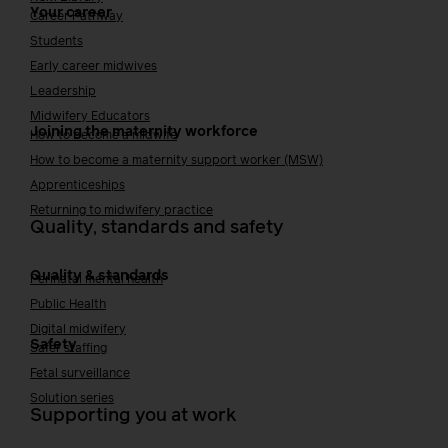
Your career
Career Pathway
Students
Early career midwives
Leadership
Midwifery Educators
Joining the maternity workforce
How to become a midwife
How to become a maternity support worker (MSW)
Apprenticeships
Returning to midwifery practice
Quality, standards and safety
Quality & standards
Perinatal mental health
Public Health
Digital midwifery
Safety
Safer staffing
Fetal surveillance
Solution series
Supporting you at work