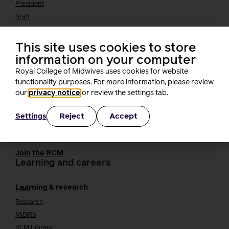
President
Staff
Networks
Fellows
This site uses cookies to store
Who we work with
International bodies
information on your computer
Alliance partners
Royal College of Midwives uses cookies for website
TUC
functionality purposes. For more information, please review
Cavell
our
privacy notice
or review the settings tab.
Working at the RCM
Our strategy
Join the RCM
Reject
Accept
Settings
How membership can benefit you
Join the RCM
Learning and careers
Learning & research
i-learn
Research
MIDIRS
RCM Library