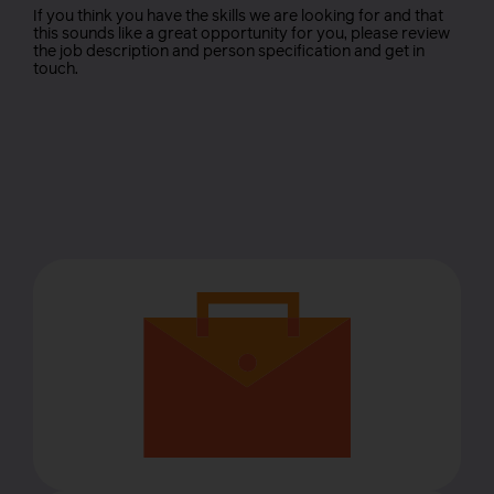
If you think you have the skills we are looking for and that
this sounds like a great opportunity for you, please review
the job description and person specification and get in
touch.