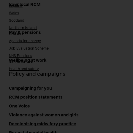
Your local RCM
England
Wales
Scotland
Northern Ireland
Pay & pensions
NHS pay
Agenda for change
Job Evaluation Scheme
NHS Pensions
Wellbeing at work
Caring for you
Health and safety
Policy and campaigns
Campaigning for you
RCM position statements
One Voice
Violence against women and girls
Decolonising midwifery practice
Perinatal mental health