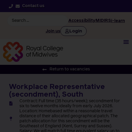
Contact us
Accessibility
MIDIRS
i-learn
Login
Join us
Return to vacancies
Workplace Representative
(secondment), South
Contract: Full time (35 hours/week); secondment for
six to twelve months ideally from early July 2026.
Location: Homebased within a reasonable travel
distance of their allocated geographical patch. The
patch allocation for this secondment will be the
Southeast of England (Kent, Surrey and Sussex).
Salary: We will match full time equivalent salary up to