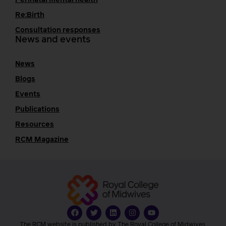
Re:Birth
Consultation responses
News and events
News
Blogs
Events
Publications
Resources
RCM Magazine
The RCM website is published by The Royal College of Midwives.