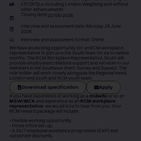
£57,067p.a. including London Weighting and without
other enhancements.
Closing date:
22/06/2026
Interview and assessment date: Monday 29 June
2026
Interview and assessment format: Online
We have an exciting opportunity for an RCM workplace
representative to join us in the South team for six to twelve
months. The RCM Workplace Representative, South will
provide employment relations support and services to our
members in the Southeast (Kent, Surrey and Sussex). The
role holder will work closely alongside the Regional Head,
London and south and RCM south team.
Download specification
Apply
If you have experience of working as a
midwife
or as an
MSW/MCA
and experience as an
RCM workplace
representative
, we would love to hear from you. Your
RCM reward package will include:
• Flexible working opportunity.
• Home office set-up.
• A 24/7 employee assistance programme (EAP) and
corporate discounts.