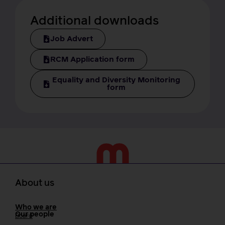
Additional downloads
Job Advert
RCM Application form
Equality and Diversity Monitoring
form
About us
Who we are
Our people
Board