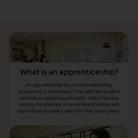
What is an apprenticeship?
An apprenticeship is a work-based training
programme. It combines on-the-job training with a
national recognised qualification. Tuition fees are
paid by the employer or government funding and
apprentices are paid a salary for their employment.