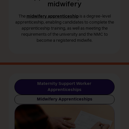
midwifery
The
midwifery apprenticeship
is a degree-level
apprenticeship, enabling candidates to complete the
apprenticeship training, as well as meeting the
requirements of the university and the NMC to
become a registered midwife.
Maternity Support Worker
Apprenticeships
Midwifery Apprenticeships