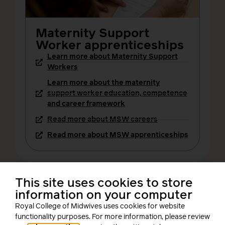
Maternity Support
Worker apprenticeships
Learn more about Maternity Support
Workers
Learn more about the maternity
support worker education, competence
and career framework
Read more about MSW careers
Read more about MSW apprenticeships
This site uses cookies to store
information on your computer
Royal College of Midwives uses cookies for website
functionality purposes. For more information, please review