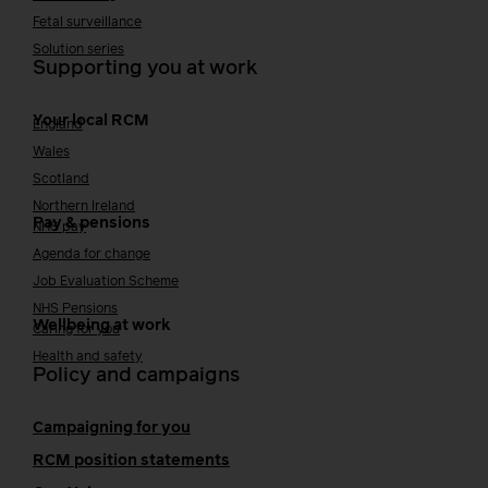
Fetal surveillance
Solution series
Supporting you at work
Your local RCM
England
Wales
Scotland
Northern Ireland
Pay & pensions
NHS pay
Agenda for change
Job Evaluation Scheme
NHS Pensions
Wellbeing at work
Caring for you
Health and safety
Policy and campaigns
Campaigning for you
RCM position statements