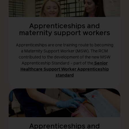
Apprenticeships and
maternity support workers
Apprenticeships are one training route to becoming
a Maternity Support Worker (MSW). The RCM
contributed to the development of the new MSW
Apprenticeship Standard – part of the
Senior
Healthcare Support Worker Apprenticeship
standard
Apprenticeships and