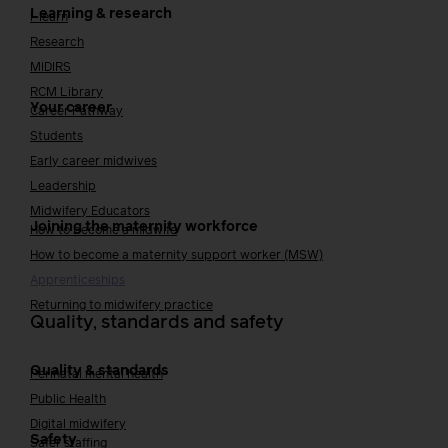
Learning & research
i-learn
Research
MIDIRS
RCM Library
Your career
Career Pathway
Students
Early career midwives
Leadership
Midwifery Educators
Joining the maternity workforce
How to become a midwife
How to become a maternity support worker (MSW)
Apprenticeships
Returning to midwifery practice
Quality, standards and safety
Quality & standards
Perinatal mental health
Public Health
Digital midwifery
Safety
Safer staffing