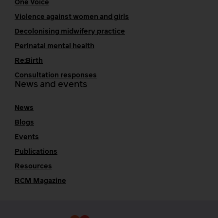
One Voice
Violence against women and girls
Decolonising midwifery practice
Perinatal mental health
Re:Birth
Consultation responses
News and events
News
Blogs
Events
Publications
Resources
RCM Magazine