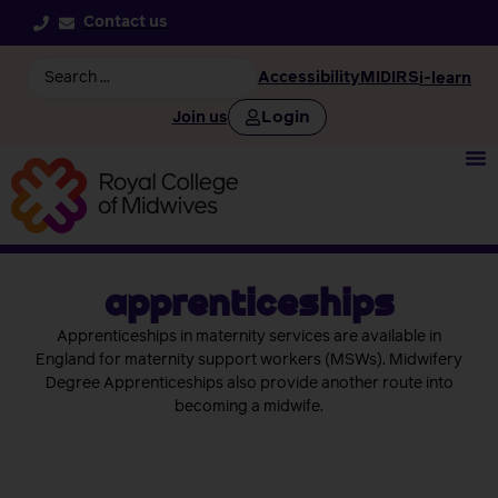
Contact us
Accessibility
MIDIRS
i-learn
Login
Join us
apprenticeships
Apprenticeships in maternity services are available in
England for maternity support workers (MSWs). Midwifery
Degree Apprenticeships also provide another route into
becoming a midwife.