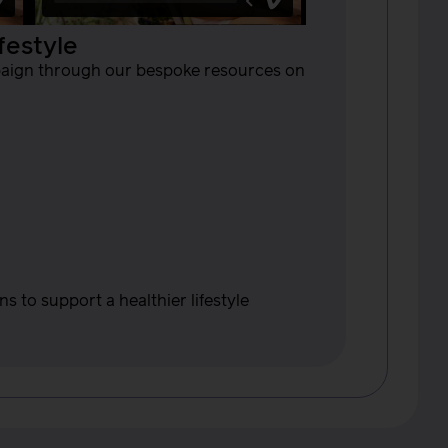
festyle
mpaign through our bespoke resources on
 to support a healthier lifestyle