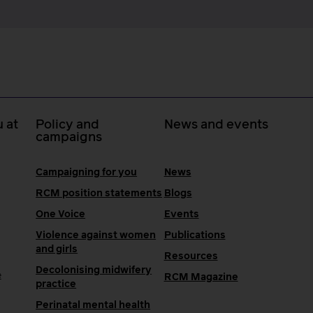
 at
Policy and
News and events
campaigns
Campaigning for you
News
RCM position statements
Blogs
One Voice
Events
Violence against women
Publications
and girls
Resources
Decolonising midwifery
e
RCM Magazine
practice
Perinatal mental health