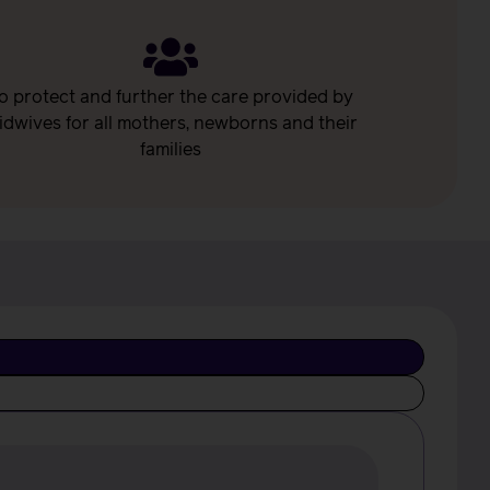
o protect and further the care provided by
idwives for all mothers, newborns and their
families