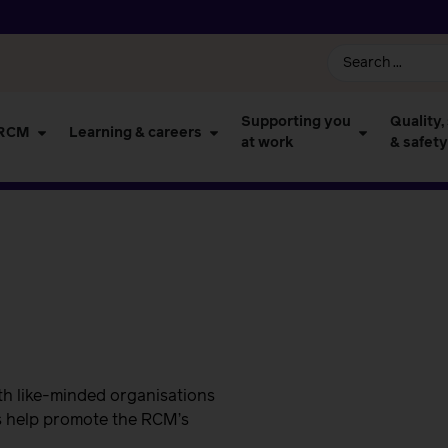
Supporting you
Quality,
 RCM
Learning & careers
at work
& safety
th like-minded organisations
s help promote the RCM’s