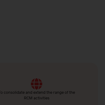
To consolidate and extend the range of the
RCM activities