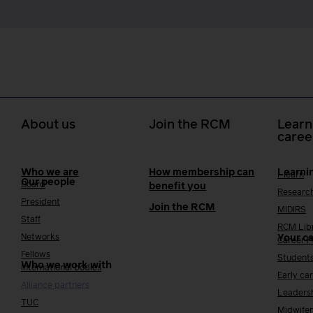
About us
Join the RCM
Learn
caree
Who we are
How membership can
Learni
i-learn
Our people
Board
benefit you
Researc
President
Join the RCM
MIDIRS
Staff
RCM Lib
Networks
Your c
Career 
Fellows
Student
Who we work with
International bodies
Early ca
Alliance partners
Leaders
TUC
Midwifer