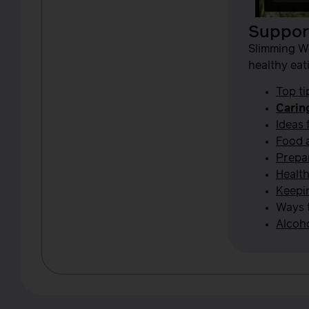
Support
Slimming W
healthy eat
Top ti
Carin
Ideas 
Food 
Prepar
Health
Keepi
Ways 
Alcoho