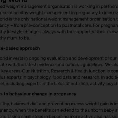
ng World
ed weight management organisation is working in partners
nce of healthy weight management in pregnancy to improve
rld is the only national weight management organisation 
ancy – from pre-conception to postnatal care. For pregnant
thy lifestyle changes, always with the support of their midwi
lthy mum-to be.
ce-based approach
orld invests in ongoing evaluation and development of ou
date with the latest evidence and national guidelines. We als
in key areas. Our Nutrition, Research & Health function is co
 plus experts in psychology, food data and research. In addit
el, including experts in the fields of nutrition, activity, p
 to behaviour change in pregnancy
althy, balanced diet and preventing excess weight gain is imp
nancy, when the benefits can extend to the unborn baby and
le. Taking small steps in becoming more active also has sign