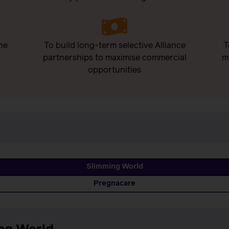
he
To build long-term selective Alliance
T
partnerships to maximise commercial
m
opportunities
Slimming World
Pregnacare