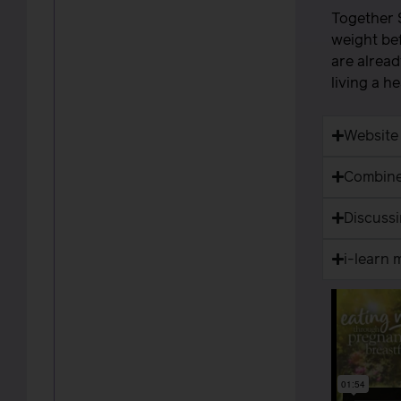
Together 
weight bef
are alread
living a h
Website
Combine
Discuss
i-learn