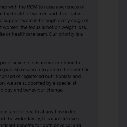
hip with the RCM to raise awareness of
 the health of women and their babies.
to support women through every stage of
 women, the focus is not on weight loss,
fe or healthcare team. Our priority is a
r programme to ensure we continue to
o publish research to add to the scientific
mprised of registered nutritionists and
ion, we are supported by a specialist
sychology and behaviour change.
ortant for health at any time in life.
 the wider family, this can feel even
ificant benefits for both physical and