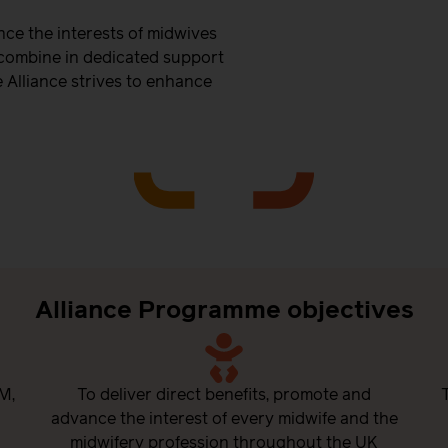
ce the interests of midwives
 combine in dedicated support
 Alliance strives to enhance
Alliance Programme objectives
M,
To deliver direct benefits, promote and
advance the interest of every midwife and the
midwifery profession throughout the UK