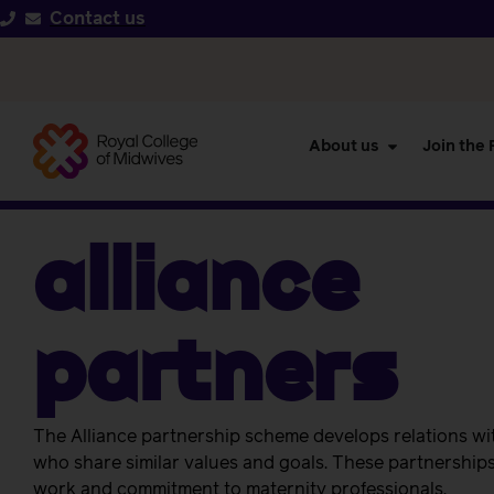
Contact us
About us
Join the
Alliance
Partners
The Alliance partnership scheme develops relations wi
who share similar values and goals.
These partnership
work and commitment to maternity professionals.