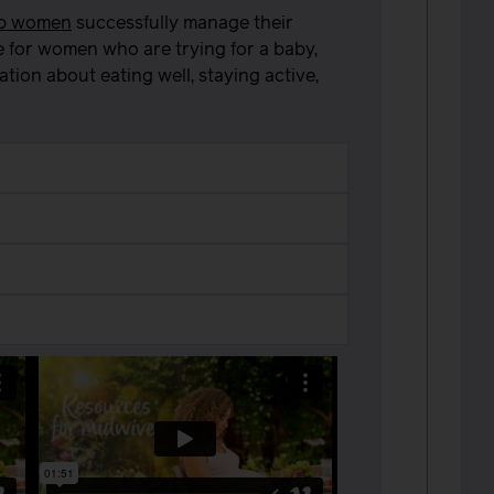
lp women
successfully manage their
e for women who are trying for a baby,
ion about eating well, staying active,