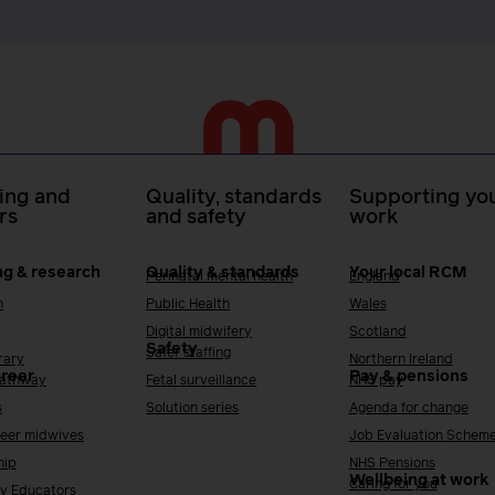
ing and
Quality, standards
Supporting you
rs
and safety
work
ng & research
Quality & standards
Your local RCM
Perinatal mental health
England
h
Public Health
Wales
Digital midwifery
Scotland
Safety
Safer staffing
rary
Northern Ireland
areer
Pay & pensions
Pathway
Fetal surveillance
NHS pay
s
Solution series
Agenda for change
reer midwives
Job Evaluation Schem
hip
NHS Pensions
Wellbeing at work
Caring for you
y Educators