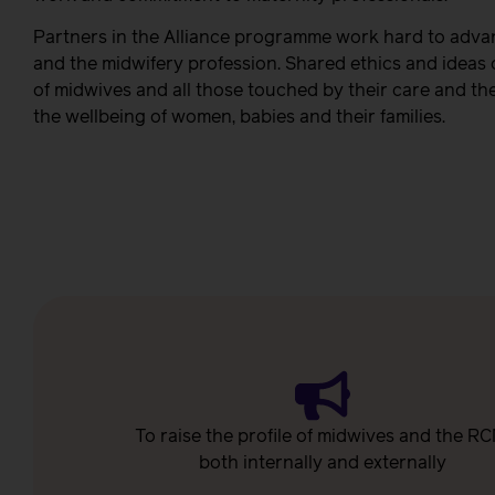
Partners in the Alliance programme work hard to advan
and the midwifery profession. Shared ethics and ideas
of midwives and all those touched by their care and the
the wellbeing of women, babies and their families.
To raise the profile of midwives and the RC
both internally and externally