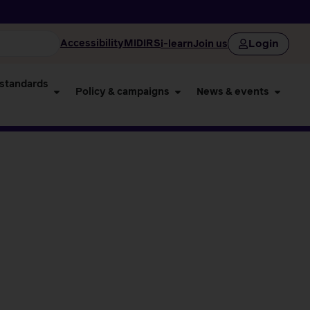
Login
Accessibility
MIDIRS
i-learn
Join us
 standards
Policy & campaigns
News & events