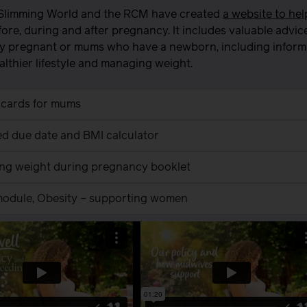
Slimming World and the RCM have created
a website to he
ore, during and after pregnancy. It includes valuable advic
y pregnant or mums who have a newborn, including informat
ealthier lifestyle and managing weight.
 cards for mums
d due date and BMI calculator
ing weight during pregnancy booklet
 module, Obesity – supporting women