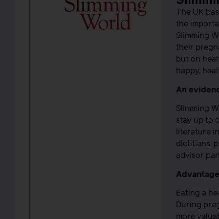
Slimmi
The UK bas
the importa
Slimming Wo
their pregn
but on heal
happy, hea
An eviden
Slimming W
stay up to 
literature 
dietitians,
advisor pan
Advantages
Eating a he
During preg
more valuab