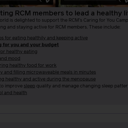
ing RCM members to lead a healthy li
orld is delighted to support the RCM’s Caring for You Ca
ing and staying active for RCM members. These include:
ps for eating healthily and keeping active
g for you and your budget
for healthy eating
and mood
ing healthy food for work
y and filling microwaveable meals in minutes
ng healthy and active during the menopause
to improve
sleep
quality and manage changing sleep patterns
l and health