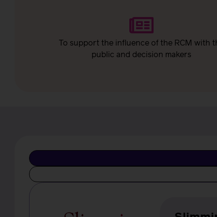
To support the influence of the RCM with t
public and decision makers