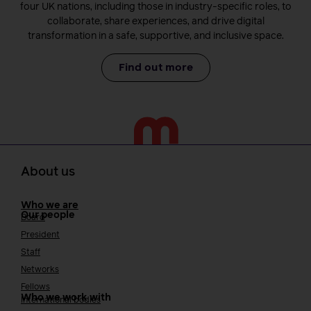
four UK nations, including those in industry-specific roles, to
collaborate, share experiences, and drive digital
transformation in a safe, supportive, and inclusive space.
Find out more
About us
Who we are
Our people
Board
President
Staff
Networks
Fellows
Who we work with
International bodies