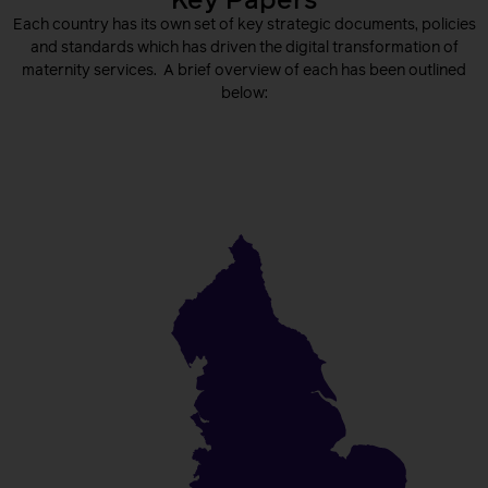
Key Papers
Each country has its own set of key strategic documents, policies
and standards which has driven the digital transformation of
maternity services. A brief overview of each has been outlined
below:
England