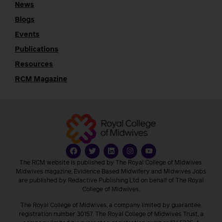
News
Blogs
Events
Publications
Resources
RCM Magazine
The RCM website is published by The Royal College of Midwives.
Midwives magazine, Evidence Based Midwifery and Midwives Jobs
are published by Redactive Publishing Ltd on behalf of The Royal
College of Midwives.
The Royal College of Midwives, a company limited by guarantee,
registration number 30157. The Royal College of Midwives Trust, a