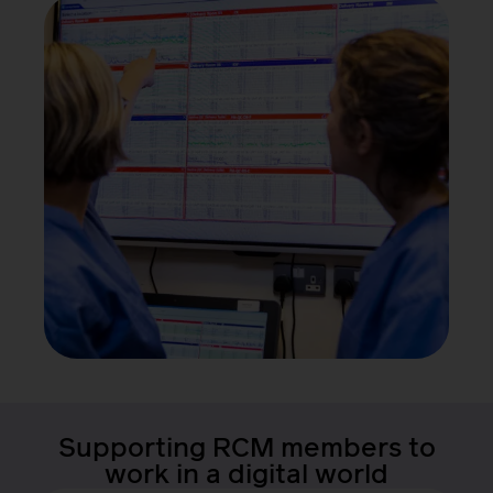
Supporting RCM members to
work in a digital world