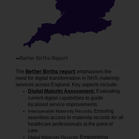
Better Births Report
The
emphasi
s
es
the
Better Births report
need for digital transformation in NHS maternity
services across England. Key aspects include:
Digital Maturity Assessment:
Evaluating
current digital capabilities to guide
localised
service improvements.
: Ensuring
Interoperable Maternity Records
seamless access to maternity records for all
healthcare professionals at the point of
care.
Empowering
Digital Maternity Records
: