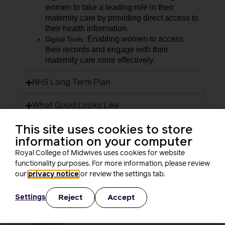
women to take a leading role in their
maternity care by providing direct access to
their health information.
Enabling women to access
Digital Tools:
their records and engage with their
maternity care more effectively.
NHS Long Term Plan
What Good Looks Like
This site uses cookies to store
Maternity and Neonatal Digital Network
information on your computer
Digital Maternity Record Standard
Royal College of Midwives uses cookies for website
functionality purposes. For more information, please review
A Health and Care Digital Capabilities
our
privacy notice
or review the settings tab.
Framework
Reject
Accept
Settings
Fit for the Future: 10 Year Health Plan for
England