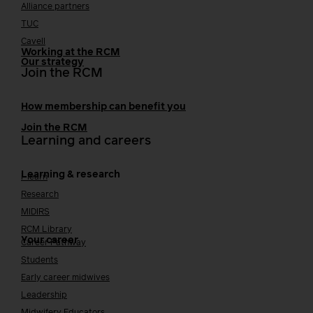
Alliance partners
TUC
Cavell
Working at the RCM
Our strategy
Join the RCM
How membership can benefit you
Join the RCM
Learning and careers
Learning & research
i-learn
Research
MIDIRS
RCM Library
Your career
Career Pathway
Students
Early career midwives
Leadership
Midwifery Educators