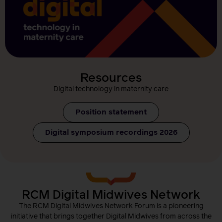
Resources
Digital technology in maternity care
Position statement
Digital symposium recordings 2026
RCM Digital Midwives Network
The RCM Digital Midwives Network Forum is a pioneering
initiative that brings together Digital Midwives from across the