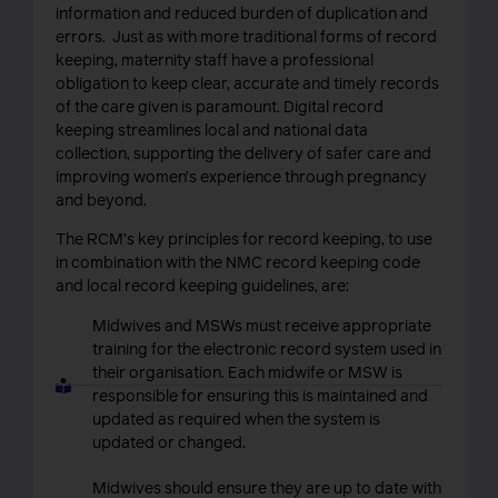
information and reduced burden of duplication and
errors. Just as with more traditional forms of record
keeping, maternity staff have a professional
obligation
to keep clear, accurate and timely records
of the care given is paramount.
Digital record
keeping streamlines local and national data
collection, supporting the delivery of safer care and
improving women’s experience through pregnancy
and beyond.
The RCM’s key principles for record keeping, to use
in combination with the NMC record keeping code
and local record keeping guidelines, are:
Midwives and MSWs must receive appropriate
training for the electronic record system used in
their organisation. Each midwife or MSW is
responsible for ensuring this is maintained and
updated as required when the system is
updated or changed.
Midwives should ensure they are up to date with