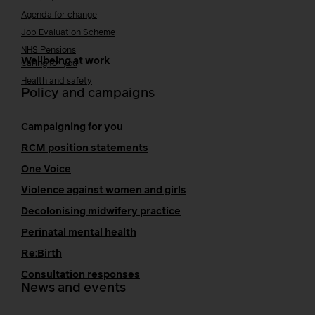
Agenda for change
Job Evaluation Scheme
NHS Pensions
Wellbeing at work
Caring for you
Health and safety
Policy and campaigns
Campaigning for you
RCM position statements
One Voice
Violence against women and girls
Decolonising midwifery practice
Perinatal mental health
Re:Birth
Consultation responses
News and events