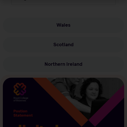
Wales
Scotland
Northern Ireland