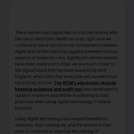
Record keeping
There remain vast disparities across the nations with
the use of electronic health records, right now we
continue to see a hybrid world. Somewhere between
digital and written records, juggling between various
aspects of maternity care. Significant advancements
have been made and in 2024 we are much closer to
the digital future that has been assured by NHS
England, which aims that everyone will use electronic
records by 2023/4.
The RCM’s electronic records
keeping guidance and audit tool
was developed to
support midwives and MSWs in adhering to best
practices when using digital technology in clinical
practice.
Using digital technology has reaped benefits for
midwives, their colleagues, and the women in their
care. It continues to improve the sharing of