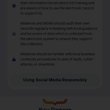
their Information Governance (IG) training and
are aware of how to use the electronic record
to support IG.
Midwives and MSWs should audit their own
records regularly in keeping with local guidance
and be aware of data which is collected from
the electronic system to ensure they support
this collection.
Midwives should be familiar with local business
continuity procedures in case of faults, cyber-
attacks, or downtime.
Using Social Media Responsibly