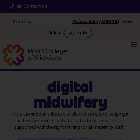
Contact us
Accessibility
MIDIRS
i-learn
Login
Join us
Digital
Midwifery
The RCM supports the use of electronic record keeping in
maternity services and advocates for its usage to be
supported with the right training for all maternity staff.