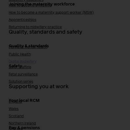
Joining the maternity workforce
How to become a midwife
How to become a maternity support worker (MSW)
Apprenticeships
Returning to midwifery practice
Quality, standards and safety
Quality & standards
Perinatal mental health
Public Health
Digital midwifery
Safety
Safer staffing
Fetal surveillance
Solution series
Supporting you at work
Your local RCM
England
Wales
Scotland
Northern Ireland
Pay & pensions
NHS pay