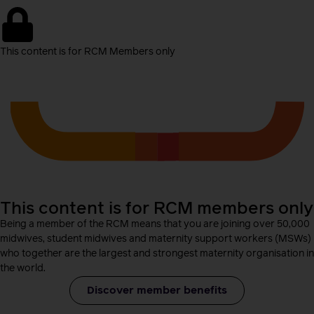
This content is for RCM Members only
This content is for RCM members only
Being a member of the RCM means that you are joining over 50,000
midwives, student midwives and maternity support workers (MSWs)
who together are the largest and strongest maternity organisation in
the world.
Discover member benefits