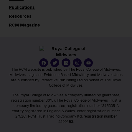
Publications
Resources
RCM Magazine
The RCM website is published by The Royal College of Midwives.
Midwives magazine, Evidence Based Midwifery and Midwives Jobs
are published by Redactive Publishing Ltd on behalf of The Royal
College of Midwives.
The Royal College of Midwives, a company limited by guarantee,
registration number 30157. The Royal College of Midwives Trust, a
company limited by guarantee, registration number 1345335. A
charity registered in England & Wales under registration number
275261. RCM Trust Trading Company ltd, registration number
5399453.