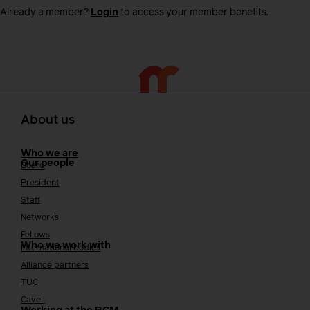
Already a member?
Login
to access your member benefits.
About us
Who we are
Our people
Board
President
Staff
Networks
Fellows
Who we work with
International bodies
Alliance partners
TUC
Cavell