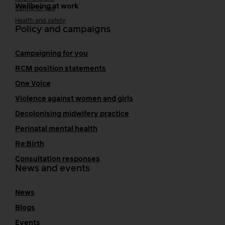
Wellbeing at work
Caring for you
Health and safety
Policy and campaigns
Campaigning for you
RCM position statements
One Voice
Violence against women and girls
Decolonising midwifery practice
Perinatal mental health
Re:Birth
Consultation responses
News and events
News
Blogs
Events