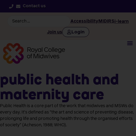
Contact us
Accessibility
MIDIRS
i-learn
Login
Join us
Public health and
maternity care
Public Health is a core part of the work that midwives and MSWs do
every day. It’s defined as “the art and science of preventing disease,
prolonging life and promoting health through the organised efforts
of society” (Acheson, 1988; WHO).