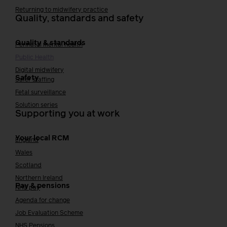
Returning to midwifery practice
Quality, standards and safety
Quality & standards
Perinatal mental health
Public Health
Digital midwifery
Safety
Safer staffing
Fetal surveillance
Solution series
Supporting you at work
Your local RCM
England
Wales
Scotland
Northern Ireland
Pay & pensions
NHS pay
Agenda for change
Job Evaluation Scheme
NHS Pensions