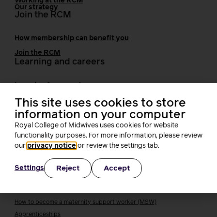
Working at the RCM
Our strategy
Join the RCM
How membership can benefit you
Join the RCM
Learning and careers
Learning & research
i-learn
Research
This site uses cookies to store
MIDIRS
information on your computer
RCM Library
Royal College of Midwives uses cookies for website
Your career
Career Pathway
functionality purposes. For more information, please review
Students
our
privacy notice
or review the settings tab.
Early career midwives
Reject
Accept
Settings
Leadership
Midwifery Educators
Joining the maternity workforce
How to become a midwife
How to become a maternity support worker (MSW)
Apprenticeships