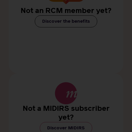
Not an RCM member yet?
Discover the benefits
Not a MIDIRS subscriber
yet?
Discover MIDIRS