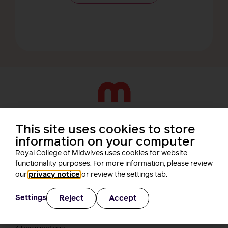
About us
This site uses cookies to store
information on your computer
Who we are
Royal College of Midwives uses cookies for website
Our people
Board
functionality purposes. For more information, please review
President
our
privacy notice
or review the settings tab.
Staff
Networks
Reject
Accept
Settings
Fellows
Who we work with
International bodies