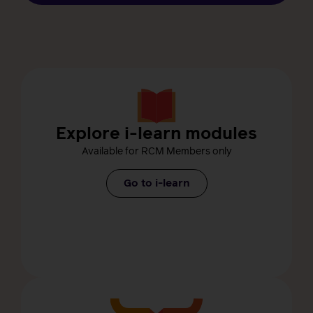
Explore i-learn modules
Available for RCM Members only
Go to i-learn