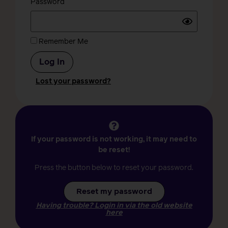
Password
Remember Me
Lost your password?
If your password is not working, it may need to
be reset!
Press the button below to reset your password.
Reset my password
Having trouble? Login in via the old website
here