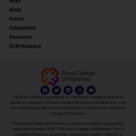
News
Blogs
Events
Publications
Resources
RCM Magazine
The RCM website is published by The Royal College of Midwives.
Midwives magazine, Evidence Based Midwifery and Midwives Jobs
are published by Redactive Publishing Ltd on behalf of The Royal
College of Midwives.
The Royal College of Midwives, a company limited by guarantee,
registration number 30157. The Royal College of Midwives Trust, a
company limited by guarantee, registration number 1345335. A