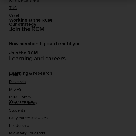
Alliance partners
TUC
Cavell
Working at the RCM
Our strategy
Join the RCM
How membership can benefit you
Join the RCM
Learning and careers
Learning & research
i-learn
Research
MIDIRS
RCM Library
Your career
Career Pathway
Students
Early career midwives
Leadership
Midwifery Educators