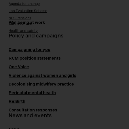
Agenda for change
Job Evaluation Scheme
NHS Pensions
Wellbeing at work
Caring for you
Health and safety
Policy and campaigns
Campaigning for you
RCM position statements
One Voice
Violence against women and girls
Decolonising midwifery practice
Perinatal mental health
Re:Birth
Consultation responses
News and events