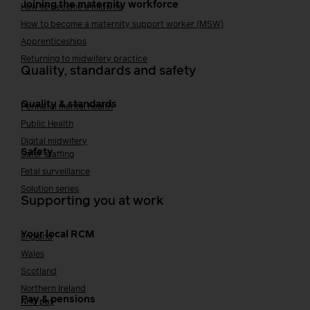
Joining the maternity workforce
How to become a midwife
How to become a maternity support worker (MSW)
Apprenticeships
Returning to midwifery practice
Quality, standards and safety
Quality & standards
Perinatal mental health
Public Health
Digital midwifery
Safety
Safer staffing
Fetal surveillance
Solution series
Supporting you at work
Your local RCM
England
Wales
Scotland
Northern Ireland
Pay & pensions
NHS pay