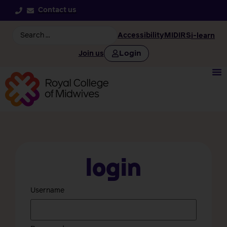
Contact us
Accessibility
MIDIRS
i-learn
Login
Join us
Login
Username