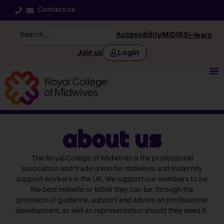
Contact us
Accessibility
MIDIRS
i-learn
Login
Join us
about us
The Royal College of Midwives is the professional
association and trade union for midwives and maternity
support workers in the UK. We support our members to be
the best midwife or MSW they can be, through the
provision of guidance, support and advice on professional
development, as well as representation should they need it.