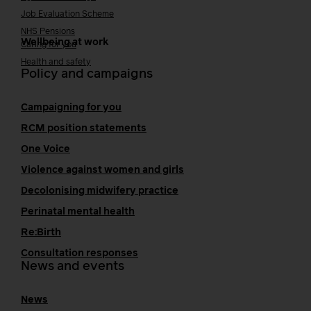
Job Evaluation Scheme
NHS Pensions
Wellbeing at work
Caring for you
Health and safety
Policy and campaigns
Campaigning for you
RCM position statements
One Voice
Violence against women and girls
Decolonising midwifery practice
Perinatal mental health
Re:Birth
Consultation responses
News and events
News