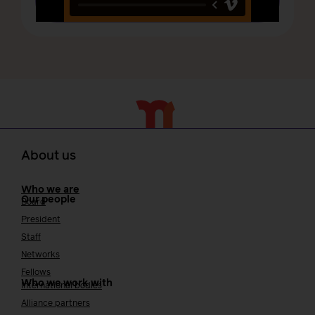
About us
Who we are
Our people
Board
President
Staff
Networks
Fellows
Who we work with
International bodies
Alliance partners