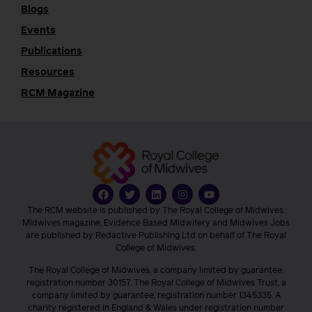
Blogs
Events
Publications
Resources
RCM Magazine
The RCM website is published by The Royal College of Midwives.
Midwives magazine, Evidence Based Midwifery and Midwives Jobs
are published by Redactive Publishing Ltd on behalf of The Royal
College of Midwives.
The Royal College of Midwives, a company limited by guarantee,
registration number 30157. The Royal College of Midwives Trust, a
company limited by guarantee, registration number 1345335. A
charity registered in England & Wales under registration number