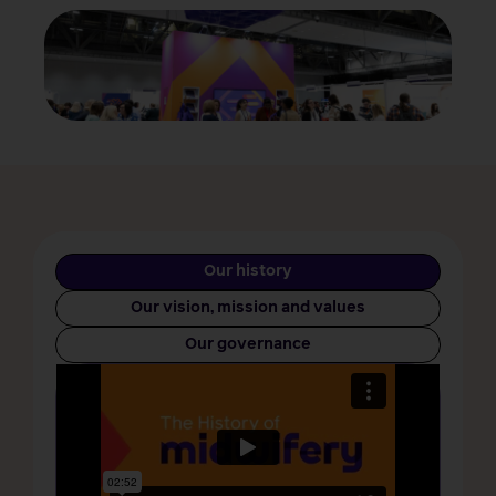
Our history
Our vision, mission and values
Our governance