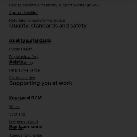
How to become a maternity support worker (MSW)
Apprenticeships
Returning to midwifery practice
Quality, standards and safety
Quality & standards
Perinatal mental health
Public Health
Digital midwifery
Safety
Safer staffing
Fetal surveillance
Solution series
Supporting you at work
Your local RCM
England
Wales
Scotland
Northern Ireland
Pay & pensions
NHS pay
Agenda for change