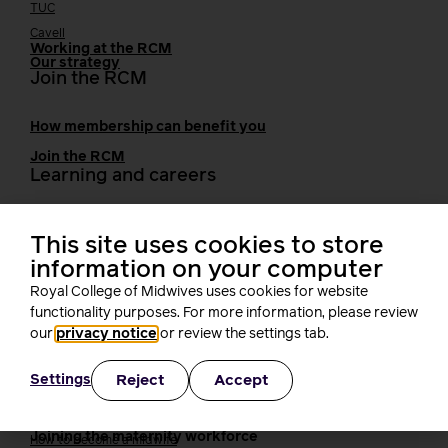
TUC
Cavell
Working at the RCM
Our strategy
Join the RCM
How membership can benefit you
Join the RCM
Learning and careers
Learning & research
i-learn
This site uses cookies to store
Research
information on your computer
MIDIRS
Royal College of Midwives uses cookies for website
RCM Library
functionality purposes. For more information, please review
Your career
Career Pathway
our
privacy notice
or review the settings tab.
Students
Early career midwives
Reject
Accept
Settings
Leadership
Midwifery Educators
Joining the maternity workforce
How to become a midwife