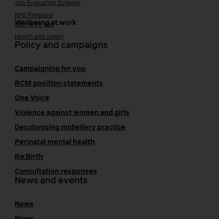
Job Evaluation Scheme
NHS Pensions
Wellbeing at work
Caring for you
Health and safety
Policy and campaigns
Campaigning for you
RCM position statements
One Voice
Violence against women and girls
Decolonising midwifery practice
Perinatal mental health
Re:Birth
Consultation responses
News and events
News
Blogs