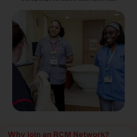
Why join an RCM Network?