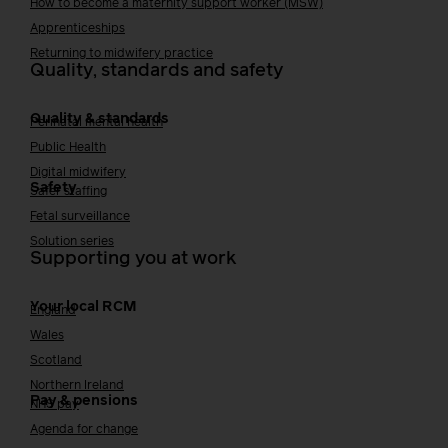
How to become a maternity support worker (MSW)
Apprenticeships
Returning to midwifery practice
Quality, standards and safety
Quality & standards
Perinatal mental health
Public Health
Digital midwifery
Safety
Safer staffing
Fetal surveillance
Solution series
Supporting you at work
Your local RCM
England
Wales
Scotland
Northern Ireland
Pay & pensions
NHS pay
Agenda for change