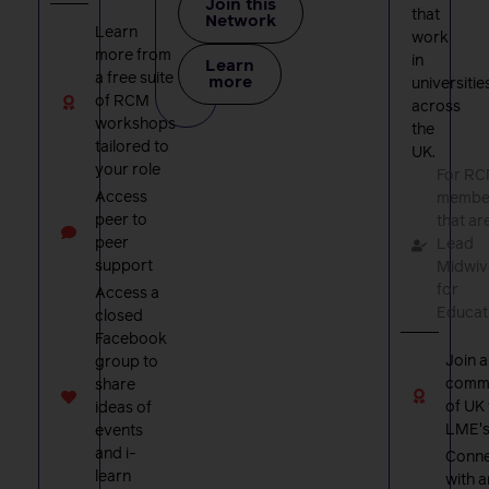
Join this
that
Network
Learn
work
more from
in
Learn
a free suite
more
universitie
of RCM
across
workshops
the
tailored to
UK.
your role
For R
Access
membe
peer to
that ar
peer
Lead
support
Midwiv
for
Access a
Educat
closed
Facebook
Join a
group to
comm
share
of UK
ideas of
LME'
events
and i-
Conne
learn
with a