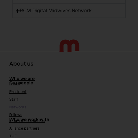
RCM Digital Midwives Network
About us
Who we are
Our people
Board
President
Staff
Networks
Fellows
Who we work with
International bodies
Alliance partners
TUC