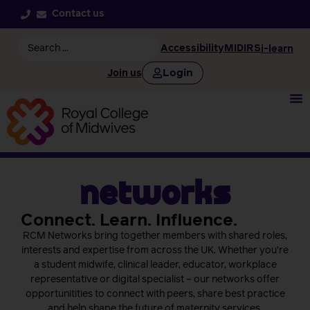
Contact us
Accessibility
MIDIRS
i-learn
Login
Join us
Networks
Connect. Learn. Influence.
RCM Networks bring together members with shared roles,
interests and expertise from across the UK. Whether you’re
a student midwife, clinical leader, educator, workplace
representative or digital specialist – our networks offer
opportunitities to connect with peers, share best practice
and help shape the future of maternity services.