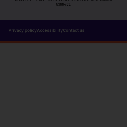
5399453.
Privacy policy
Accessibility
Contact us