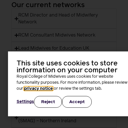
Our current networks
RCM Director and Head of Midwifery
Network
RCM Consultant Midwives Network
Lead Midwives for Education UK
Student Midwife Forum
This site uses cookies to store
information on your computer
RCM learning representatives network
Royal College of Midwives uses cookies for website
functionality purposes. For more information, please review
RCM health and safety representatives
our
privacy notice
or review the settings tab.
Centre for Sustainable Healthcare
Reject
Accept
Settings
RCM Strategic Midwifery Advisory Group
(SMAG) – Northern Ireland