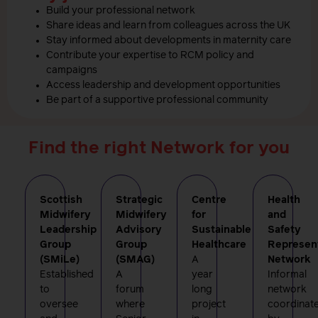
Build your professional network
Share ideas and learn from colleagues across the UK
Stay informed about developments in maternity care
Contribute your expertise to RCM policy and
campaigns
Access leadership and development opportunities
Be part of a supportive professional community
Find the right Network for you
Scottish
Strategic
Centre
Health
Midwifery
Midwifery
for
and
Leadership
Advisory
Sustainable
Safety
Group
Group
Healthcare
Represen
(SMiLe)
(SMAG)
A
Network
Established
A
year
Informal
to
forum
long
network
oversee
where
project
coordinat