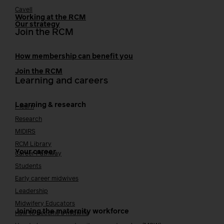
Cavell
Working at the RCM
Our strategy
Join the RCM
How membership can benefit you
Join the RCM
Learning and careers
Learning & research
i-learn
Research
MIDIRS
RCM Library
Your career
Career Pathway
Students
Early career midwives
Leadership
Midwifery Educators
Joining the maternity workforce
How to become a midwife