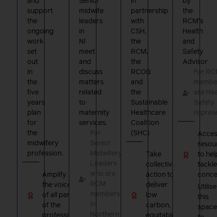
and
Senior
in
by
support
midwife
partnership
the
the
leaders
with
RCM’s
ongoing
in
CSH,
Health
work
NI
the
and
set
meet
RCM,
Safety
out
and
the
Advisor
in
discuss
RCOG
For R
the
matters
and
member
five
related
the
are Hea
years
to
Sustainable
Safety
plan
maternity
Healthcare
repres
for
services.
Coalition
the
For
(SHC)
Acces
midwifery
Senior
resou
profession.
Midwifery
Take
to hel
Leaders
collective
tackle
who are
Amplify
action to
conce
RCM
the voice
deliver
Utilise
members
of all parts
low
this
in
of the
carbon,
space
Northern
profession
equitable