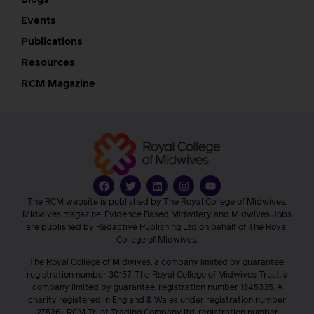
Events
Publications
Resources
RCM Magazine
The RCM website is published by The Royal College of Midwives.
Midwives magazine, Evidence Based Midwifery and Midwives Jobs
are published by Redactive Publishing Ltd on behalf of The Royal
College of Midwives.
The Royal College of Midwives, a company limited by guarantee,
registration number 30157. The Royal College of Midwives Trust, a
company limited by guarantee, registration number 1345335. A
charity registered in England & Wales under registration number
275261. RCM Trust Trading Company ltd, registration number