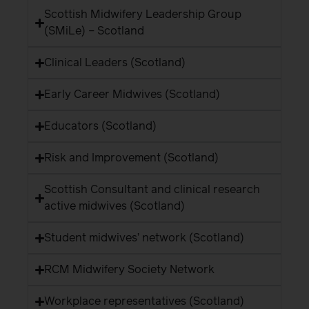
Scottish Midwifery Leadership Group
(SMiLe) – Scotland
Clinical Leaders (Scotland)
Early Career Midwives (Scotland)
Educators (Scotland)
Risk and Improvement (Scotland)
Scottish Consultant and clinical research
active midwives (Scotland)
Student midwives’ network (Scotland)
RCM Midwifery Society Network
Workplace representatives (Scotland)