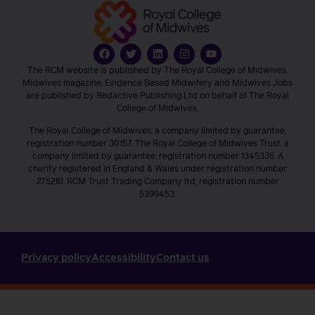
The RCM website is published by The Royal College of Midwives.
Midwives magazine, Evidence Based Midwifery and Midwives Jobs
are published by Redactive Publishing Ltd on behalf of The Royal
College of Midwives.
The Royal College of Midwives, a company limited by guarantee,
registration number 30157. The Royal College of Midwives Trust, a
company limited by guarantee, registration number 1345335. A
charity registered in England & Wales under registration number
275261. RCM Trust Trading Company ltd, registration number
5399453.
Privacy policy
Accessibility
Contact us