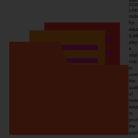
Mar
202
Lea
mid
for
educ
(LM
play
a
vital
role
in
over
the
qual
of
midw
educ
to
prot
the
publ