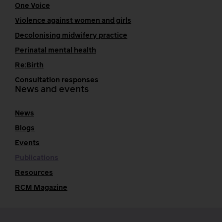
One Voice
Violence against women and girls
Decolonising midwifery practice
Perinatal mental health
Re:Birth
Consultation responses
News and events
News
Blogs
Events
Publications
Resources
RCM Magazine