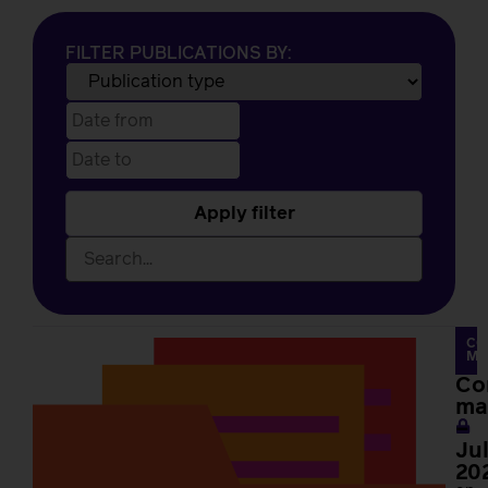
FILTER PUBLICATIONS BY:
Apply filter
CO
MA
Co
ma
–
Ju
20