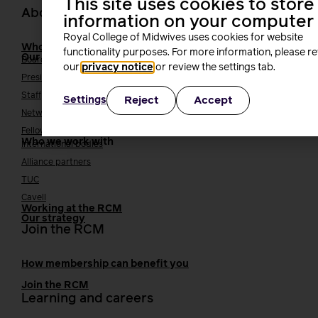
This site uses cookies to store
About us
information on your computer
Royal College of Midwives uses cookies for website
Who we are
functionality purposes. For more information, please r
Our people
Board
our
privacy notice
or review the settings tab.
President
Staff
Reject
Accept
Settings
Networks
Fellows
Who we work with
International bodies
Alliance partners
TUC
Cavell
Working at the RCM
Our strategy
Join the RCM
How membership can benefit you
Join the RCM
Learning and careers