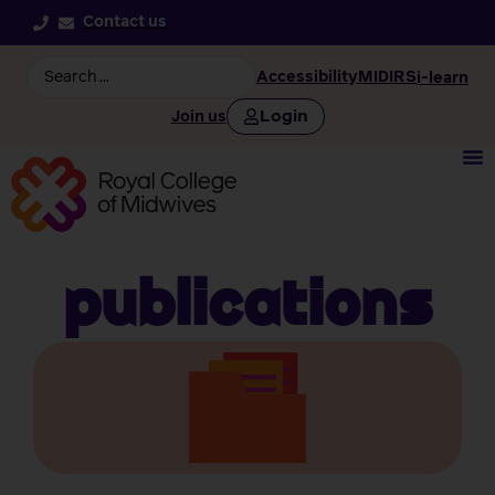
Contact us
Accessibility
MIDIRS
i-learn
Login
Join us
Publications