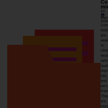
Co
mi
on
26
Mar
202
Cons
mid
are
esse
to
clini
exce
safe
qual
imp
(QI),
and
serv
tran
The
are
expe