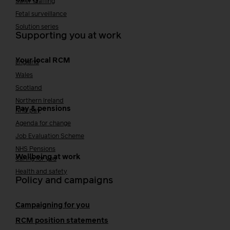
Safer staffing
Fetal surveillance
Solution series
Supporting you at work
Your local RCM
England
Wales
Scotland
Northern Ireland
Pay & pensions
NHS pay
Agenda for change
Job Evaluation Scheme
NHS Pensions
Wellbeing at work
Caring for you
Health and safety
Policy and campaigns
Campaigning for you
RCM position statements