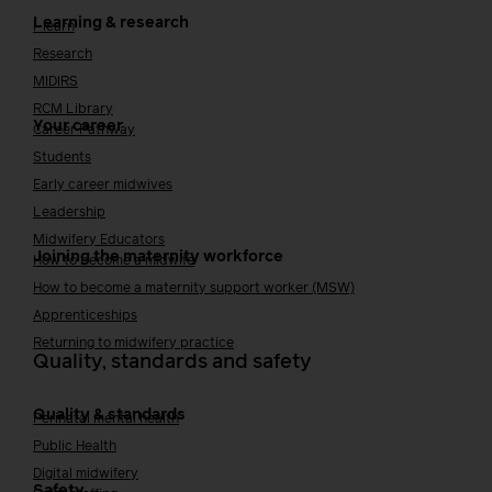
Learning & research
i-learn
Research
MIDIRS
RCM Library
Your career
Career Pathway
Students
Early career midwives
Leadership
Midwifery Educators
Joining the maternity workforce
How to become a midwife
How to become a maternity support worker (MSW)
Apprenticeships
Returning to midwifery practice
Quality, standards and safety
Quality & standards
Perinatal mental health
Public Health
Digital midwifery
Safety