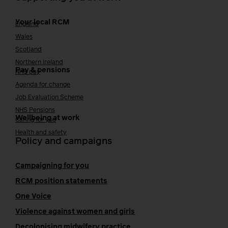
Your local RCM
England
Wales
Scotland
Northern Ireland
Pay & pensions
NHS pay
Agenda for change
Job Evaluation Scheme
NHS Pensions
Wellbeing at work
Caring for you
Health and safety
Policy and campaigns
Campaigning for you
RCM position statements
One Voice
Violence against women and girls
Decolonising midwifery practice