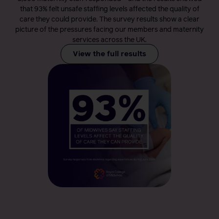
that 93% felt unsafe staffing levels affected the quality of
care they could provide. The survey results show a clear
picture of the pressures facing our members and maternity
services across the UK.
View the full results