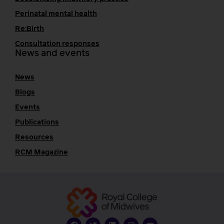
Perinatal mental health
Re:Birth
Consultation responses
News and events
News
Blogs
Events
Publications
Resources
RCM Magazine