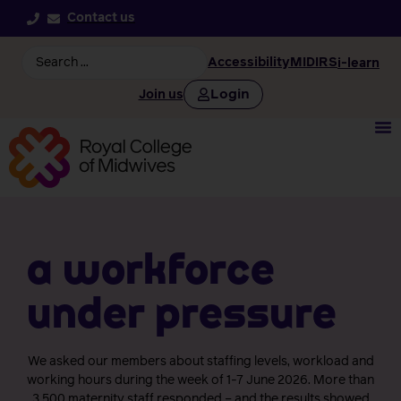
Contact us
Accessibility
MIDIRS
i-learn
Login
Join us
a workforce
under pressure
We asked our members about staffing levels, workload and
working hours during the week of 1-7 June 2026. More than
3,500 maternity staff responded – and the results showed