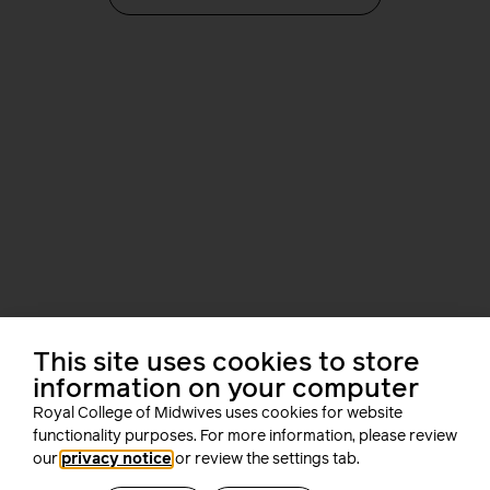
This site uses cookies to store
information on your computer
i-learn
Royal College of Midwives uses cookies for website
functionality purposes. For more information, please review
our
privacy notice
or review the settings tab.
Develop your career as a midwife with i-learn