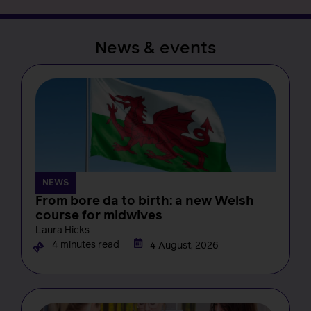
News & events
NEWS
From bore da to birth: a new Welsh
course for midwives
Laura Hicks
4 minutes read
4 August, 2026