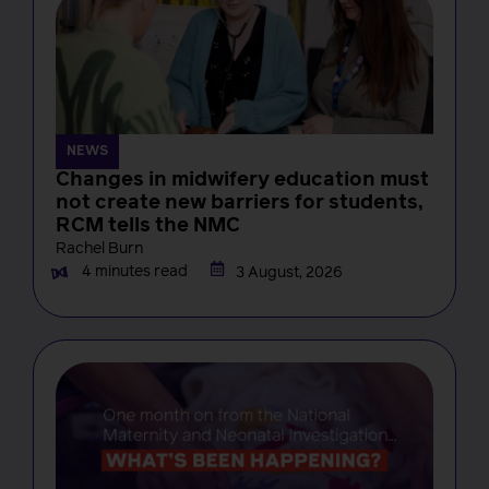
NEWS
Changes in midwifery education must
not create new barriers for students,
RCM tells the NMC
Rachel Burn
4 minutes read
3 August, 2026