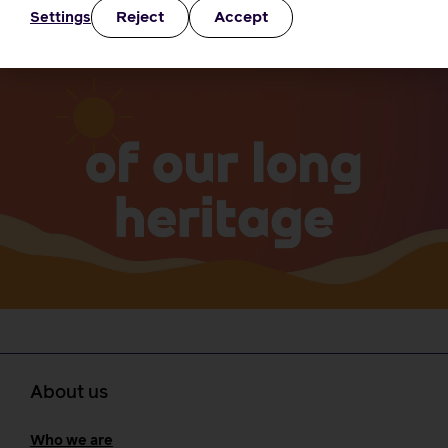
Go to the i-learn portal
Reject
Accept
Settings
About us
Who we are