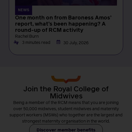
NEWS
One month on from Baroness Amos’
report, what’s been happening? A
round-up of RCM activity
Rachel Burn
3 minutes read
30 July, 2026
Join the Royal College of
Midwives
Being a member of the RCM means that you are joining
over 50,000 midwives, student midwives and maternity
support workers (MSWs) who together are the largest and
strongest maternity organisation in the world.
Discover member benefits