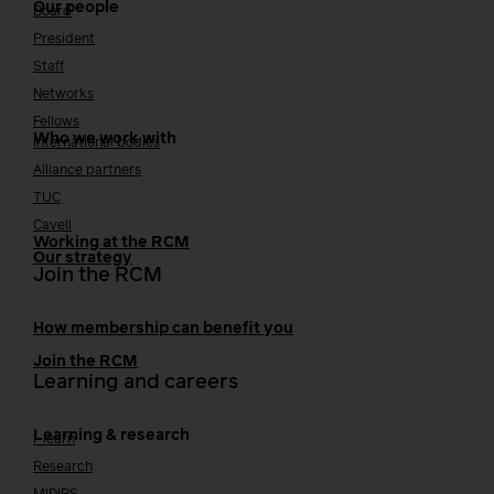
Our people
Board
President
Staff
Networks
Fellows
Who we work with
International bodies
Alliance partners
TUC
Cavell
Working at the RCM
Our strategy
Join the RCM
How membership can benefit you
Join the RCM
Learning and careers
Learning & research
i-learn
Research