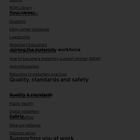
MIDIRS
RCM Library
Your career
Career Pathway
Students
Early career midwives
Leadership
Midwifery Educators
Joining the maternity workforce
How to become a midwife
How to become a maternity support worker (MSW)
Apprenticeships
Returning to midwifery practice
Quality, standards and safety
Quality & standards
Perinatal mental health
Public Health
Digital midwifery
Safety
Safer staffing
Fetal surveillance
Solution series
Supporting you at work