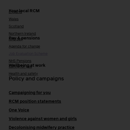
Your local RCM
England
Wales
Scotland
Northern Ireland
Pay & pensions
NHS pay
Agenda for change
Job Evaluation Scheme
NHS Pensions
Wellbeing at work
Caring for you
Health and safety
Policy and campaigns
Campaigning for you
RCM position statements
One Voice
Violence against women and girls
Decolonising midwifery practice