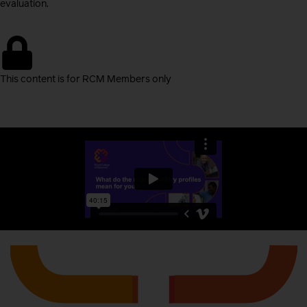
evaluation.
This content is for RCM Members only