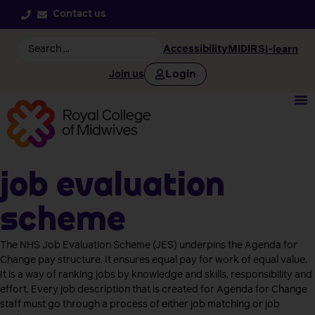
Contact us
Accessibility
MIDIRS
i-learn
Login
Join us
Job Evaluation
Scheme
The NHS Job Evaluation Scheme (JES) underpins the Agenda for
Change pay structure. It ensures equal pay for work of equal value.
It is a way of ranking jobs by knowledge and skills, responsibility and
effort. Every job description that is created for Agenda for Change
staff must go through a process of either job matching or job