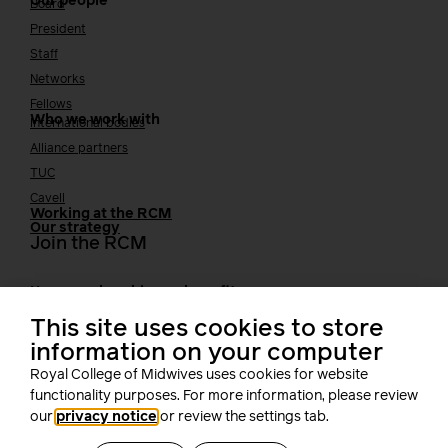
Our people
Board
President
Staff
Networks
Fellows
Who we work with
International bodies
Alliance partners
TUC
Cavell
Working at the RCM
Our strategy
Join the RCM
How membership can benefit you
Join the RCM
This site uses cookies to store
Learning and careers
information on your computer
Royal College of Midwives uses cookies for website
Learning & research
i-learn
functionality purposes. For more information, please review
our
privacy notice
or review the settings tab.
Research
MIDIRS