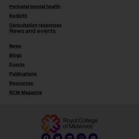
Perinatal mental health
Re:Birth
Consultation responses
News and events
News
Blogs
Events
Publications
Resources
RCM Magazine