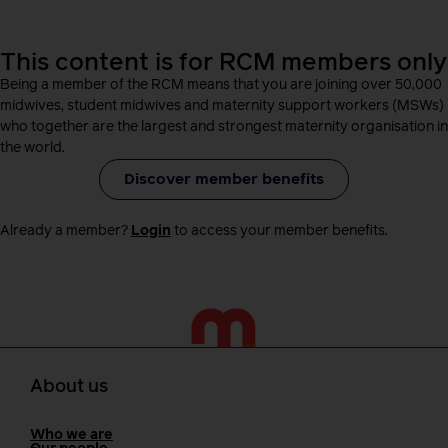
This content is for RCM members only
Being a member of the RCM means that you are joining over 50,000
midwives, student midwives and maternity support workers (MSWs)
who together are the largest and strongest maternity organisation in
the world.
Discover member benefits
Already a member?
Login
to access your member benefits.
About us
Who we are