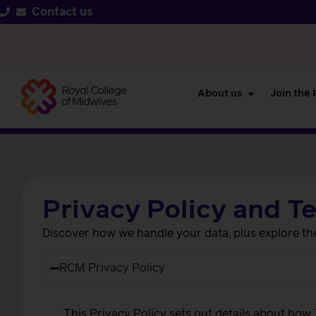
Contact us
About us
Join the
Privacy Policy and T
Discover how we handle your data, plus explore the 
RCM Privacy Policy
This Privacy Policy sets out details about how