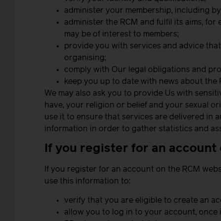
administer your membership, including b
administer the RCM and fulfil its aims, fo
may be of interest to members;
provide you with services and advice that 
organising;
comply with Our legal obligations and pro
keep you up to date with news about the 
We may also ask you to provide Us with sensitive
have, your religion or belief and your sexual o
use it to ensure that services are delivered i
information in order to gather statistics and 
If you register for an accoun
If you register for an account on the RCM webs
use this information to:
verify that you are eligible to create an a
allow you to log in to your account, once