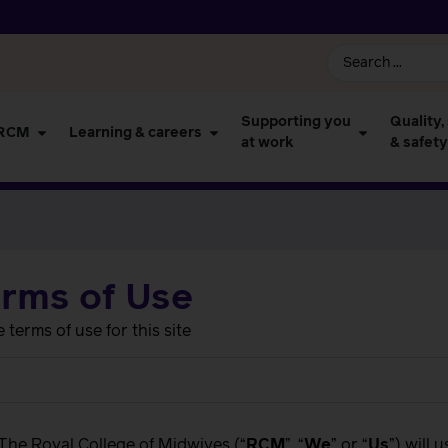
Supporting you
Quality,
 RCM
Learning & careers
at work
& safety
erms of Use
terms of use for this site
 The Royal College of Midwives (“
RCM
”, “
We
” or “
Us
”) will 