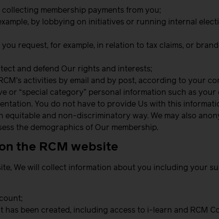
y collecting membership payments from you;
r example, by lobbying on initiatives or running internal ele
you request, for example, in relation to tax claims, or bra
tect and defend Our rights and interests;
RCM’s activities by email and by post, according to your c
 or “special category” personal information such as your eth
rientation. You do not have to provide Us with this informat
n an equitable and non-discriminatory way. We may also anon
assess the demographics of Our membership.
t on the RCM website
ite, We will collect information about you including your 
ccount;
 it has been created, including access to i-learn and RCM