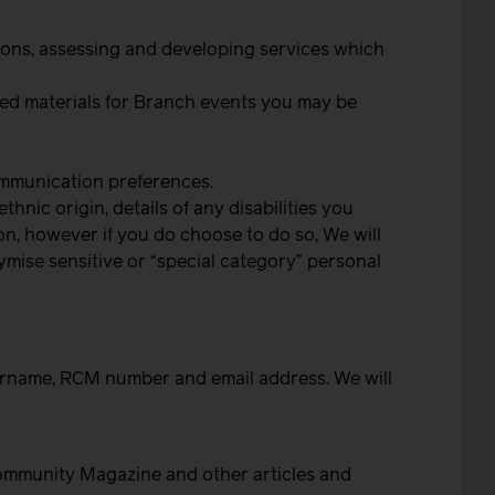
ctions, assessing and developing services which
nded materials for Branch events you may be
ommunication preferences.
nic origin, details of any disabilities you
ion, however if you do choose to do so, We will
ymise sensitive or “special category” personal
surname, RCM number and email address. We will
 Community Magazine and other articles and