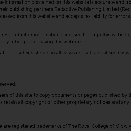
he information contained on this website is accurate and up
eir publishing partners Redactive Publishing Limited (Reda
ccessed from this website and accepts no liability for errors
any product or information accessed through this website, o
any other person using this website.
tion or advice should in all cases consult a qualified midwi
eserved.
ers of this site to copy documents or pages published by 
 retain all copyright or other proprietary notices and any
e are registered trademarks of The Royal College of Midwi