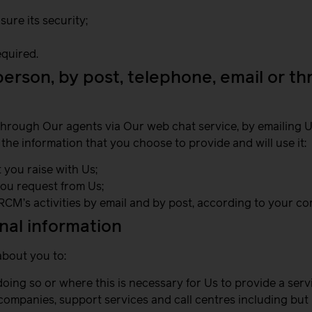
ure its security;
quired.
 person, by post, telephone, email or t
through Our agents via Our web chat service, by emailing Us
 the information that you choose to provide and will use it:
 you raise with Us;
you request from Us;
RCM’s activities by email and by post, according to your c
al information
about you to:
ing so or where this is necessary for Us to provide a serv
 companies, support services and call centres including but