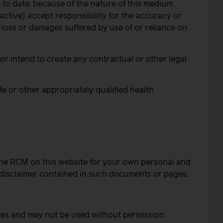
 to date, because of the nature of this medium
ctive) accept responsibility for the accuracy or
, loss or damages suffered by use of or reliance on
r intend to create any contractual or other legal
fe or other appropriately qualified health
the RCM on this website for your own personal and
 disclaimer contained in such documents or pages.
ves and may not be used without permission.