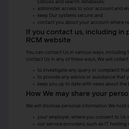
EBooks and search databases;
administer access to your account and ens
keep Our systems secure; and
contact you about your account where re
If you contact us, including in
RCM website
You can contact Us in various ways, including 
contact Us in any of these ways, We will collect
to investigate any query or complaint that
to provide any advice or assistance that 
keep you up to date with news about the 
How We may share your person
We will disclose personal information We hold 
your employer, where you consent to Us do
our service providers, such as IT hosting