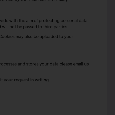
ide with the aim of protecting personal data
will not be passed to third parties.
 Cookies may also be uploaded to your
rocesses and stores your data please email us
t your request in writing