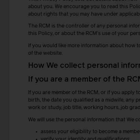
about you. We encourage you to read this Policy
about rights that you may have under applicabl
The RCM is the controller of any personal info
this Policy, or about the RCM’s use of your per
If you would like more information about how t
of the website.
How We collect personal info
If you are a member of the R
If you are member of the RCM, or if you apply 
birth, the date you qualified as a midwife, any
work or study, job title, working hours, job gra
We will use the personal information that We co
assess your eligibility to become a membe
verify your identity and qualifications;