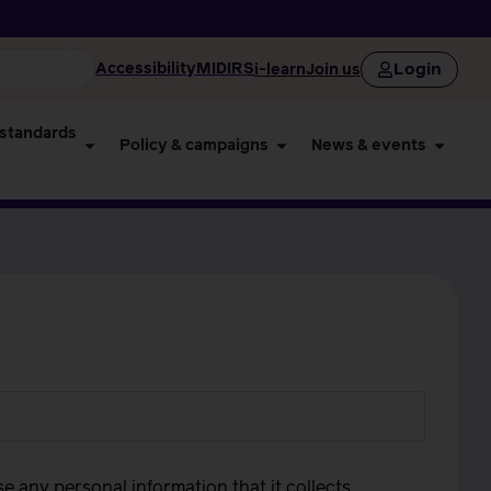
Login
Accessibility
MIDIRS
i-learn
Join us
 standards
Policy & campaigns
News & events
use any personal information that it collects