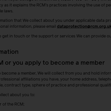
 as it explains the RCM’s practices involving the use of pe
e laws.
rmation that We collect about you under applicable data pr
sonal information, please email
dataprotection@rcm.org.u
o get in touch or the support or services We can provide ou
rmation
CM or you apply to become a member
to become a member, We will collect from you and hold infor
 professional affiliations you have, your home address, telep
de, contract type, sphere of practice and professional qualif
llect about you to:
r of the RCM;