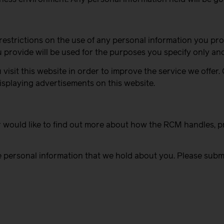
strictions on the use of any personal information you prov
provide will be used for the purposes you specify only and 
sit this website in order to improve the service we offer.
splaying advertisements on this website.
r would like to find out more about how the RCM handles, p
e personal information that we hold about you. Please submi