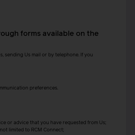
hrough forms available on the
, sending Us mail or by telephone. If you
ommunication preferences.
ice or advice that you have requested from Us;
 not limited to RCM Connect;