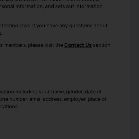
rsonal information, and sets out information
otection laws. If you have any questions about
k
.
r members, please visit the
Contact Us
section
mation including your name, gender, date of
hone number, email address, employer, place of
ications.