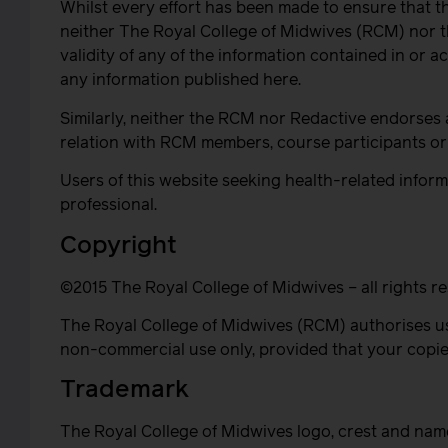
Whilst every effort has been made to ensure that t
neither The Royal College of Midwives (RCM) nor th
validity of any of the information contained in or a
any information published here.
Similarly, neither the RCM nor Redactive endorses 
relation with RCM members, course participants or 
Users of this website seeking health-related informa
professional.
Copyright
©2015 The Royal College of Midwives – all rights r
The Royal College of Midwives (RCM) authorises us
non-commercial use only, provided that your copies
Trademark
The Royal College of Midwives logo, crest and nam