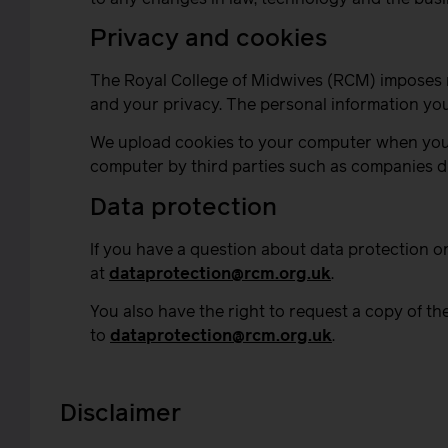
Privacy and cookies
The Royal College of Midwives (RCM) imposes re
and your privacy. The personal information you 
We upload cookies to your computer when you vi
computer by third parties such as companies di
Data protection
If you have a question about data protection o
at
dataprotection@rcm.org.uk
.
You also have the right to request a copy of th
to
dataprotection@rcm.org.uk
.
Disclaimer