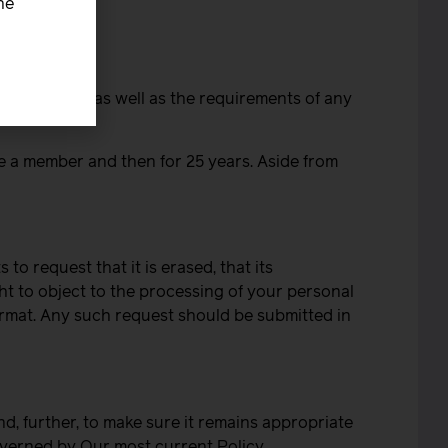
he
llected for, as well as the requirements of any
re a member and then for 25 years. Aside from
to request that it is erased, that its
ght to object to the processing of your personal
ormat. Any such request should be submitted in
d, further, to make sure it remains appropriate
overned by Our most current Policy.