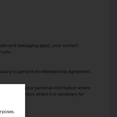
 media and messaging apps), your contact
h you.
cessary to perform the Membership Agreement,
We process your personal information where
ion; in addition, where it is necessary for
 in:
urposes.