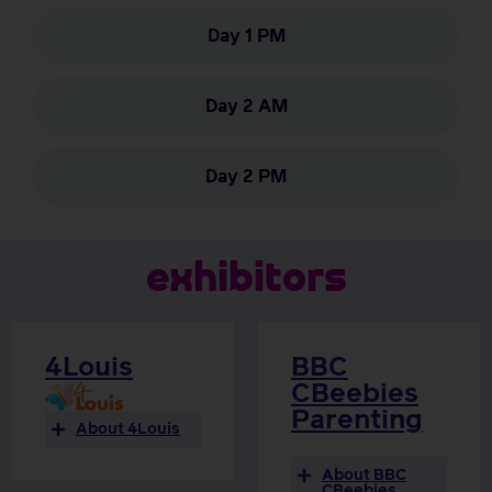
Day 1 PM
Day 2 AM
Day 2 PM
e
x
h
i
b
i
t
o
r
s
4Louis
BBC
CBeebies
Parenting
About 4Louis
About BBC
CBeebies