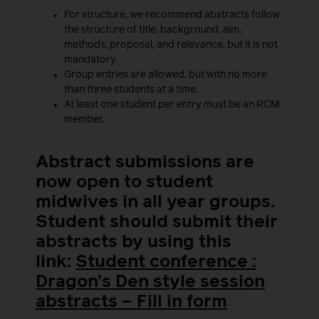
For structure, we recommend abstracts follow
the structure of title, background, aim,
methods, proposal, and relevance, but it is not
mandatory.
Group entries are allowed, but with no more
than three students at a time.
At least one student per entry must be an RCM
member.
Abstract submissions are
now open to student
midwives in all year groups.
Student should submit their
abstracts by using this
link:
Student conference :
Dragon’s Den style session
abstracts – Fill in form