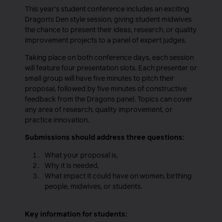
This year’s student conference includes an exciting
Dragon’s Den style session, giving student midwives
the chance to present their ideas, research, or quality
improvement projects to a panel of expert judges.
Taking place on both conference days, each session
will feature four presentation slots. Each presenter or
small group will have five minutes to pitch their
proposal, followed by five minutes of constructive
feedback from the Dragons panel. Topics can cover
any area of research, quality improvement, or
practice innovation.
Submissions should address three questions:
What your proposal is,
Why it is needed,
What impact it could have on women, birthing
people, midwives, or students.
Key information for students: