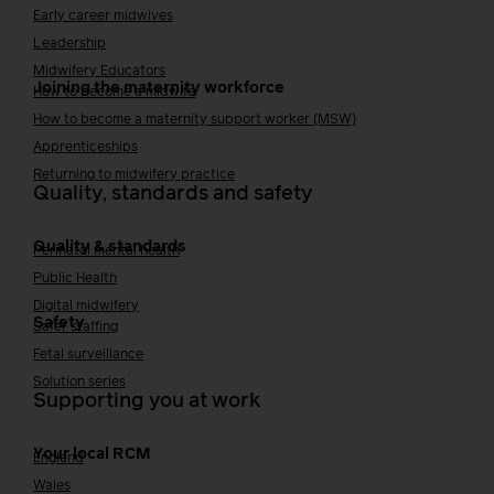
Early career midwives
Leadership
Midwifery Educators
Joining the maternity workforce
How to become a midwife
How to become a maternity support worker (MSW)
Apprenticeships
Returning to midwifery practice
Quality, standards and safety
Quality & standards
Perinatal mental health
Public Health
Digital midwifery
Safety
Safer staffing
Fetal surveillance
Solution series
Supporting you at work
Your local RCM
England
Wales