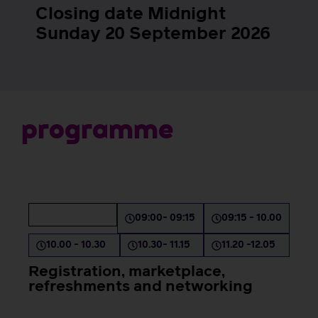
Closing date Midnight
Sunday 20 September 2026
p
r
o
g
r
a
m
m
e
Day 1 AM
08:30 - 09:00
09:00- 09:15
09:15 - 10.00
10.00 - 10.30
10.30- 11.15
11.20 -12.05
Registration, marketplace,
refreshments and networking