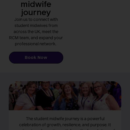
midwife
journey
Join us to connect with
student midwives from
across the UK, meet the
RCM team, and expand your
professional network.
Book Now
The student midwife journey is a powerful
celebration of growth, resilience, and purpose. It