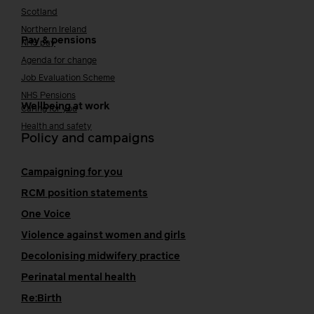
Scotland
Northern Ireland
Pay & pensions
NHS pay
Agenda for change
Job Evaluation Scheme
NHS Pensions
Wellbeing at work
Caring for you
Health and safety
Policy and campaigns
Campaigning for you
RCM position statements
One Voice
Violence against women and girls
Decolonising midwifery practice
Perinatal mental health
Re:Birth