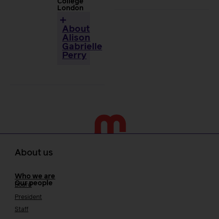
College
London
About
Alison
Gabrielle
Perry
About us
Who we are
Our people
Board
President
Staff