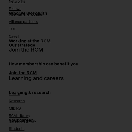
Networks
Fellows
Who we work with
International bodies
Alliance partners
TUC
Cavell
Working at the RCM
Our strategy
Join the RCM
How membership can benefit you
Join the RCM
Learning and careers
Learning & research
i-learn
Research
MIDIRS
RCM Library
Your career
Career Pathway
Students