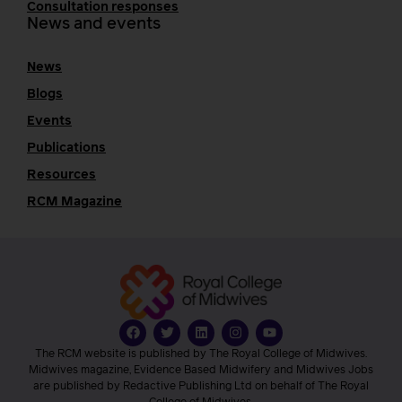
Consultation responses
News and events
News
Blogs
Events
Publications
Resources
RCM Magazine
The RCM website is published by The Royal College of Midwives.
Midwives magazine, Evidence Based Midwifery and Midwives Jobs
are published by Redactive Publishing Ltd on behalf of The Royal