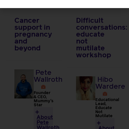
Cancer
Difficult
support in
conversations:
pregnancy
educate
and
not
beyond
mutilate
workshop
Pete
Wallroth
Hibo
Wardere
Founder
& CEO,
Educational
Mummy’s
Lead,
Star
Educate
Not
Mutilate
About
Pete
Wallroth
About