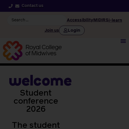
Contact us
Accessibility
MIDIRS
i-learn
Login
Join us
welcome
Student
conference
2026
The student