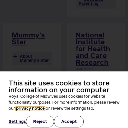
Parenting
Mummy’s
National
Star
Institute
for Health
and Care
About
Mummy’s Star
Research
About
National
This site uses cookies to store
Institute for
information on your computer
Health and Care
Research
Royal College of Midwives uses cookies for website
functionality purposes. For more information, please review
our
privacy notice
or review the settings tab.
Reject
Accept
Settings
s
p
e
a
k
e
r
s