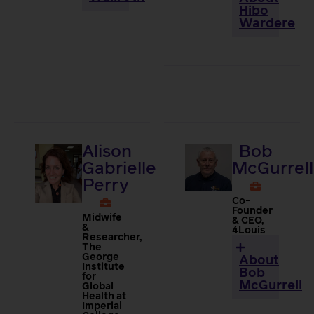
Hibo
Wardere
Alison
Bob
Gabrielle
McGurrell
Perry
Co-
Founder
Midwife
& CEO,
&
4Louis
Researcher,
The
George
About
Institute
Bob
for
McGurrell
Global
Health at
Imperial