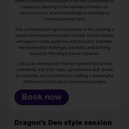
marks a transformative path from the foundations of
classroom learning to the realities of hands-on
clinical practice where knowledge is enriched by
compassion and care.
This conference brings that journey to life, creating a
space where experiences are shared, stories inspire,
and expert voices guide the way forward. Together,
we explore the challenges, triumphs, and defining
moments that shape future midwives.
Join us as we empower the next generation to step
confidently into their roles—grounded in skill, driven
by empathy, and committed to making a meaningful
difference in the lives of women and families.
Book now
Dragon’s Den style session