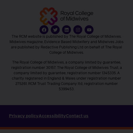
The RCM website is published by The Royal College of Midwives.
Midwives magazine, Evidence Based Midwifery and Midwives Jobs
are published by Redactive Publishing Ltd on behalf of The Royal
College of Midwives.
The Royal College of Midwives, a company limited by guarantee,
registration number 30157. The Royal College of Midwives Trust, a
company limited by guarantee, registration number 1345335. A
charity registered in England & Wales under registration number
275261. RCM Trust Trading Company ltd, registration number
5399453.
Privacy policy
Accessibility
Contact us