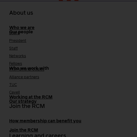
About us
Who we are
Our people
Board
President
Staff
Networks
Fellows
Who we work with
International bodies
Alliance partners
TUC
Cavell
Working at the RCM
Our strategy
Join the RCM
How membership can benefit you
Join the RCM
Learning and careers