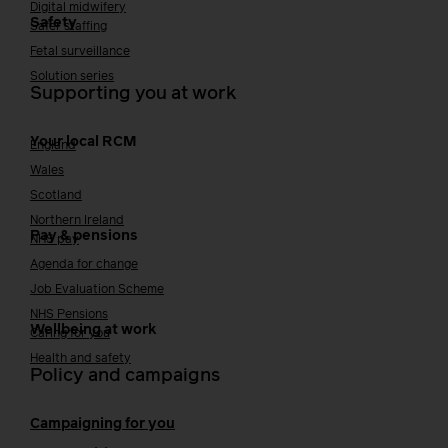
Digital midwifery
Safety
Safer staffing
Fetal surveillance
Solution series
Supporting you at work
Your local RCM
England
Wales
Scotland
Northern Ireland
Pay & pensions
NHS pay
Agenda for change
Job Evaluation Scheme
NHS Pensions
Wellbeing at work
Caring for you
Health and safety
Policy and campaigns
Campaigning for you