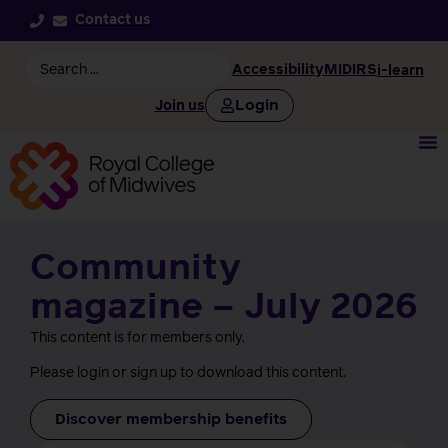
Contact us
Accessibility
MIDIRS
i-learn
Login
Join us
Community
magazine – July 2026
This content is for members only.
Please login or sign up to download this content.
Discover membership benefits