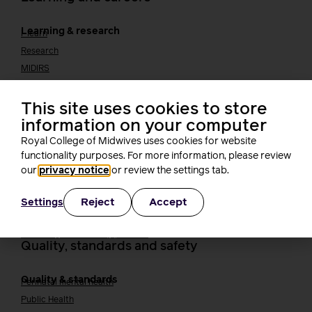
Learning & research
i-learn
Research
MIDIRS
RCM Library
Your career
Career Pathway
This site uses cookies to store
Students
information on your computer
Early career midwives
Royal College of Midwives uses cookies for website
Leadership
functionality purposes. For more information, please review
Midwifery Educators
our
privacy notice
or review the settings tab.
Joining the maternity workforce
How to become a midwife
How to become a maternity support worker (MSW)
Reject
Accept
Settings
Apprenticeships
Returning to midwifery practice
Quality, standards and safety
Quality & standards
Perinatal mental health
Public Health