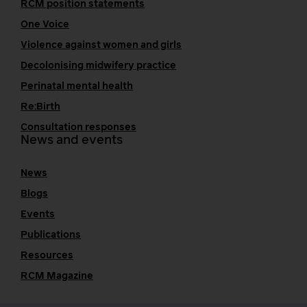
RCM position statements
One Voice
Violence against women and girls
Decolonising midwifery practice
Perinatal mental health
Re:Birth
Consultation responses
News and events
News
Blogs
Events
Publications
Resources
RCM Magazine