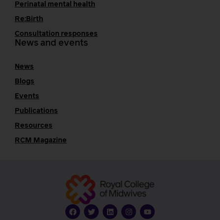
Perinatal mental health
Re:Birth
Consultation responses
News and events
News
Blogs
Events
Publications
Resources
RCM Magazine