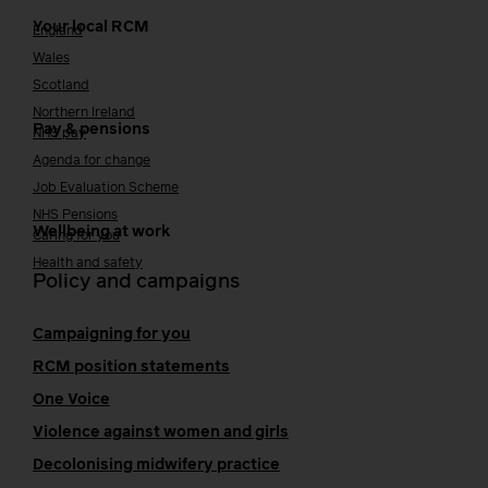
Your local RCM
England
Wales
Scotland
Northern Ireland
Pay & pensions
NHS pay
Agenda for change
Job Evaluation Scheme
NHS Pensions
Wellbeing at work
Caring for you
Health and safety
Policy and campaigns
Campaigning for you
RCM position statements
One Voice
Violence against women and girls
Decolonising midwifery practice