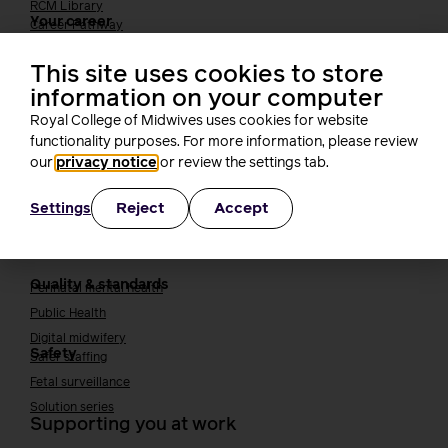
RCM Library
Your career
Career Pathway
Students
This site uses cookies to store
Early career midwives
information on your computer
Leadership
Royal College of Midwives uses cookies for website
Midwifery Educators
Joining the maternity workforce
functionality purposes. For more information, please review
How to become a midwife
our
privacy notice
or review the settings tab.
How to become a maternity support worker (MSW)
Apprenticeships
Reject
Accept
Settings
Returning to midwifery practice
Quality, standards and safety
Quality & standards
Perinatal mental health
Public Health
Digital midwifery
Safety
Safer staffing
Fetal surveillance
Solution series
Supporting you at work