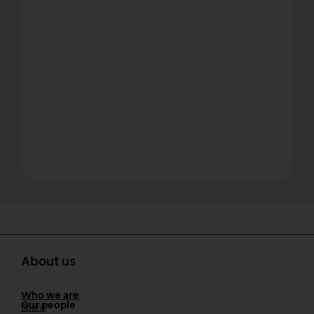
About us
Who we are
Our people
Board