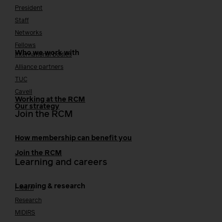
President
Staff
Networks
Fellows
Who we work with
International bodies
Alliance partners
TUC
Cavell
Working at the RCM
Our strategy
Join the RCM
How membership can benefit you
Join the RCM
Learning and careers
Learning & research
i-learn
Research
MIDIRS