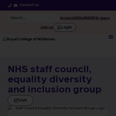
Contact us
Accessibility
MIDIRS
i-learn
Login
Join us
NHS staff council,
equality diversity
and inclusion group
Visit