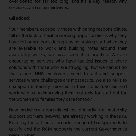
overlooked for far too long, and it’s a key reason why
services can’t retain midwives.
Gill added:
“Our members, especially those with caring responsibilities,
tell us the lack of flexible working opportunities is why they
have left or are considering leaving. Asking staff when they
are available to work and building rotas around their
availability works, we have seen it in practice. We are
encouraging services who have tackled issues to share
solutions with those who are struggling, but we cannot do
that alone. NHS employers need to act and support
services where challenges are most acute. We also MPs to
champion maternity services in their constituencies and
work with us on improving them, not only for staff but for
the women and families they care for too.”
New midwifery apprenticeships, primarily for maternity
support workers (MSWs), are already working in the NHS.
Enabling those from a broader range of backgrounds to
qualify and the RCM supports the current Government’s
plans on that.