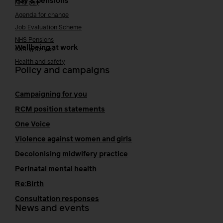
Pay & pensions
NHS pay
Agenda for change
Job Evaluation Scheme
NHS Pensions
Wellbeing at work
Caring for you
Health and safety
Policy and campaigns
Campaigning for you
RCM position statements
One Voice
Violence against women and girls
Decolonising midwifery practice
Perinatal mental health
Re:Birth
Consultation responses
News and events