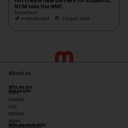
not create new barriers for students,
RCM tells the NMC
Rachel Burn
4 minutes read
3 August, 2026
About us
Who we are
Our people
Board
President
Staff
Networks
Fellows
Who we work with
International bodies