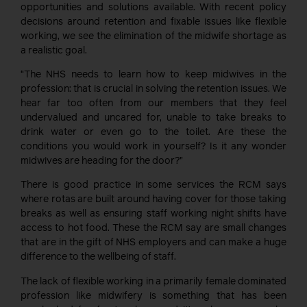
opportunities and solutions available. With recent policy
decisions around retention and fixable issues like flexible
working, we see the elimination of the midwife shortage as
a realistic goal.
“The NHS needs to learn how to keep midwives in the
profession: that is crucial in solving the retention issues. We
hear far too often from our members that they feel
undervalued and uncared for, unable to take breaks to
drink water or even go to the toilet. Are these the
conditions you would work in yourself? Is it any wonder
midwives are heading for the door?”
There is good practice in some services the RCM says
where rotas are built around having cover for those taking
breaks as well as ensuring staff working night shifts have
access to hot food. These the RCM say are small changes
that are in the gift of NHS employers and can make a huge
difference to the wellbeing of staff.
The lack of flexible working in a primarily female dominated
profession like midwifery is something that has been