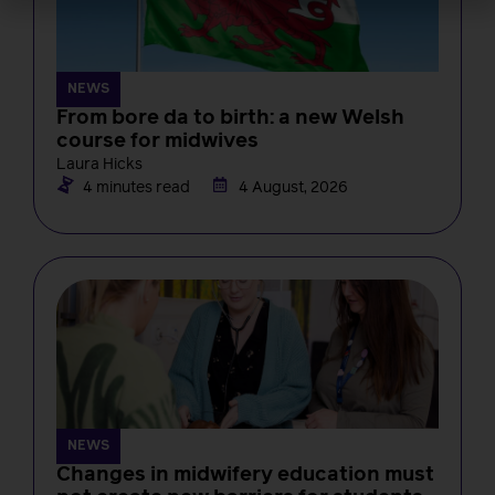
NEWS
From bore da to birth: a new Welsh
course for midwives
Laura Hicks
4 minutes read
4 August, 2026
NEWS
Changes in midwifery education must