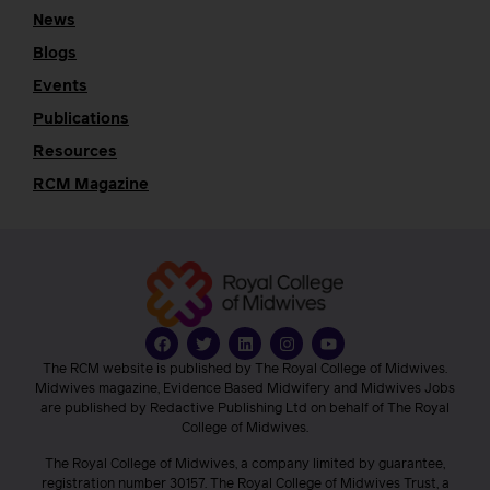
News
Blogs
Events
Publications
Resources
RCM Magazine
The RCM website is published by The Royal College of Midwives.
Midwives magazine, Evidence Based Midwifery and Midwives Jobs
are published by Redactive Publishing Ltd on behalf of The Royal
College of Midwives.
The Royal College of Midwives, a company limited by guarantee,
registration number 30157. The Royal College of Midwives Trust, a