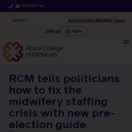
Contact us
Accessibility
MIDIRS
i-learn
Login
Join us
RCM tells politicians
how to fix the
midwifery staffing
crisis with new pre-
election guide