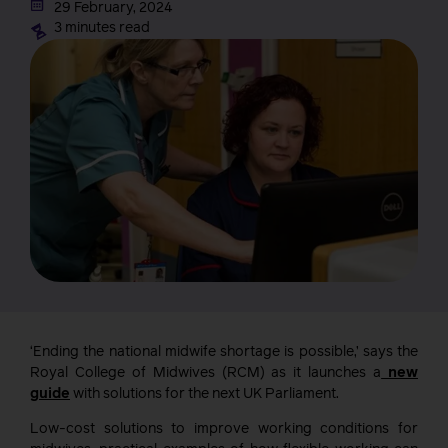
29 February, 2024
3 minutes read
‘Ending the national midwife shortage is possible,’ says the
Royal College of Midwives (RCM) as it launches a
new
guide
with solutions for the next UK Parliament.
Low-cost solutions to improve working conditions for