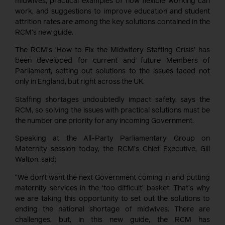
midwives, practical examples of how flexible working can
work, and suggestions to improve education and student
attrition rates are among the key solutions contained in the
RCM’s new guide.
The RCM’s ‘How to Fix the Midwifery Staffing Crisis’ has
been developed for current and future Members of
Parliament, setting out solutions to the issues faced not
only in England, but right across the UK.
Staffing shortages undoubtedly impact safety, says the
RCM, so solving the issues with practical solutions must be
the number one priority for any incoming Government.
Speaking at the All-Party Parliamentary Group on
Maternity session today, the RCM’s Chief Executive, Gill
Walton, said:
“We don’t want the next Government coming in and putting
maternity services in the ‘too difficult’ basket. That’s why
we are taking this opportunity to set out the solutions to
ending the national shortage of midwives. There are
challenges, but, in this new guide, the RCM has