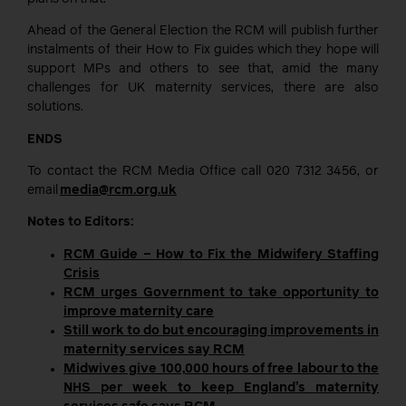
Ahead of the General Election the RCM will publish further
instalments of their How to Fix guides which they hope will
support MPs and others to see that, amid the many
challenges for UK maternity services, there are also
solutions.
ENDS
To contact the RCM Media Office call 020 7312 3456, or
email
media@rcm.org.uk
Notes to Editors:
RCM Guide – How to Fix the Midwifery Staffing
Crisis
RCM urges Government to take opportunity to
improve maternity care
Still work to do but encouraging improvements in
maternity services say RCM
Midwives give 100,000 hours of free labour to the
NHS per week to keep England’s maternity