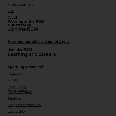
Alliance partners
TUC
Cavell
Working at the RCM
Our strategy
Join the RCM
How membership can benefit you
Join the RCM
Learning and careers
Learning & research
i-learn
Research
MIDIRS
RCM Library
Your career
Career Pathway
Students
Early career midwives
Leadership