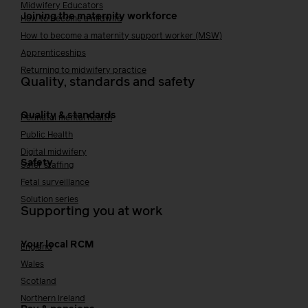
Midwifery Educators
Joining the maternity workforce
How to become a midwife
How to become a maternity support worker (MSW)
Apprenticeships
Returning to midwifery practice
Quality, standards and safety
Quality & standards
Perinatal mental health
Public Health
Digital midwifery
Safety
Safer staffing
Fetal surveillance
Solution series
Supporting you at work
Your local RCM
England
Wales
Scotland
Northern Ireland