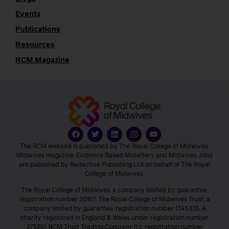
Events
Publications
Resources
RCM Magazine
The RCM website is published by The Royal College of Midwives.
Midwives magazine, Evidence Based Midwifery and Midwives Jobs
are published by Redactive Publishing Ltd on behalf of The Royal
College of Midwives.
The Royal College of Midwives, a company limited by guarantee,
registration number 30157. The Royal College of Midwives Trust, a
company limited by guarantee, registration number 1345335. A
charity registered in England & Wales under registration number
275261. RCM Trust Trading Company ltd, registration number