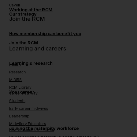
Cavell
Working at the RCM
Our strategy
Join the RCM
How membership can benefit you
Join the RCM
Learning and careers
Learning & research
i-learn
Research
MIDIRS
RCM Library
Your career
Career Pathway
Students
Early career midwives
Leadership
Midwifery Educators
Joining the maternity workforce
How to become a midwife