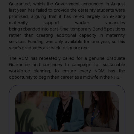
Guarantee’, which the Government announced in August
last year, has failed to provide the certainty students were
promised, arguing that it has relied largely on existing
maternity support worker vacancies
being rebanded into part-time, temporary Band 5 positions
rather than creating additional capacity in maternity
services. Funding was only available for one year, so this
year’s graduates are back to square one.
The RCM has repeatedly called for a genuine Graduate
Guarantee and continues to campaign for sustainable
workforce planning, to ensure every NQM has the
opportunity to begin their care
er as a midwife in the
NHS.