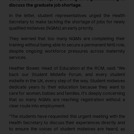
discuss the graduate job shortage.
In the letter, student representatives urged the Health
Secretary to make tackling the shortage of jobs for newly
qualified midwives (NQMs) an early priority.
They warned that too many NQMs are completing their
training without being able to secure a permanent NHS role,
despite ongoing workforce pressures across maternity
services.
Heather Bower, Head of Education at the RCM, said: “We
back our Student Midwife Forum, and every student
midwife in the UK, every step of the way. Student midwives
dedicate years to their education because they want to
care for women, babies and families. It’s deeply concerning
that so many NQMs are reaching registration without a
clear route into employment.
“The students have requested this urgent meeting with the
Health Secretary to discuss their experiences directly and
to ensure the voices of student midwives are heard, as