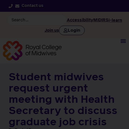
Contact us
Accessibility
MIDIRS
i-learn
Login
Join us
Student midwives
request urgent
meeting with Health
Secretary to discuss
graduate job crisis