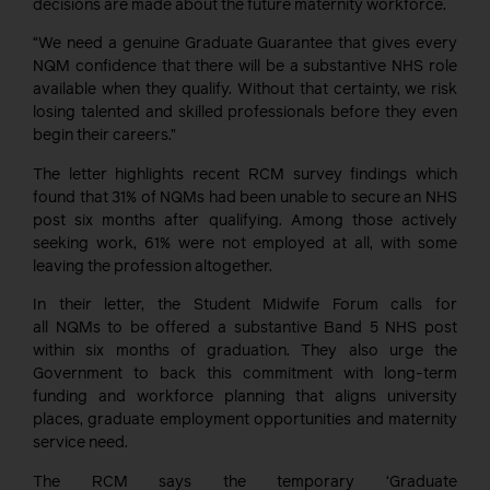
decisions are made about the future maternity workforce.
“We need a genuine Graduate Guarantee that gives every
NQM confidence that there will be a substan
tive NHS role
available when they qualify. Without that certainty, we risk
losing talented and skilled pr
ofessionals before they even
begin their careers.”
The letter highlights recent RCM survey findings which
found that 31% of NQMs had been unable to secure an NHS
post six months after qualifying. Among those actively
seeking work, 61% were not employed at all, with some
leaving the profession altogether.
In their letter, the Student Midwife Forum calls for
all
NQMs
to be offered a substantive Band 5 NHS post
within six months of graduation. They also urge the
Government to back this commitment with long-term
funding and workforce planning that aligns university
places, graduate employment opportunities and maternity
service need.
The RCM says t
he temporary ‘Graduate