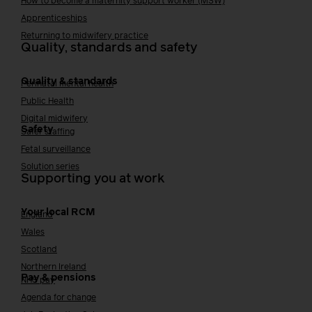
How to become a maternity support worker (MSW)
Apprenticeships
Returning to midwifery practice
Quality, standards and safety
Quality & standards
Perinatal mental health
Public Health
Digital midwifery
Safety
Safer staffing
Fetal surveillance
Solution series
Supporting you at work
Your local RCM
England
Wales
Scotland
Northern Ireland
Pay & pensions
NHS pay
Agenda for change