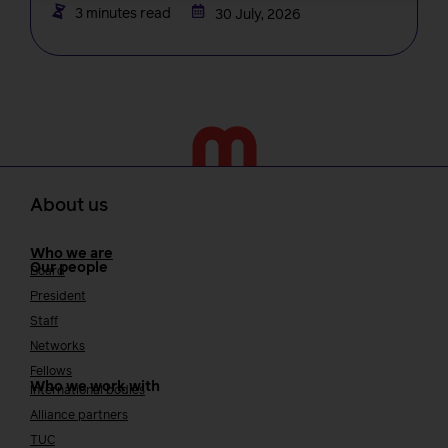
3 minutes read
30 July, 2026
About us
Who we are
Our people
Board
President
Staff
Networks
Fellows
Who we work with
International bodies
Alliance partners
TUC