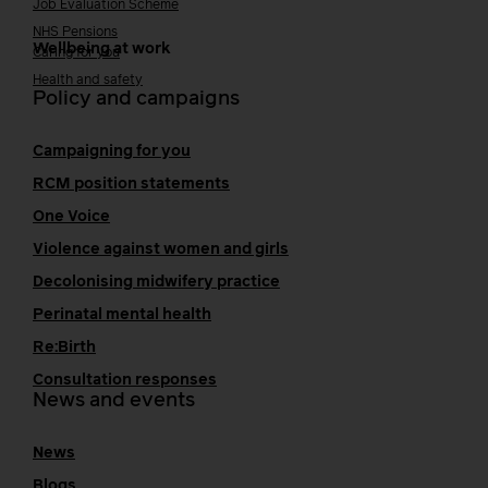
Job Evaluation Scheme
NHS Pensions
Wellbeing at work
Caring for you
Health and safety
Policy and campaigns
Campaigning for you
RCM position statements
One Voice
Violence against women and girls
Decolonising midwifery practice
Perinatal mental health
Re:Birth
Consultation responses
News and events
News
Blogs