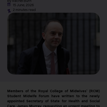
By Rachel Burn
15 June, 2026
2 minutes read
Members of the Royal College of Midwives’ (RCM)
Student Midwife Forum have written to the newly
appointed Secretary of State for Health and Social
Care, James Murray, requesting an urgent meeting to