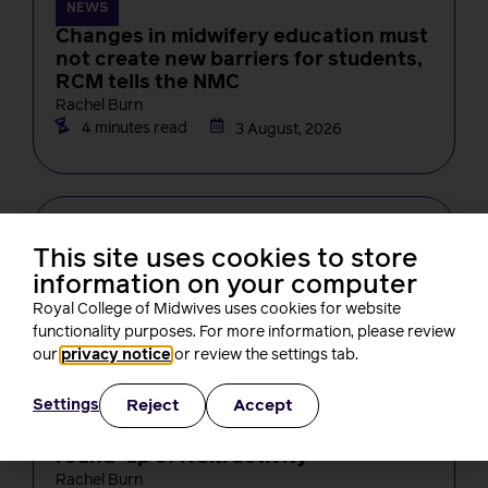
NEWS
Changes in midwifery education must
not create new barriers for students,
RCM tells the NMC
Rachel Burn
4 minutes read
3 August, 2026
This site uses cookies to store
information on your computer
Royal College of Midwives uses cookies for website
functionality purposes. For more information, please review
our
privacy notice
or review the settings tab.
NEWS
Reject
Accept
Settings
One month on from Baroness Amos’
report, what’s been happening? A
round-up of RCM activity
Rachel Burn