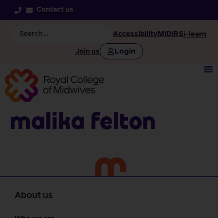
Contact us
Accessibility
MIDIRS
i-learn
Login
Join us
Malika Felton
About us