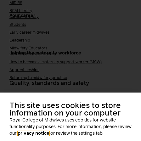
MIDIRS
RCM Library
Your career
Career Pathway
Students
Early career midwives
Leadership
Midwifery Educators
Joining the maternity workforce
How to become a midwife
How to become a maternity support worker (MSW)
Apprenticeships
Returning to midwifery practice
Quality, standards and safety
Quality & standards
Perinatal mental health
This site uses cookies to store
Public Health
information on your computer
Digital midwifery
Royal College of Midwives uses cookies for website
Safety
Safer staffing
functionality purposes. For more information, please review
Fetal surveillance
our
privacy notice
or review the settings tab.
Solution series