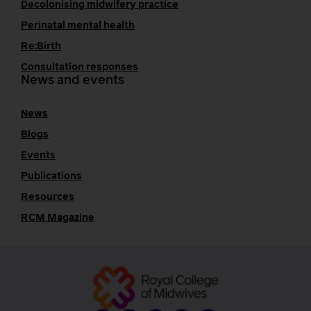
Decolonising midwifery practice
Perinatal mental health
Re:Birth
Consultation responses
News and events
News
Blogs
Events
Publications
Resources
RCM Magazine