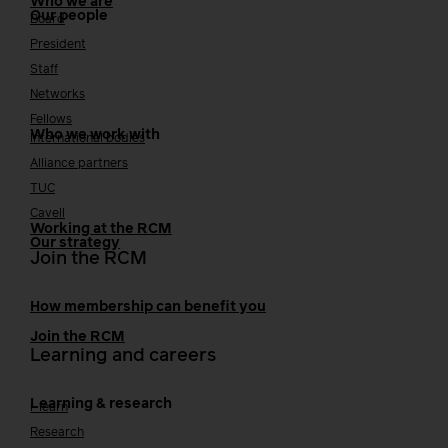
Who we are
Our people
Board
President
Staff
Networks
Fellows
Who we work with
International bodies
Alliance partners
TUC
Cavell
Working at the RCM
Our strategy
Join the RCM
How membership can benefit you
Join the RCM
Learning and careers
Learning & research
i-learn
Research