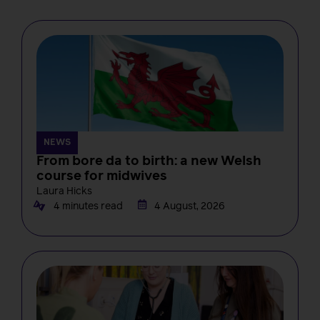
NEWS
From bore da to birth: a new Welsh
course for midwives
Laura Hicks
4 minutes read
4 August, 2026