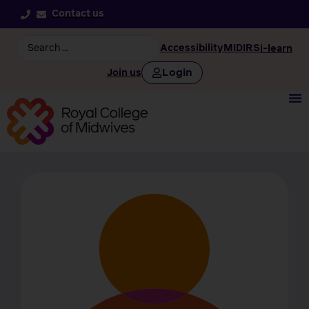
Contact us
Accessibility
MIDIRS
i-learn
Login
Join us