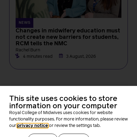
NEWS
Changes in midwifery education must
not create new barriers for students,
RCM tells the NMC
Rachel Burn
4 minutes read
3 August, 2026
This site uses cookies to store
information on your computer
Royal College of Midwives uses cookies for website
About us
functionality purposes. For more information, please review
our
privacy notice
or review the settings tab.
Who we are
Our people
Board