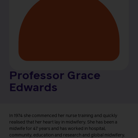
Professor Grace
Edwards
In 1974 she commenced her nurse training and quickly
realised that her heart lay in midwifery. She has been a
midwife for 47 years and has worked in hospital,
community, education and research and global midwifery.