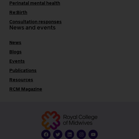
Perinatal mental health
Re:Birth
Consultation responses
News and events
News
Blogs
Events
Publications
Resources
RCM Magazine