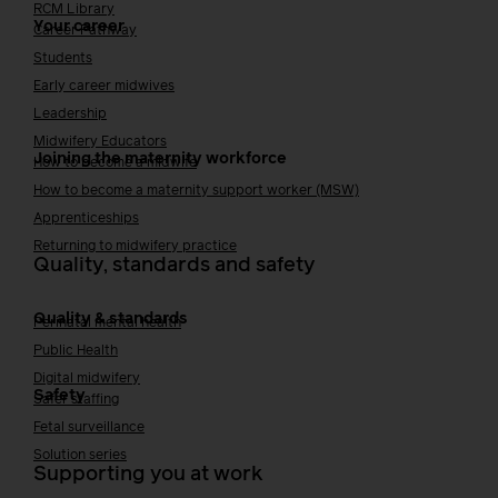
RCM Library
Your career
Career Pathway
Students
Early career midwives
Leadership
Midwifery Educators
Joining the maternity workforce
How to become a midwife
How to become a maternity support worker (MSW)
Apprenticeships
Returning to midwifery practice
Quality, standards and safety
Quality & standards
Perinatal mental health
Public Health
Digital midwifery
Safety
Safer staffing
Fetal surveillance
Solution series
Supporting you at work