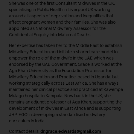
She was one of the first Consultant Midwives in the UK,
specialising in Public Health in Liverpool UK working
around all aspects of deprivation and inequalities that
affect pregnant women and their families. She was also
appointed as National Midwifery Assessor for the
Confidential Enquiry into Maternal Deaths.
Her expertise has taken her to the Middle East to establish
Midwifery Education and initiate a shared care model to
empower the role of the midwife in the UAE which was
endorsed by the UAE Government. Grace is worked at the
Aga Khan University as the Foundation Professor for
Midwifery Education and Practice, based in Uganda, but
working strategically across East Africa. She has always
maintained her clinical practice and practiced at Kawempe
Mulago hospital in Kampala. Now back in the UK, she
remains an adjunct professor at Aga Khan, supporting the
development of midwives in East Africa and is supporting
JHPIEGO in developing a standardised midwifery
curriculum in India.
Contact details:
dr.grace.edwards@gmail.com