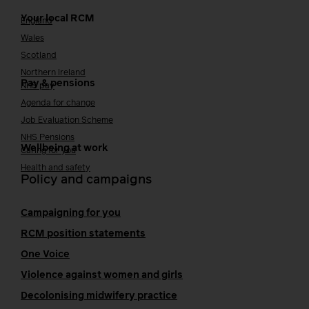
Your local RCM
England
Wales
Scotland
Northern Ireland
Pay & pensions
NHS pay
Agenda for change
Job Evaluation Scheme
NHS Pensions
Wellbeing at work
Caring for you
Health and safety
Policy and campaigns
Campaigning for you
RCM position statements
One Voice
Violence against women and girls
Decolonising midwifery practice