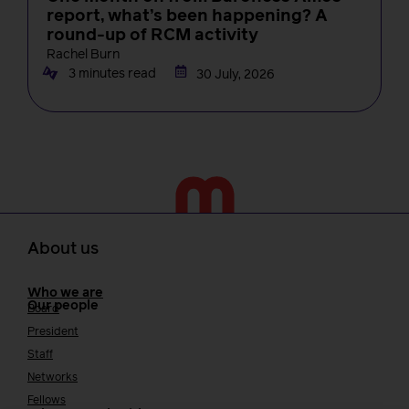
report, what’s been happening? A
round-up of RCM activity
Rachel Burn
3 minutes read
30 July, 2026
About us
Who we are
Our people
Board
President
Staff
Networks
Fellows