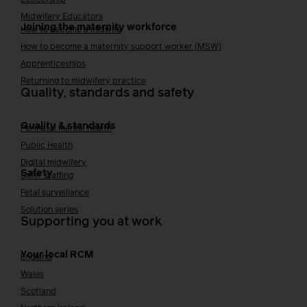
Midwifery Educators
Joining the maternity workforce
How to become a midwife
How to become a maternity support worker (MSW)
Apprenticeships
Returning to midwifery practice
Quality, standards and safety
Quality & standards
Perinatal mental health
Public Health
Digital midwifery
Safety
Safer staffing
Fetal surveillance
Solution series
Supporting you at work
Your local RCM
England
Wales
Scotland