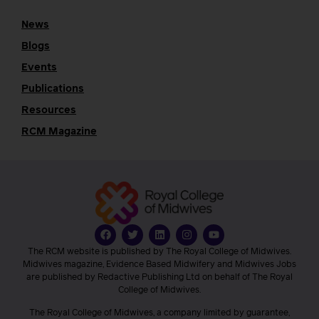
News
Blogs
Events
Publications
Resources
RCM Magazine
The RCM website is published by The Royal College of Midwives.
Midwives magazine, Evidence Based Midwifery and Midwives Jobs
are published by Redactive Publishing Ltd on behalf of The Royal
College of Midwives.
The Royal College of Midwives, a company limited by guarantee,