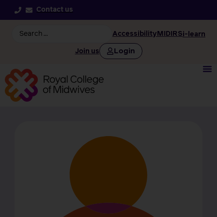
Contact us
Accessibility
MIDIRS
i-learn
Login
Join us