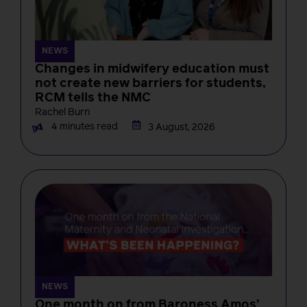
NEWS
Changes in midwifery education must
not create new barriers for students,
RCM tells the NMC
Rachel Burn
4 minutes read
3 August, 2026
NEWS
One month on from Baroness Amos’