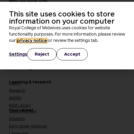
Who we work with
International bodies
Alliance partners
This site uses cookies to store
TUC
information on your computer
Cavell
Royal College of Midwives uses cookies for website
Working at the RCM
Our strategy
functionality purposes. For more information, please review
Join the RCM
our
privacy notice
or review the settings tab.
How membership can benefit you
Reject
Accept
Settings
Join the RCM
Learning and careers
Learning & research
i-learn
Research
MIDIRS
RCM Library
Your career
Career Pathway
Students
Early career midwives
Leadership