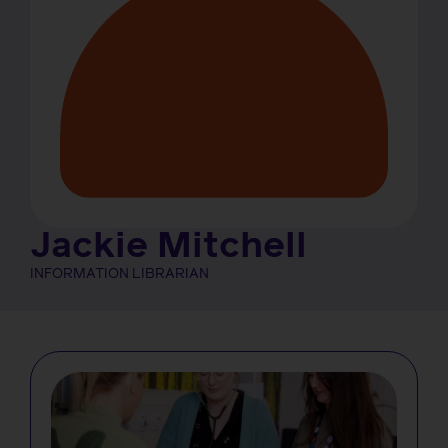
Jackie Mitchell
INFORMATION LIBRARIAN