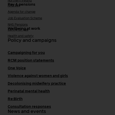
Northern Ireland
Pay & pensions
NHS pay
Agenda for change
Job Evaluation Scheme
NHS Pensions
Wellbeing at work
Caring for you
Health and safety
Policy and campaigns
Campaigning for you
RCM position statements
One Voice
Violence against women and girls
Decolonising midwifery practice
Perinatal mental health
Re:Birth
Consultation responses
News and events