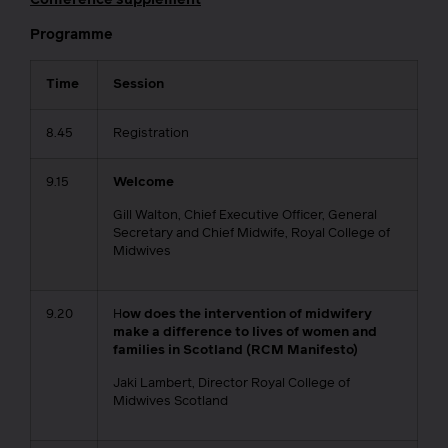
Programme
Time
Session
8.45
Registration
9.15
Welcome
Gill Walton, Chief Executive Officer, General
Secretary and Chief Midwife, Royal College of
Midwives
9.20
H
ow does the intervention of midwifery
make a difference to lives of women and
families in Scotland (RCM Manifesto)
Jaki Lambert, Director Royal College of
Midwives Scotland