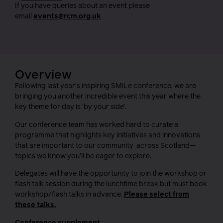
If you have queries about an event please
email
events@rcm.org.uk
Overview
Following last year’s inspiring SMiLe conference, we are
bringing you another incredible event this year where the
key theme for day is ‘by your side’.
Our conference team has worked hard to curate a
programme that highlights key initiatives and innovations
that are important to our community across Scotland—
topics we know you’ll be eager to explore.
Delegates will have the opportunity to join the workshop or
flash talk session during the lunchtime break but must book
workshop/flash talks in advance.
Please select from
these talks.
Conference supplement