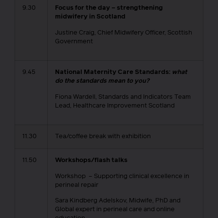
9.30
Focus for the day – strengthening
midwifery in Scotland
Justine Craig, Chief Midwifery Officer, Scottish
Government
9.45
National Maternity Care Standards:
what
do the standards mean to you?
Fiona Wardell, Standards and Indicators Team
Lead, Healthcare Improvement Scotland
11.30
Tea/coffee break with exhibition
11.50
Workshops/flash talks
Workshop – Supporting clinical excellence in
perineal repair
Sara Kindberg Adelskov, Midwife, PhD and
Global expert in perineal care and online