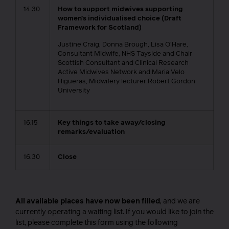
14.30
How to support midwives supporting
women’s individualised choice (Draft
Framework for Scotland)
Justine Craig, Donna Brough, Lisa O’Hare,
Consultant Midwife, NHS Tayside and Chair
Scottish Consultant and Clinical Research
Active Midwives Network and Maria Velo
Higueras, Midwifery lecturer Robert Gordon
University
16.15
Key things to take away/closing
remarks/evaluation
16.30
Close
All available places have now been filled
, and we are
currently operating a waiting list. If you would like to join the
list, please complete this form using the following