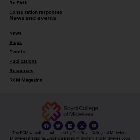
Re:Birth
Consultation responses
News and events
News
Blogs
Events
Publications
Resources
RCM Magazine
The RCM website is published by The Royal College of Midwives.
Midwives magazine, Evidence Based Midwifery and Midwives Jobs