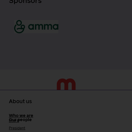
Sponsors
About us
Who we are
Our people
Board
President