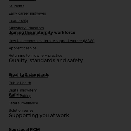
Students
Early career midwives
Leadership
Midwifery Educators
Joining the maternity workforce
How to become a midwife
How to become a maternity support worker (MSW)
Apprenticeships
Returning to midwifery practice
Quality, standards and safety
Quality & standards
Perinatal mental health
Public Health
Digital midwifery
Safety
Safer staffing
Fetal surveillance
Solution series
Supporting you at work
Your local RCM
England