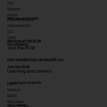
Staff
Networks
Fellows
Who we work with
International bodies
Alliance partners
TUC
Cavell
Working at the RCM
Our strategy
Join the RCM
How membership can benefit you
Join the RCM
Learning and careers
Learning & research
i-learn
Research
MIDIRS
RCM Library
Your career
Career Pathway