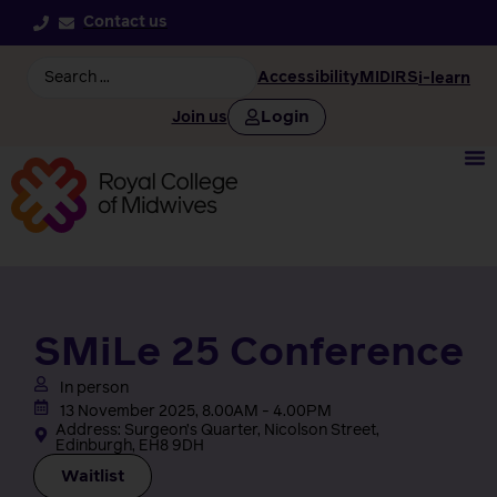
Contact us
Accessibility
MIDIRS
i-learn
Login
Join us
SMiLe 25 Conference
In person
13 November 2025, 8.00AM - 4.00PM
Address: Surgeon’s Quarter, Nicolson Street,
Edinburgh, EH8 9DH
Waitlist