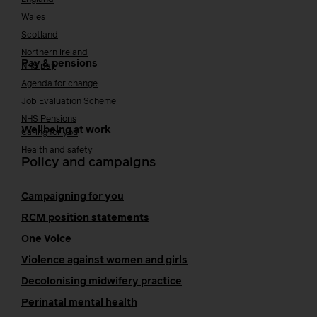
Wales
Scotland
Northern Ireland
Pay & pensions
NHS pay
Agenda for change
Job Evaluation Scheme
NHS Pensions
Wellbeing at work
Caring for you
Health and safety
Policy and campaigns
Campaigning for you
RCM position statements
One Voice
Violence against women and girls
Decolonising midwifery practice
Perinatal mental health