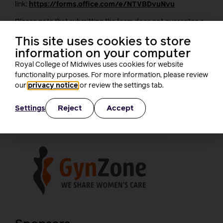
link:
https://forms.office.com/e/NTVBDvuNvu
Please note that submitting the form does not guarantee a
place at the conference. Should a space become available,
This site uses cookies to store
we will contact individuals on the waiting list in the order
information on your computer
their submissions were received. We appreciate your
understanding.
Royal College of Midwives uses cookies for website
functionality purposes. For more information, please review
With grateful thanks to our
our
privacy notice
or review the settings tab.
supporters
Reject
Accept
Settings
Headline sponsor