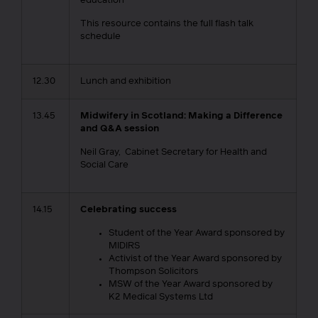
education
This resource contains the full flash talk
schedule
12.30
Lunch and exhibition
13.45
Midwifery in Scotland: Making a Difference
and Q&A session
Neil Gray, Cabinet Secretary for Health and
Social Care
14.15
Celebrating success
Student of the Year Award sponsored by
MIDIRS
Activist of the Year Award sponsored by
Thompson Solicitors
MSW of the Year Award sponsored by
K2 Medical Systems Ltd