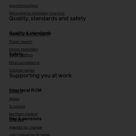
Apprenticeships
Returning to midwifery practice
Quality, standards and safety
Quality & standards
Perinatal mental health
Public Health
Digital midwifery
Safety
Safer staffing
Fetal surveillance
Solution series
Supporting you at work
Your local RCM
England
Wales
Scotland
Northern Ireland
Pay & pensions
NHS pay
Agenda for change
Job Evaluation Scheme