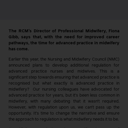
The RCM’s Director of Professional Midwifery, Fiona
Gibb, says that, with the need for improved career
pathways, the time for advanced practice in midwifery
has come.
Earlier this year, the Nursing and Midwifery Council (NMC)
announced plans to develop additional regulation for
advanced practice nurses and midwives. This is a
significant step towards ensuring that advanced practice is
recognised but what exactly is advanced practice in
midwifery? Our nursing colleagues have advocated for
advanced practice for years, but it’s been less common in
midwifery, with many debating that it wasn’t required.
However, with regulation upon us, we can’t pass up the
opportunity. It’s time to change the narrative and ensure
the approach to regulation is what midwifery needs it to be.