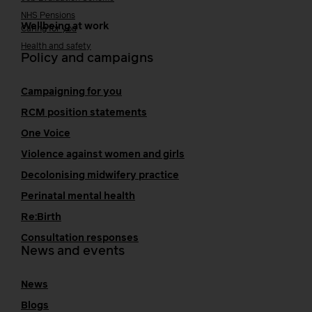
NHS Pensions
Wellbeing at work
Caring for you
Health and safety
Policy and campaigns
Campaigning for you
RCM position statements
One Voice
Violence against women and girls
Decolonising midwifery practice
Perinatal mental health
Re:Birth
Consultation responses
News and events
News
Blogs