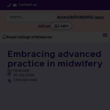
Contact us
Accessibility
MIDIRS
i-learn
Login
Join us
Embracing advanced
practice in midwifery
By Fiona Gibb
30 July, 2024
3 minutes read