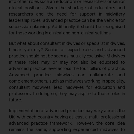
into other roles such an educators or researchers or senior
clinical positions. Given the shortage of educators and
researchers and the need for support in midwifery
leadership roles, advanced practice can be the vehicle for
succession planning. Additionally, it should be recognised
for those working in clinical and non-clinical settings.
But what about consultant midwives or specialist midwives,
I hear you cry? Senior or expert roles and advanced
practice should not be seen as mutually exclusive. Midwives
in these roles may or may not also be educated to
advanced practice level across the four pillars of practice.
Advanced practice midwives can collaborate and
complement others, such as midwives working in speciality,
consultant midwives, lead midwives for education and
professors. In doing so, they may aspire to those roles in
future.
Implementation of advanced practice may vary across the
UK, with each country having at least a multi-professional
advanced practice framework. However, the core idea
remains the same; supporting experienced midwives to