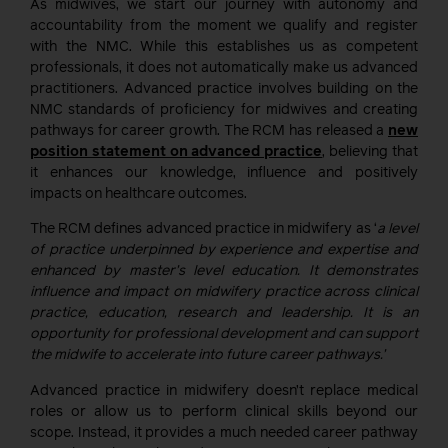
As midwives, we start our journey with autonomy and
accountability from the moment we qualify and register
with the NMC. While this establishes us as competent
professionals, it does not automatically make us advanced
practitioners. Advanced practice involves building on the
NMC standards of proficiency for midwives and creating
pathways for career growth. The RCM has released a
new
position statement on advanced practice
, believing that
it enhances our knowledge, influence and positively
impacts on healthcare outcomes.
The RCM defines advanced practice in midwifery as ‘
a level
of practice underpinned by experience and expertise and
enhanced by master’s level education. It demonstrates
influence and impact on midwifery practice across clinical
practice, education, research and leadership. It is an
opportunity for professional development and can support
the midwife to accelerate into future career pathways.’
Advanced practice in midwifery doesn’t replace medical
roles or allow us to perform clinical skills beyond our
scope. Instead, it provides a much needed career pathway