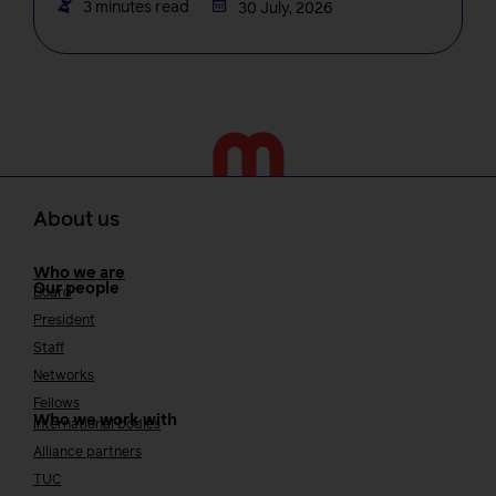
3 minutes read
30 July, 2026
About us
Who we are
Our people
Board
President
Staff
Networks
Fellows
Who we work with
International bodies
Alliance partners
TUC