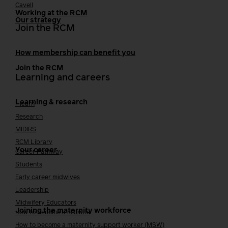
Cavell
Working at the RCM
Our strategy
Join the RCM
How membership can benefit you
Join the RCM
Learning and careers
Learning & research
i-learn
Research
MIDIRS
RCM Library
Your career
Career Pathway
Students
Early career midwives
Leadership
Midwifery Educators
Joining the maternity workforce
How to become a midwife
How to become a maternity support worker (MSW)