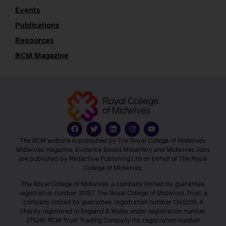
Events
Publications
Resources
RCM Magazine
The RCM website is published by The Royal College of Midwives.
Midwives magazine, Evidence Based Midwifery and Midwives Jobs
are published by Redactive Publishing Ltd on behalf of The Royal
College of Midwives.
The Royal College of Midwives, a company limited by guarantee,
registration number 30157. The Royal College of Midwives Trust, a
company limited by guarantee, registration number 1345335. A
charity registered in England & Wales under registration number
275261. RCM Trust Trading Company ltd, registration number