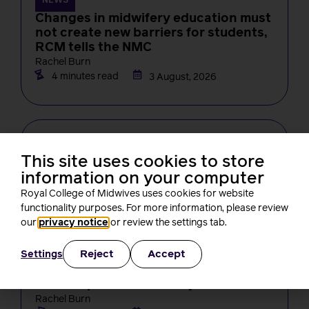
NEWS
Changes in midwifery education must
not create new barriers for students,
RCM tells the NMC
Rachel Burn
4 minutes read
3 August, 2026
This site uses cookies to store
information on your computer
Royal College of Midwives uses cookies for website
functionality purposes. For more information, please review
our
privacy notice
or review the settings tab.
NEWS
Reject
Accept
Settings
One month on from Baroness Amos’
report, what’s been happening? A
round-up of RCM activity
Rachel Burn