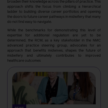
broaden their knowledge across the pillars of practice. This
approach shifts the focus from climbing a hierarchical
ladder to building diverse career portfolios and opening
the doors to future career pathways in midwifery that many
do not find easy to navigate.
While the benchmarks for demonstrating this level of
expertise for additional regulation are yet to be
determined, the RCM, as a key stakeholder in the NMC
advanced practice steering group, advocates for an
approach that benefits midwives, shapes the future of
midwifery and ultimately contributes to improved
healthcare outcomes