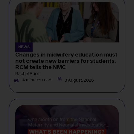
NEWS
Changes in midwifery education must
not create new barriers for students,
RCM tells the NMC
Rachel Burn
4 minutes read
3 August, 2026