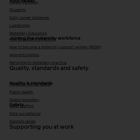
Your career
Career Pathway
Students
Early career midwives
Leadership
Midwifery Educators
Joining the maternity workforce
How to become a midwife
How to become a maternity support worker (MSW)
Apprenticeships
Returning to midwifery practice
Quality, standards and safety
Quality & standards
Perinatal mental health
Public Health
Digital midwifery
Safety
Safer staffing
Fetal surveillance
Solution series
Supporting you at work