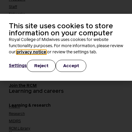
Staff
Networks
Fellows
This site uses cookies to store
Who we work with
International bodies
information on your computer
Alliance partners
Royal College of Midwives uses cookies for website
TUC
functionality purposes. For more information, please review
Cavell
our
privacy notice
or review the settings tab.
Working at the RCM
Our strategy
Join the RCM
Reject
Accept
Settings
How membership can benefit you
Join the RCM
Learning and careers
Learning & research
i-learn
Research
MIDIRS
RCM Library