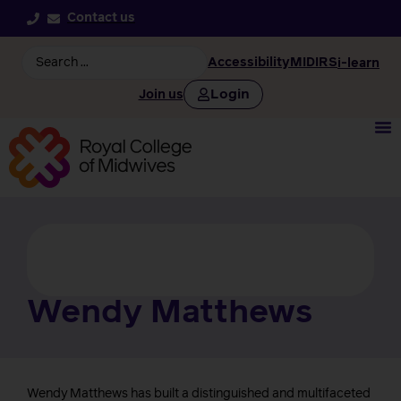
Contact us
Accessibility
MIDIRS
i-learn
Login
Join us
Wendy Matthews
Wendy Matthews has built a distinguished and multifaceted