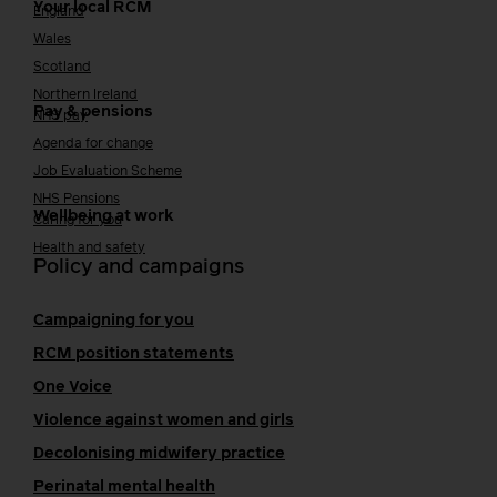
Your local RCM
England
Wales
Scotland
Northern Ireland
Pay & pensions
NHS pay
Agenda for change
Job Evaluation Scheme
NHS Pensions
Wellbeing at work
Caring for you
Health and safety
Policy and campaigns
Campaigning for you
RCM position statements
One Voice
Violence against women and girls
Decolonising midwifery practice
Perinatal mental health