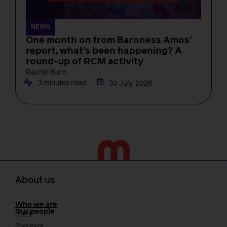
NEWS
One month on from Baroness Amos’
report, what’s been happening? A
round-up of RCM activity
Rachel Burn
3 minutes read
30 July, 2026
About us
Who we are
Our people
Board
President