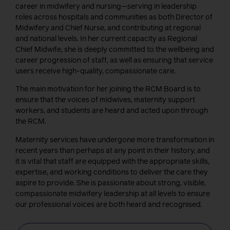
career in midwifery and nursing—serving in leadership
roles across hospitals and communities as both Director of
Midwifery and Chief Nurse, and contributing at regional
and national levels. In her current capacity as Regional
Chief Midwife, she is deeply committed to the wellbeing and
career progression of staff, as well as ensuring that service
users receive high-quality, compassionate care.
The main motivation for her joining the RCM Board is to
ensure that the voices of midwives, maternity support
workers, and students are heard and acted upon through
the RCM.
Maternity services have undergone more transformation in
recent years than perhaps at any point in their history, and
it is vital that staff are equipped with the appropriate skills,
expertise, and working conditions to deliver the care they
aspire to provide. She is passionate about strong, visible,
compassionate midwifery leadership at all levels to ensure
our professional voices are both heard and recognised.