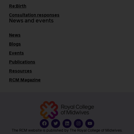
Re:Birth
Consultation responses
News and events
News
Blogs
Events
Publications
Resources
RCM Magazine
The RCM website is published by The Royal College of Midwives.