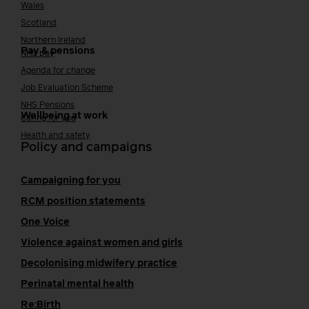
Wales
Scotland
Northern Ireland
Pay & pensions
NHS pay
Agenda for change
Job Evaluation Scheme
NHS Pensions
Wellbeing at work
Caring for you
Health and safety
Policy and campaigns
Campaigning for you
RCM position statements
One Voice
Violence against women and girls
Decolonising midwifery practice
Perinatal mental health
Re:Birth