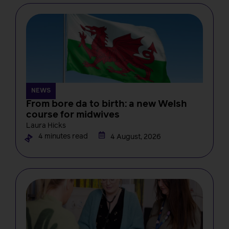
NEWS
From bore da to birth: a new Welsh
course for midwives
Laura Hicks
4 minutes read
4 August, 2026