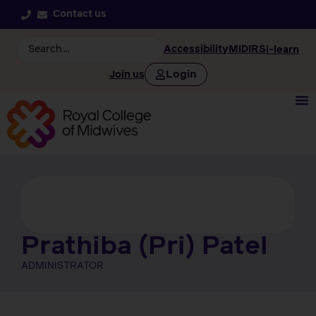
Contact us
Accessibility
MIDIRS
i-learn
Login
Join us
Prathiba (Pri) Patel
ADMINISTRATOR