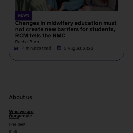
NEWS
Changes in midwifery education must
not create new barriers for students,
RCM tells the NMC
Rachel Burn
4 minutes read
3 August, 2026
About us
Who we are
Our people
Board
President
Staff