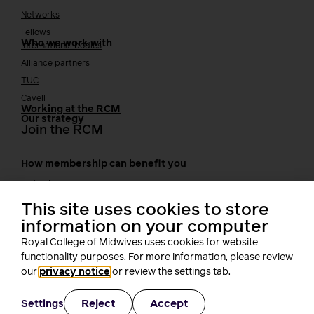
Networks
Fellows
Who we work with
International bodies
Alliance partners
TUC
Cavell
Working at the RCM
Our strategy
Join the RCM
How membership can benefit you
Join the RCM
Learning and careers
This site uses cookies to store
information on your computer
Learning & research
i-learn
Royal College of Midwives uses cookies for website
Research
functionality purposes. For more information, please review
MIDIRS
our
privacy notice
or review the settings tab.
RCM Library
Your career
Career Pathway
Reject
Accept
Settings