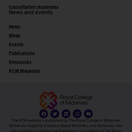
Consultation responses
News and events
News
Blogs
Events
Publications
Resources
RCM Magazine
The RCM website is published by The Royal College of Midwives.
Midwives magazine, Evidence Based Midwifery and Midwives Jobs
are published by Redactive Publishing Ltd on behalf of The Royal