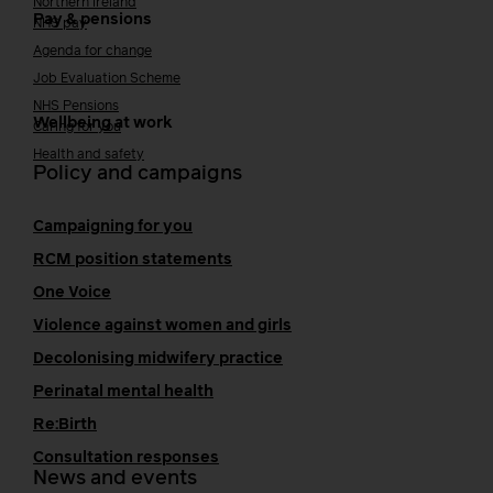
Northern Ireland
Pay & pensions
NHS pay
Agenda for change
Job Evaluation Scheme
NHS Pensions
Wellbeing at work
Caring for you
Health and safety
Policy and campaigns
Campaigning for you
RCM position statements
One Voice
Violence against women and girls
Decolonising midwifery practice
Perinatal mental health
Re:Birth
Consultation responses
News and events