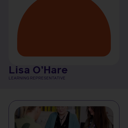
Lisa O’Hare
LEARNING REPRESENTATIVE