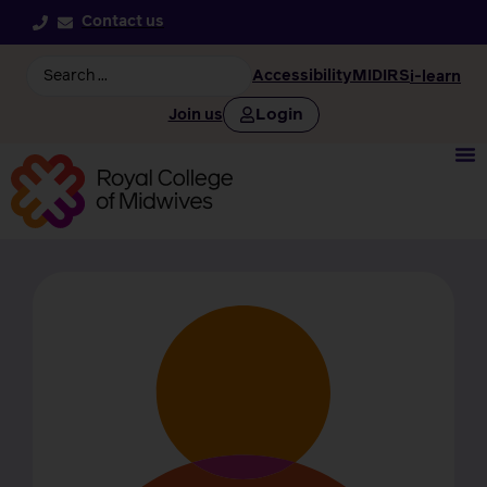
Contact us
Accessibility
MIDIRS
i-learn
Login
Join us