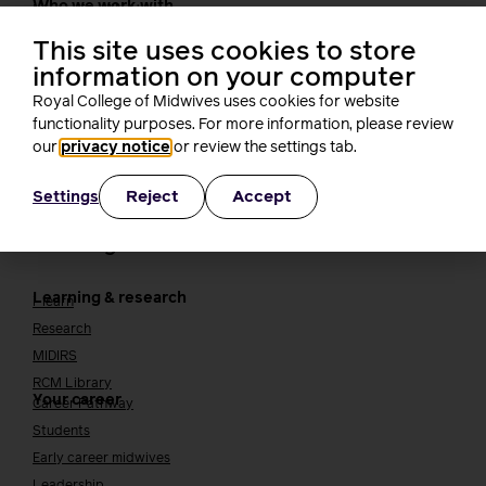
Who we work with
International bodies
Alliance partners
This site uses cookies to store
TUC
information on your computer
Cavell
Royal College of Midwives uses cookies for website
Working at the RCM
Our strategy
functionality purposes. For more information, please review
Join the RCM
our
privacy notice
or review the settings tab.
How membership can benefit you
Reject
Accept
Settings
Join the RCM
Learning and careers
Learning & research
i-learn
Research
MIDIRS
RCM Library
Your career
Career Pathway
Students
Early career midwives
Leadership