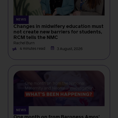
NEWS
Changes in midwifery education must
not create new barriers for students,
RCM tells the NMC
Rachel Burn
4 minutes read
3 August, 2026
NEWS
One month on from Baroness Amos’