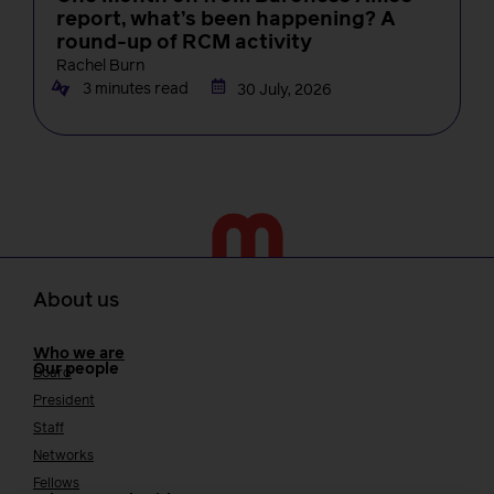
report, what’s been happening? A
round-up of RCM activity
Rachel Burn
3 minutes read
30 July, 2026
About us
Who we are
Our people
Board
President
Staff
Networks
Fellows