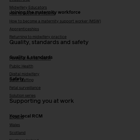
Midwifery Educators
Joining the maternity workforce
How to become a midwife
How to become a maternity support worker (MSW)
Apprenticeships
Returning to midwifery practice
Quality, standards and safety
Quality & standards
Perinatal mental health
Public Health
Digital midwifery
Safety
Safer staffing
Fetal surveillance
Solution series
Supporting you at work
Your local RCM
England
Wales
Scotland