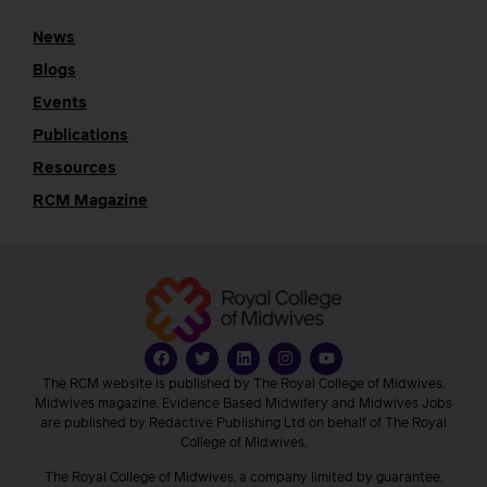
News
Blogs
Events
Publications
Resources
RCM Magazine
The RCM website is published by The Royal College of Midwives.
Midwives magazine, Evidence Based Midwifery and Midwives Jobs
are published by Redactive Publishing Ltd on behalf of The Royal
College of Midwives.
The Royal College of Midwives, a company limited by guarantee,