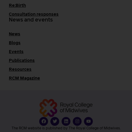
Re:Birth
Consultation responses
News and events
News
Blogs
Events
Publications
Resources
RCM Magazine
The RCM website is published by The Royal College of Midwives.