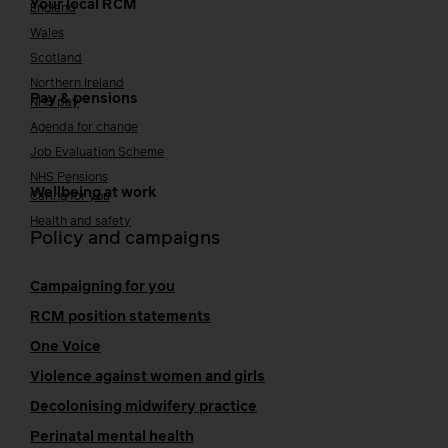
Your local RCM
England
Wales
Scotland
Northern Ireland
Pay & pensions
NHS pay
Agenda for change
Job Evaluation Scheme
NHS Pensions
Wellbeing at work
Caring for you
Health and safety
Policy and campaigns
Campaigning for you
RCM position statements
One Voice
Violence against women and girls
Decolonising midwifery practice
Perinatal mental health