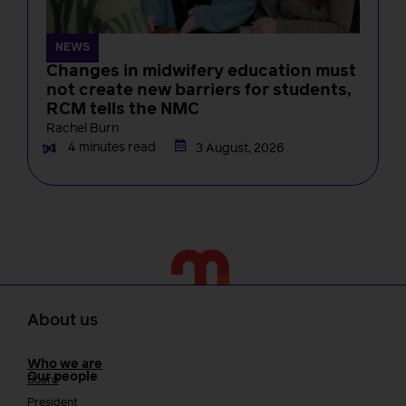
NEWS
Changes in midwifery education must
not create new barriers for students,
RCM tells the NMC
Rachel Burn
4 minutes read
3 August, 2026
About us
Who we are
Our people
Board
President