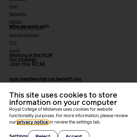
Staff
Networks
Fellows
Who we work with
International bodies
Alliance partners
TUC
Cavell
Working at the RCM
Our strategy
Join the RCM
How membership can benefit you
Join the RCM
Learning and careers
This site uses cookies to store
information on your computer
Learning & research
Royal College of Midwives uses cookies for website
i-learn
functionality purposes. For more information, please review
Research
our
privacy notice
or review the settings tab.
MIDIRS
RCM Library
Reject
Accept
Settings