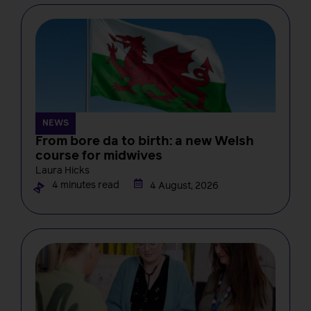
NEWS
From bore da to birth: a new Welsh
course for midwives
Laura Hicks
4 minutes read
4 August, 2026