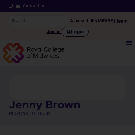
Contact us
Accessibility
MIDIRS
i-learn
Login
Join us
Jenny Brown
REGIONAL OFFICER