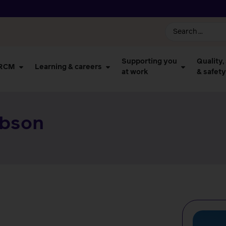
Supporting you
Quality,
 RCM
Learning & careers
at work
& safety
ibson