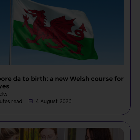
ore da to birth: a new Welsh course for
ves
cks
utes read
4 August, 2026