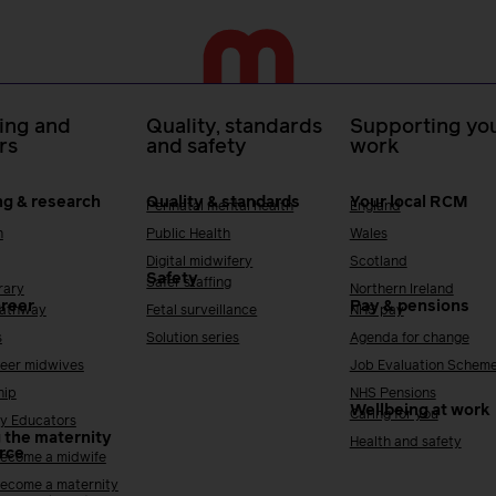
ing and
Quality, standards
Supporting you
rs
and safety
work
ng & research
Quality & standards
Your local RCM
Perinatal mental health
England
h
Public Health
Wales
Digital midwifery
Scotland
Safety
Safer staffing
rary
Northern Ireland
areer
Pay & pensions
Pathway
Fetal surveillance
NHS pay
s
Solution series
Agenda for change
reer midwives
Job Evaluation Schem
hip
NHS Pensions
Wellbeing at work
Caring for you
y Educators
 the maternity
Health and safety
rce
ecome a midwife
ecome a maternity