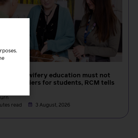
urposes.
he
s in midwifery education must not
 new barriers for students, RCM tells
MC
Burn
utes read
3 August, 2026