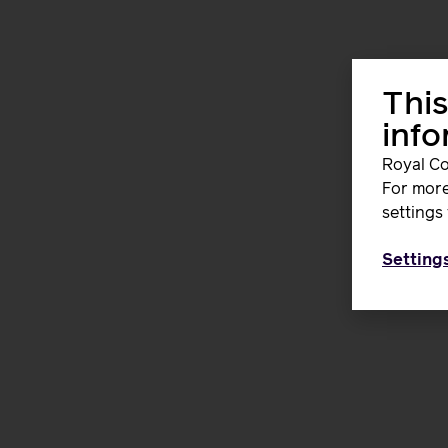
This
inf
Royal Co
For more
settings 
Setting