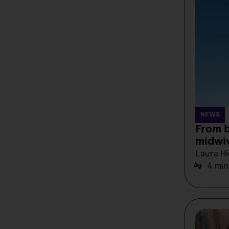
NEWS
From b
midwi
Laura Hi
4 min