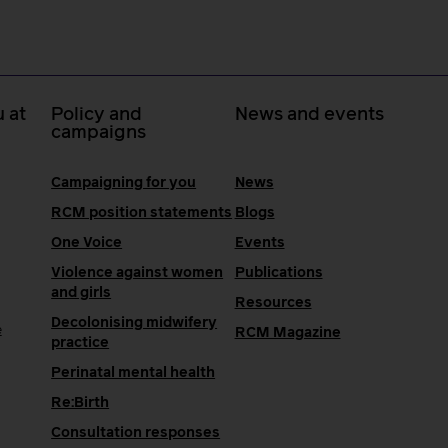
 at
Policy and
News and events
campaigns
Campaigning for you
News
RCM position statements
Blogs
One Voice
Events
Violence against women
Publications
and girls
Resources
Decolonising midwifery
e
RCM Magazine
practice
Perinatal mental health
Re:Birth
Consultation responses