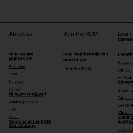
About us
Join the RCM
Learn
caree
Who we are
How membership can
Learni
i-learn
Our people
Board
benefit you
Researc
President
Join the RCM
MIDIRS
Staff
RCM Lib
Networks
Your c
Career 
Fellows
Student
Who we work with
International bodies
Early ca
Alliance partners
Leaders
TUC
Midwifer
Cavell
Joining
Working at the RCM
workfo
How to b
Our strategy
How to b