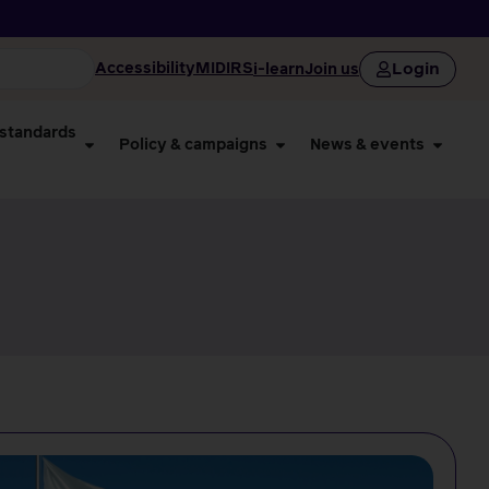
Login
Accessibility
MIDIRS
i-learn
Join us
 standards
Policy & campaigns
News & events