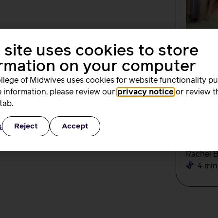
 site uses cookies to store
ormation on your computer
llege of Midwives uses cookies for website functionality p
 information, please review our
privacy notice
or review t
tab.
NEWS
Change
s
Reject
Accept
create
the N
Rachel 
4 min