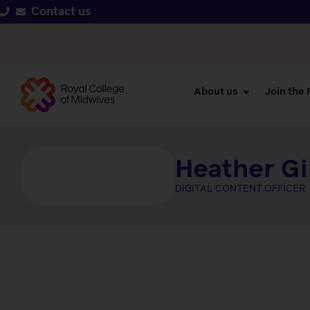
Contact us
About us
Join the
Heather G
DIGITAL CONTENT OFFICER