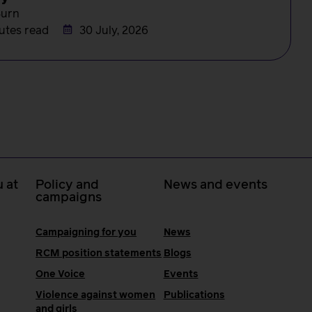
Burn
utes read
30 July, 2026
 at
Policy and
News and events
campaigns
Campaigning for you
News
RCM position statements
Blogs
One Voice
Events
Violence against women
Publications
and girls