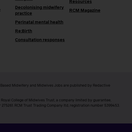
Resources
Decolonising midwifery
e
RCM Magazine
practice
Perinatal mental health
Re:Birth
Consultation responses
e Based Midwifery and Midwives Jobs are published by Redactive
 Royal College of Midwives Trust, a company limited by guarantee,
er 275261. RCM Trust Trading Company ltd, registration number 5399453.