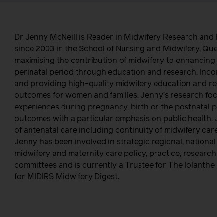
Dr Jenny McNeill is Reader in Midwifery Research and
since 2003 in the School of Nursing and Midwifery, Que
maximising the contribution of midwifery to enhancing 
perinatal period through education and research. Inco
and providing high-quality midwifery education and r
outcomes for women and families. Jenny’s research fo
experiences during pregnancy, birth or the postnatal pe
outcomes with a particular emphasis on public health. 
of antenatal care including continuity of midwifery c
Jenny has been involved in strategic regional, national
midwifery and maternity care policy, practice, researc
committees and is currently a Trustee for The Iolanth
for MIDIRS Midwifery Digest.