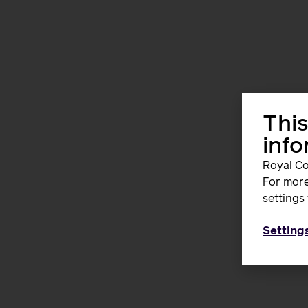
This
inf
Royal Co
For more
settings 
Setting