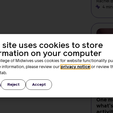
Rachel 
4 min
 site uses cookies to store
ormation on your computer
llege of Midwives uses cookies for website functionality p
 information, please review our
privacy notice
or review t
tab.
s
Reject
Accept
NEWS
One m
what’
activi