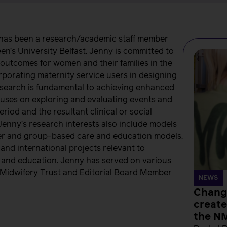
 has been a research/academic staff member
en’s University Belfast. Jenny is committed to
outcomes for women and their families in the
rporating maternity service users in designing
esearch is fundamental to achieving enhanced
cuses on exploring and evaluating events and
riod and the resultant clinical or social
Jenny’s research interests also include models
arer and group-based care and education models.
 and international projects relevant to
h and education. Jenny has served on various
e Midwifery Trust and Editorial Board Member
NEWS
Change
create
the N