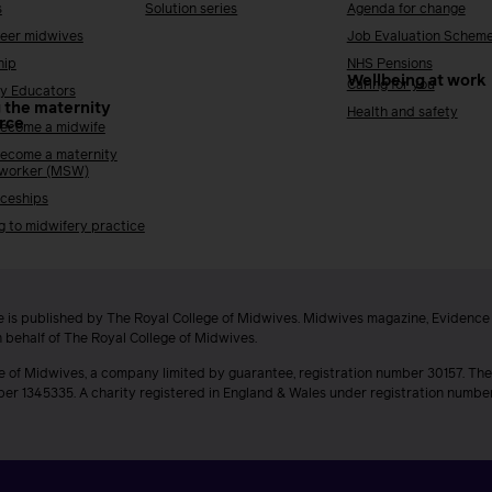
s
Solution series
Agenda for change
reer midwives
Job Evaluation Schem
hip
NHS Pensions
Wellbeing at work
Caring for you
y Educators
 the maternity
Health and safety
rce
ecome a midwife
ecome a maternity
 worker (MSW)
ceships
g to midwifery practice
 is published by The Royal College of Midwives. Midwives magazine, Evidenc
n behalf of The Royal College of Midwives.
e of Midwives, a company limited by guarantee, registration number 30157. The
ber 1345335. A charity registered in England & Wales under registration numb