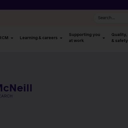
Supporting you
Quality,
 RCM
Learning & careers
at work
& safety
cNeill
SEARCH