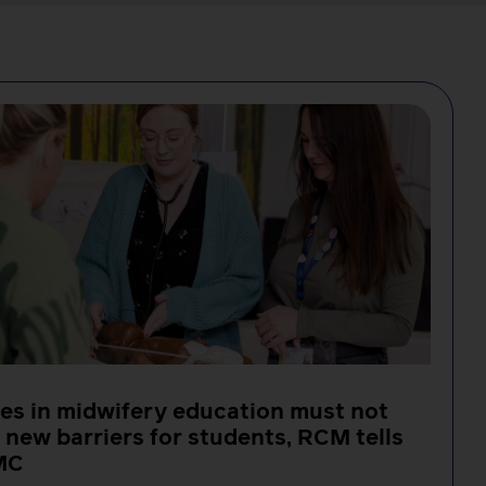
s in midwifery education must not
 new barriers for students, RCM tells
MC