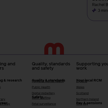
Rachel 
3 min
ing and
Quality, standards
Supporting you
rs
and safety
work
ng & research
Quality & standards
Your local RCM
Perinatal mental health
England
h
Public Health
Wales
Digital midwifery
Scotland
Safety
Safer staffing
rary
Northern Ireland
areer
Pay & pensions
Pathway
Fetal surveillance
NHS pay