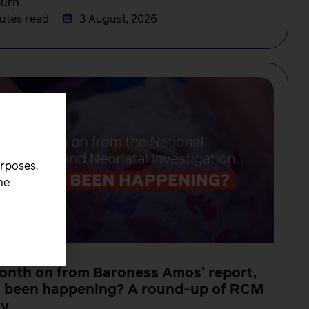
Burn
utes read
3 August, 2026
urposes.
he
onth on from Baroness Amos’ report,
s been happening? A round-up of RCM
ty