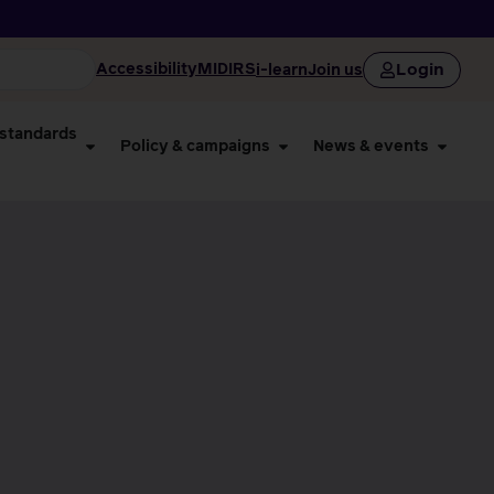
Login
Accessibility
MIDIRS
i-learn
Join us
 standards
Policy & campaigns
News & events