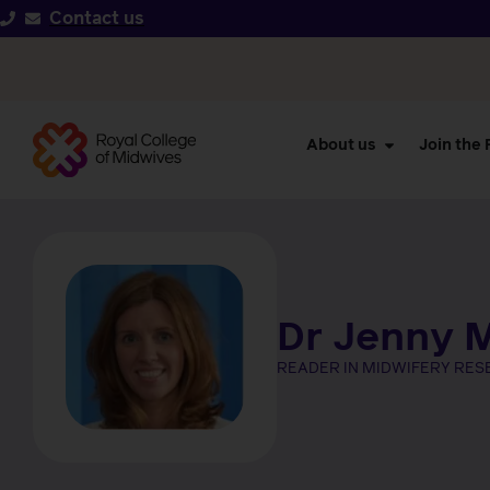
Contact us
About us
Join the
Dr Jenny M
READER IN MIDWIFERY RE