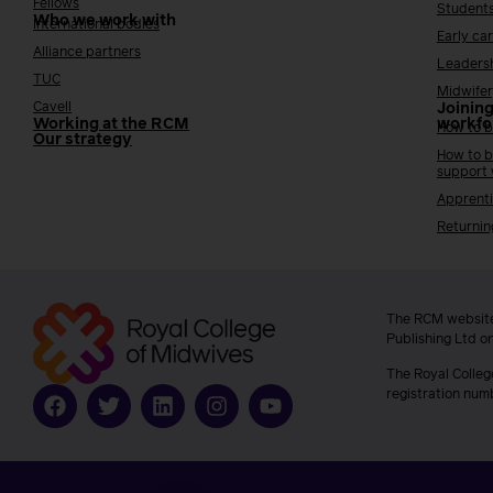
Fellows
Student
Who we work with
International bodies
Early ca
Alliance partners
Leaders
TUC
Midwifer
Cavell
Joining
Working at the RCM
workfo
How to b
Our strategy
How to b
support
Apprenti
Returnin
The RCM website
Publishing Ltd o
The Royal Colleg
registration num