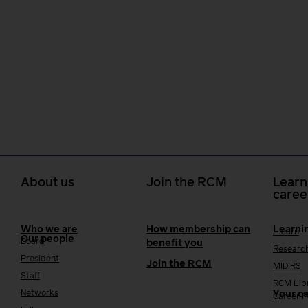
About us
Join the RCM
Learn
caree
Who we are
How membership can
Learni
i-learn
Our people
Board
benefit you
Researc
President
Join the RCM
MIDIRS
Staff
RCM Lib
Networks
Your c
Career 