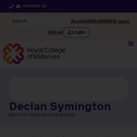
Contact us
Accessibility
MIDIRS
i-learn
Login
Join us
Declan Symington
DEPUTY CHAIR OF RCM BOARD