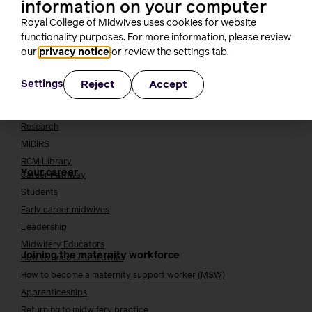
information on your computer
Join the RCM
Royal College of Midwives uses cookies for website
functionality purposes. For more information, please review
How membership can benefit you
our
privacy notice
or review the settings tab.
Join the RCM
Learning and careers
Reject
Accept
Settings
Learning & research
i-learn
Research
MIDIRS
RCM Library
Your career
Career Pathway
Students
Early career midwives
Leadership
Midwifery Educators
Joining the maternity workforce
How to become a midwife
How to become a maternity support worker (MSW)
Apprenticeships
Returning to midwifery practice