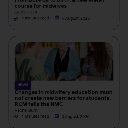
From bore da to birth: a new Welsh
course for midwives
Laura Hicks
4 minutes read
4 August, 2026
NEWS
Changes in midwifery education must
not create new barriers for students,
RCM tells the NMC
Rachel Burn
4 minutes read
3 August, 2026