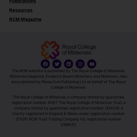
Publications
Resources
RCM Magazine
The RCM website is published by The Royal College of Midwives.
Midwives magazine, Evidence Based Midwifery and Midwives Jobs
are published by Redactive Publishing Ltd on behalf of The Royal
College of Midwives.
The Royal College of Midwives, a company limited by guarantee,
registration number 30157. The Royal College of Midwives Trust, a
company limited by guarantee, registration number 1345335. A
charity registered in England & Wales under registration number
275261. RCM Trust Trading Company ltd, registration number
5399453.