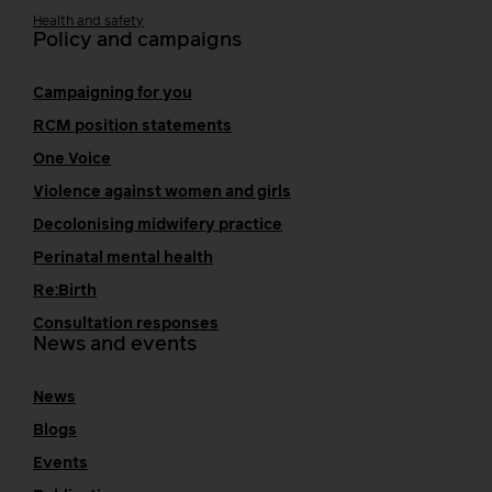
Health and safety
Policy and campaigns
Campaigning for you
RCM position statements
One Voice
Violence against women and girls
Decolonising midwifery practice
Perinatal mental health
Re:Birth
Consultation responses
News and events
News
Blogs
Events