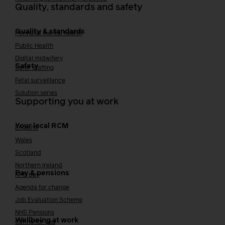
Quality, standards and safety
Quality & standards
Perinatal mental health
Public Health
Digital midwifery
Safety
Safer staffing
Fetal surveillance
Solution series
Supporting you at work
Your local RCM
England
Wales
Scotland
Northern Ireland
Pay & pensions
NHS pay
Agenda for change
Job Evaluation Scheme
NHS Pensions
Wellbeing at work
Caring for you