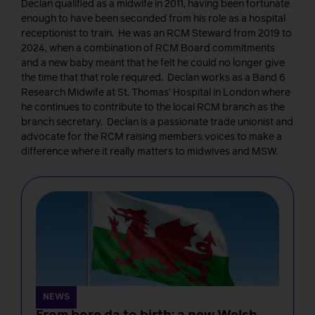
Declan qualified as a midwife in 2011, having been fortunate
enough to have been seconded from his role as a hospital
receptionist to train. He was an RCM Steward from 2019 to
2024, when a combination of RCM Board commitments
and a new baby meant that he felt he could no longer give
the time that that role required. Declan works as a Band 6
Research Midwife at St. Thomas’ Hospital in London where
he continues to contribute to the local RCM branch as the
branch secretary. Declan is a passionate trade unionist and
advocate for the RCM raising members voices to make a
difference where it really matters to midwives and MSW.
NEWS