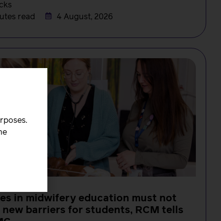
cks
utes read
4 August, 2026
urposes.
he
s in midwifery education must not
 new barriers for students, RCM tells