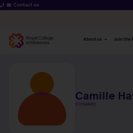
Contact us
About us
Join the
Camille H
STEWARD