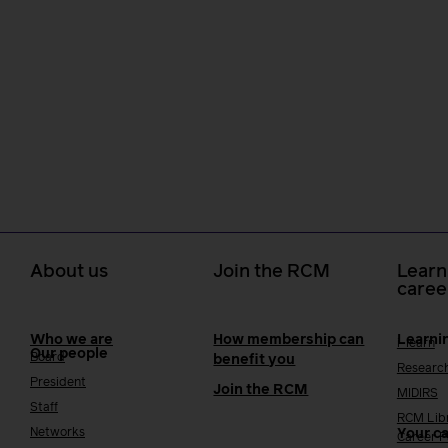
About us
Join the RCM
Learn
caree
Who we are
How membership can
Learni
i-learn
Our people
Board
benefit you
Researc
President
Join the RCM
MIDIRS
Staff
RCM Lib
Networks
Your c
Career 