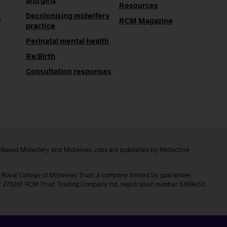
and girls
Resources
Decolonising midwifery
e
RCM Magazine
practice
Perinatal mental health
Re:Birth
Consultation responses
e Based Midwifery and Midwives Jobs are published by Redactive
 Royal College of Midwives Trust, a company limited by guarantee,
er 275261. RCM Trust Trading Company ltd, registration number 5399453.