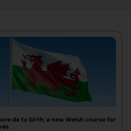
ore da to birth: a new Welsh course for
ves