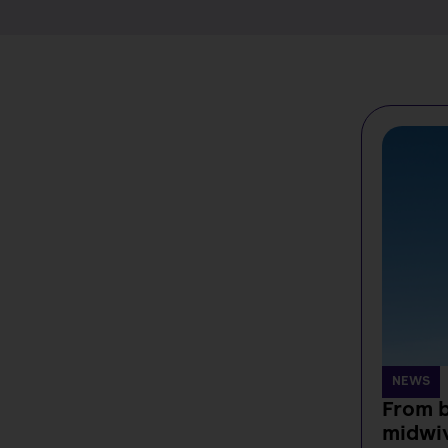
NEWS
From b
midwi