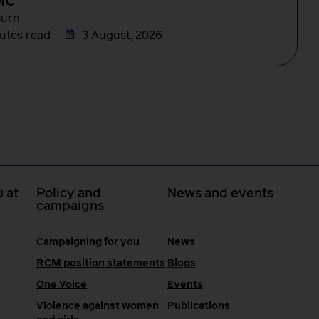
MC
Burn
utes read
3 August, 2026
 at
Policy and
News and events
campaigns
Campaigning for you
News
RCM position statements
Blogs
One Voice
Events
Violence against women
Publications