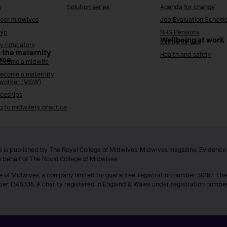
s
Solution series
Agenda for change
reer midwives
Job Evaluation Schem
hip
NHS Pensions
Wellbeing at work
Caring for you
y Educators
 the maternity
Health and safety
rce
ecome a midwife
ecome a maternity
 worker (MSW)
ceships
g to midwifery practice
 is published by The Royal College of Midwives. Midwives magazine, Evidenc
n behalf of The Royal College of Midwives.
e of Midwives, a company limited by guarantee, registration number 30157. The
ber 1345335. A charity registered in England & Wales under registration numb