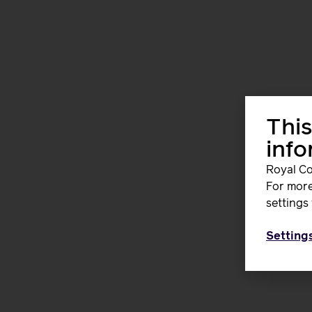
This
inf
Royal Co
For more
settings 
Setting