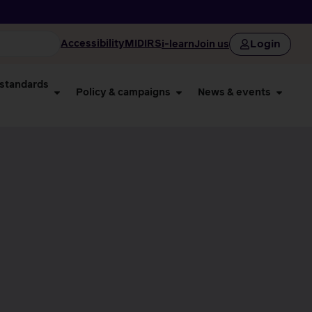
Login
Accessibility
MIDIRS
i-learn
Join us
 standards
Policy & campaigns
News & events