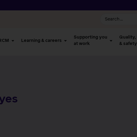
Supporting you
Quality,
 RCM
Learning & careers
at work
& safety
ayes