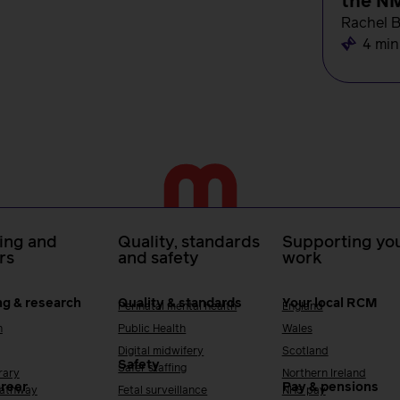
the N
Rachel 
4 min
ing and
Quality, standards
Supporting you
rs
and safety
work
ng & research
Quality & standards
Your local RCM
Perinatal mental health
England
h
Public Health
Wales
Digital midwifery
Scotland
Safety
Safer staffing
rary
Northern Ireland
areer
Pay & pensions
Pathway
Fetal surveillance
NHS pay