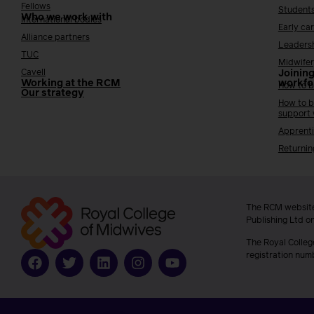
Fellows
Student
Who we work with
International bodies
Early ca
Alliance partners
Leaders
TUC
Midwifer
Cavell
Joining
Working at the RCM
workfo
How to b
Our strategy
How to b
support
Apprenti
Returnin
The RCM website
Publishing Ltd o
The Royal Colleg
registration num