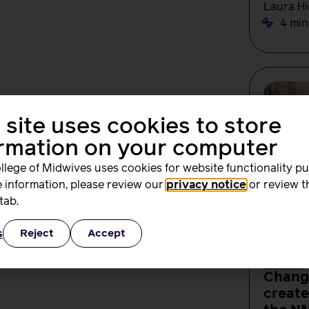
Laura Hi
4 min
 site uses cookies to store
ormation on your computer
llege of Midwives uses cookies for website functionality p
 information, please review our
privacy notice
or review t
tab.
s
Reject
Accept
NEWS
Change
create