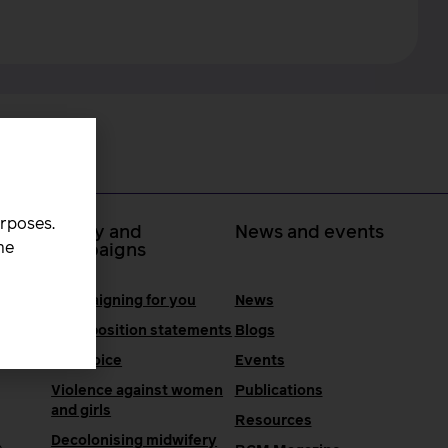
urposes.
 at
Policy and
News and events
he
campaigns
Campaigning for you
News
RCM position statements
Blogs
One Voice
Events
Violence against women
Publications
and girls
Resources
Decolonising midwifery