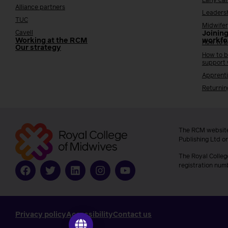
Early ca
Alliance partners
Leaders
TUC
Midwifer
Cavell
Joining
Working at the RCM
workfo
How to b
Our strategy
How to b
support
Apprenti
Returnin
The RCM website
Publishing Ltd o
The Royal Colleg
registration num
Privacy policy
Accessibility
Contact us
Go to ilearn