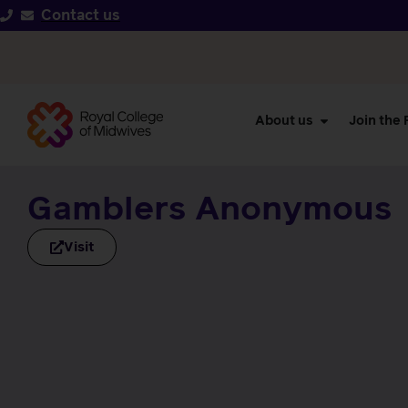
Contact us
About us
Join the
Gamblers Anonymous
Visit