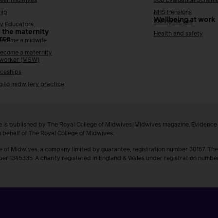
reer midwives
Job Evaluation Schem
hip
NHS Pensions
Wellbeing at work
Caring for you
y Educators
 the maternity
Health and safety
rce
ecome a midwife
ecome a maternity
 worker (MSW)
ceships
g to midwifery practice
 is published by The Royal College of Midwives. Midwives magazine, Evidenc
n behalf of The Royal College of Midwives.
e of Midwives, a company limited by guarantee, registration number 30157. The
ber 1345335. A charity registered in England & Wales under registration numb