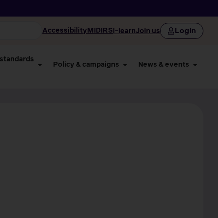
Login
Accessibility
MIDIRS
i-learn
Join us
 standards
Policy & campaigns
News & events