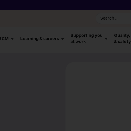
Supporting you
Quality,
 RCM
Learning & careers
at work
& safety