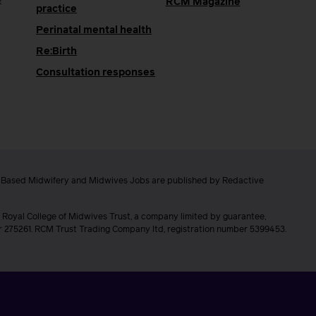
e
RCM Magazine
practice
Perinatal mental health
Re:Birth
Consultation responses
e Based Midwifery and Midwives Jobs are published by Redactive
 Royal College of Midwives Trust, a company limited by guarantee,
er 275261. RCM Trust Trading Company ltd, registration number 5399453.