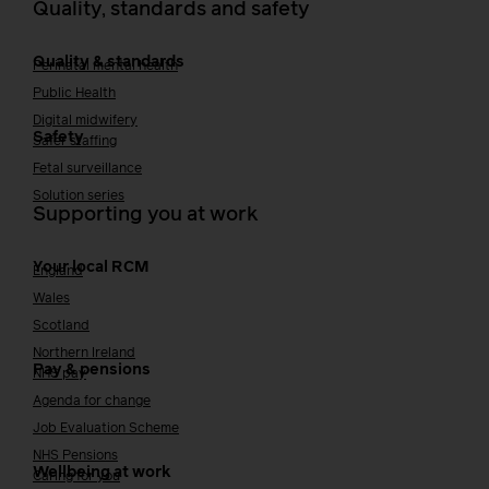
Quality, standards and safety
Quality & standards
Perinatal mental health
Public Health
Digital midwifery
Safety
Safer staffing
Fetal surveillance
Solution series
Supporting you at work
Your local RCM
England
Wales
Scotland
Northern Ireland
Pay & pensions
NHS pay
Agenda for change
Job Evaluation Scheme
NHS Pensions
Wellbeing at work
Caring for you