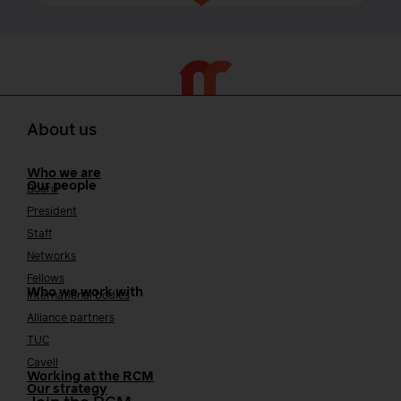
About us
Who we are
Our people
Board
President
Staff
Networks
Fellows
Who we work with
International bodies
Alliance partners
TUC
Cavell
Working at the RCM
Our strategy