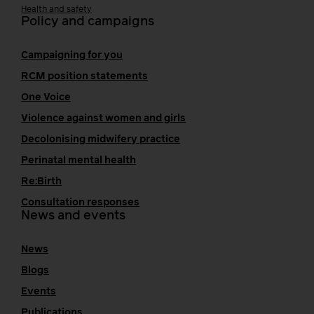
Health and safety
Policy and campaigns
Campaigning for you
RCM position statements
One Voice
Violence against women and girls
Decolonising midwifery practice
Perinatal mental health
Re:Birth
Consultation responses
News and events
News
Blogs
Events
Publications