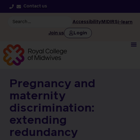
Contact us
Accessibility
MIDIRS
i-learn
Login
Join us
Pregnancy and
maternity
discrimination:
extending
redundancy