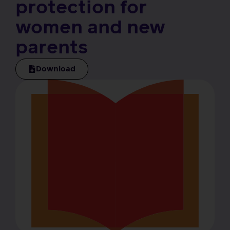
protection for
women and new
parents
Download