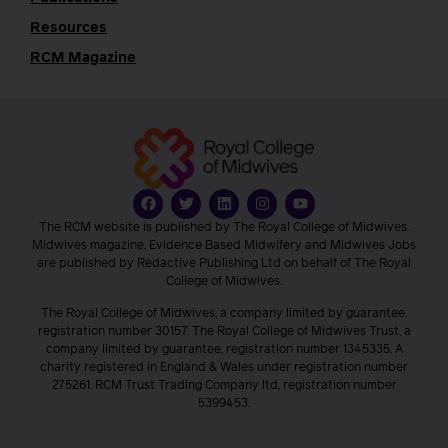
Resources
RCM Magazine
The RCM website is published by The Royal College of Midwives.
Midwives magazine, Evidence Based Midwifery and Midwives Jobs
are published by Redactive Publishing Ltd on behalf of The Royal
College of Midwives.
The Royal College of Midwives, a company limited by guarantee,
registration number 30157. The Royal College of Midwives Trust, a
company limited by guarantee, registration number 1345335. A
charity registered in England & Wales under registration number
275261. RCM Trust Trading Company ltd, registration number
5399453.