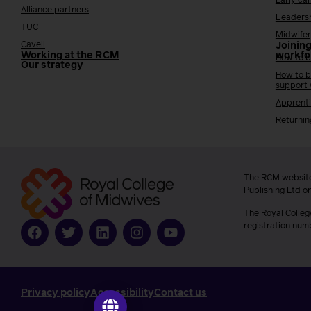
Early ca
Alliance partners
Leaders
TUC
Midwifer
Cavell
Joining
Working at the RCM
workfo
How to b
Our strategy
How to b
support
Apprenti
Returnin
The RCM website
Publishing Ltd o
The Royal Colleg
registration num
Privacy policy
Accessibility
Contact us
Go to ilearn