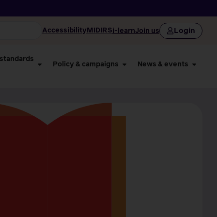
Login
Accessibility
MIDIRS
i-learn
Join us
 standards
Policy & campaigns
News & events