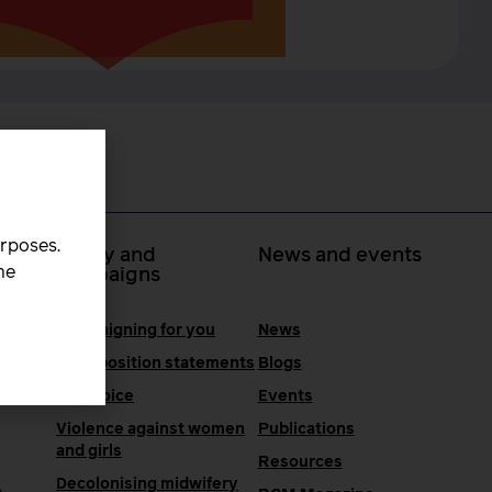
urposes.
 at
Policy and
News and events
he
campaigns
Campaigning for you
News
RCM position statements
Blogs
One Voice
Events
Violence against women
Publications
and girls
Resources
Decolonising midwifery