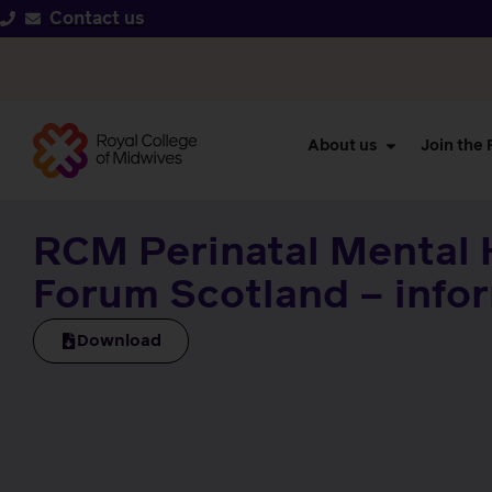
Contact us
About us
Join the
RCM Perinatal Mental 
Forum Scotland – info
Download