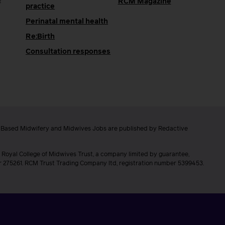
e
RCM Magazine
practice
Perinatal mental health
Re:Birth
Consultation responses
e Based Midwifery and Midwives Jobs are published by Redactive
 Royal College of Midwives Trust, a company limited by guarantee,
er 275261. RCM Trust Trading Company ltd, registration number 5399453.