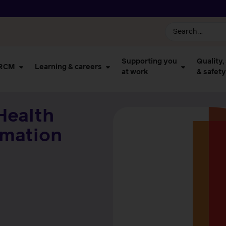
Supporting you
Quality,
 RCM
Learning & careers
at work
& safety
Health
rmation