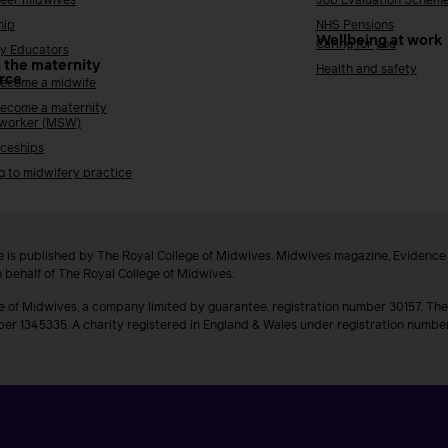
reer midwives
Job Evaluation Schem
hip
NHS Pensions
Wellbeing at work
Caring for you
y Educators
 the maternity
Health and safety
rce
ecome a midwife
ecome a maternity
 worker (MSW)
ceships
g to midwifery practice
 is published by The Royal College of Midwives. Midwives magazine, Evidenc
n behalf of The Royal College of Midwives.
e of Midwives, a company limited by guarantee, registration number 30157. The
ber 1345335. A charity registered in England & Wales under registration numb