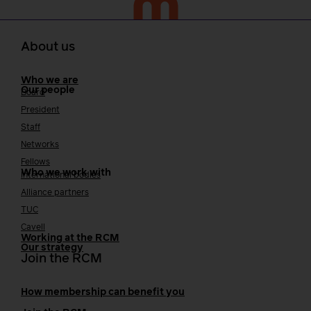
About us
Who we are
Our people
Board
President
Staff
Networks
Fellows
Who we work with
International bodies
Alliance partners
TUC
Cavell
Working at the RCM
Our strategy
Join the RCM
How membership can benefit you