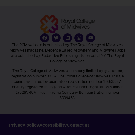
The RCM website is published by The Royal College of Midwives.
Midwives magazine, Evidence Based Midwifery and Midwives Jobs
are published by Redactive Publishing Ltd on behalf of The Royal
College of Midwives.
The Royal College of Midwives, a company limited by guarantee,
registration number 30157. The Royal College of Midwives Trust, a
company limited by guarantee, registration number 1345335. A
charity registered in England & Wales under registration number
275261. RCM Trust Trading Company ltd, registration number
5399453.
Privacy policy
Accessibility
Contact us