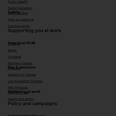
Public Health
Digital midwifery
Safety
Safer staffing
Fetal surveillance
Solution series
Supporting you at work
Your local RCM
England
Wales
Scotland
Northern Ireland
Pay & pensions
NHS pay
Agenda for change
Job Evaluation Scheme
NHS Pensions
Wellbeing at work
Caring for you
Health and safety
Policy and campaigns