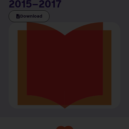
2015–2017
Download