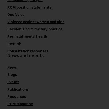
Campaigning for you
RCM position statements
One Voice
Violence against women and girls
Decolonising midwifery practice
Perinatal mental health
Re:Birth
Consultation responses
News and events
News
Blogs
Events
Publications
Resources
RCM Magazine