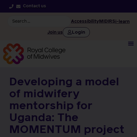
Contact us
Accessibility
MIDIRS
i-learn
Login
Join us
Developing a model
of midwifery
mentorship for
Uganda: The
MOMENTUM project