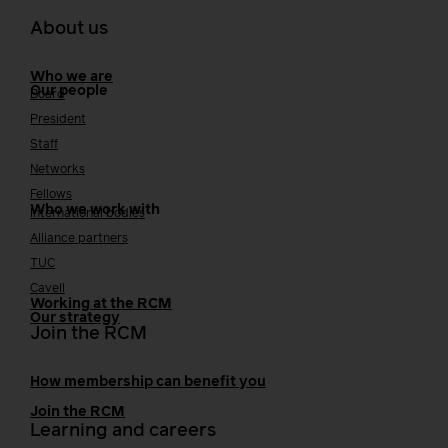
About us
Who we are
Our people
Board
President
Staff
Networks
Fellows
Who we work with
International bodies
Alliance partners
TUC
Cavell
Working at the RCM
Our strategy
Join the RCM
How membership can benefit you
Join the RCM
Learning and careers