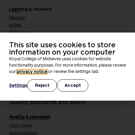
Learning & research
i-learn
Research
MIDIRS
RCM Library
Your career
Career Pathway
This site uses cookies to store
Students
information on your computer
Early career midwives
Royal College of Midwives uses cookies for website
Leadership
functionality purposes. For more information, please review
Midwifery Educators
our
privacy notice
or review the settings tab.
Joining the maternity workforce
How to become a midwife
How to become a maternity support worker (MSW)
Reject
Accept
Settings
Apprenticeships
Returning to midwifery practice
Quality, standards and safety
Quality & standards
Perinatal mental health
Public Health
Digital midwifery