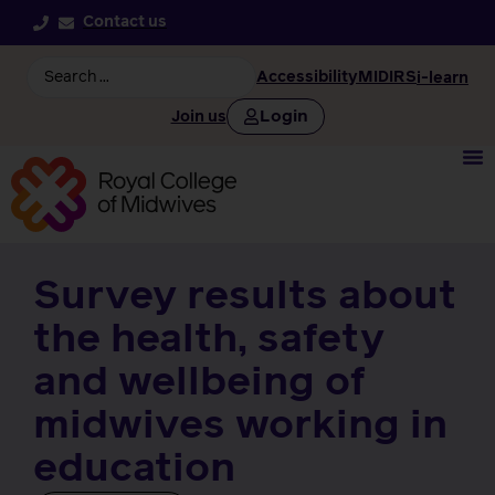
Contact us
Accessibility
MIDIRS
i-learn
Login
Join us
Survey results about
the health, safety
and wellbeing of
midwives working in
education