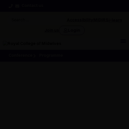
Contact us
Accessibility
MIDIRS
i-learn
Login
Join us
Conference
Programme