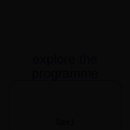
explore the
programme
Day 1