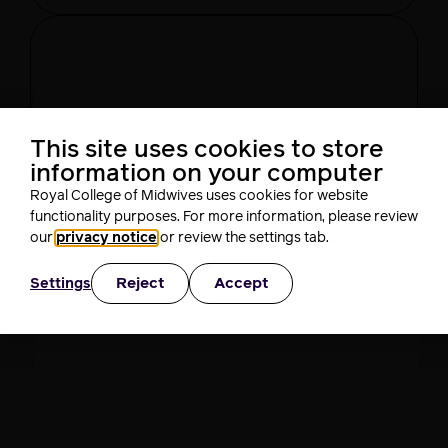
This site uses cookies to store
Day 2
information on your computer
This is intended for UK
Royal College of Midwives uses cookies for website
Healthcare professionals only.
functionality purposes. For more information, please review
Are you a UK Healthcare professional?
our
privacy notice
or review the settings tab.
Yes
No
Reject
Accept
Settings