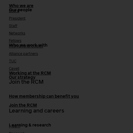
Who we are
Our people
Board
President
Staff
Networks
Fellows
Who we work with
International bodies
Alliance partners
TUC
Cavell
Working at the RCM
Our strategy
Join the RCM
How membership can benefit you
Join the RCM
Learning and careers
Learning & research
i-learn