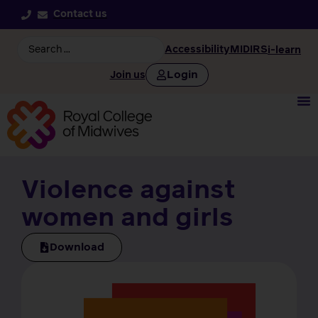
Contact us
Accessibility
MIDIRS
i-learn
Login
Join us
Violence against
women and girls
Download