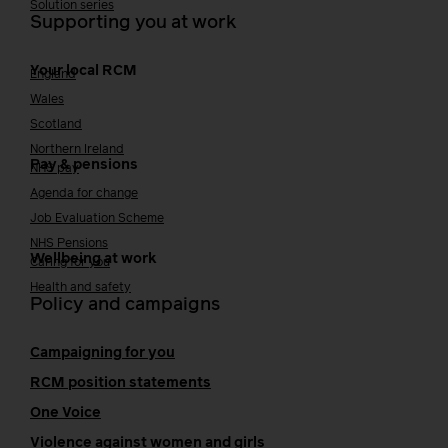
Solution series
Supporting you at work
Your local RCM
England
Wales
Scotland
Northern Ireland
Pay & pensions
NHS pay
Agenda for change
Job Evaluation Scheme
NHS Pensions
Wellbeing at work
Caring for you
Health and safety
Policy and campaigns
Campaigning for you
RCM position statements
One Voice
Violence against women and girls