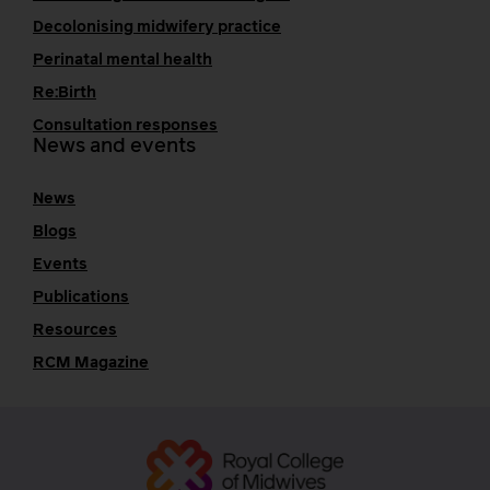
Decolonising midwifery practice
Perinatal mental health
Re:Birth
Consultation responses
News and events
News
Blogs
Events
Publications
Resources
RCM Magazine