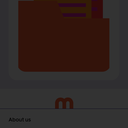
About us