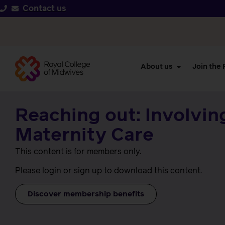
Contact us
About us
Join the
Reaching out: Involvin
Maternity Care
This content is for members only.
Please login or sign up to download this content.
Discover membership benefits