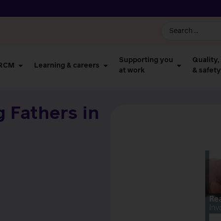
Supporting you
Quality,
 RCM
Learning & careers
at work
& safety
g Fathers in