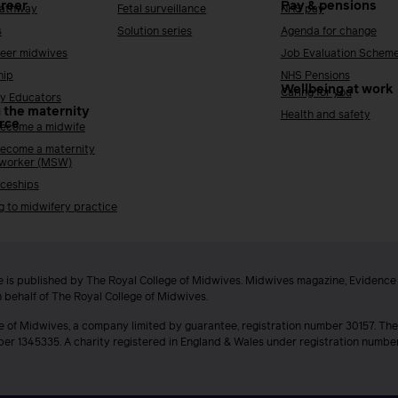
areer
Pay & pensions
Pathway
Fetal surveillance
NHS pay
s
Solution series
Agenda for change
reer midwives
Job Evaluation Schem
hip
NHS Pensions
Wellbeing at work
Caring for you
y Educators
 the maternity
Health and safety
rce
ecome a midwife
ecome a maternity
 worker (MSW)
ceships
g to midwifery practice
 is published by The Royal College of Midwives. Midwives magazine, Evidenc
n behalf of The Royal College of Midwives.
e of Midwives, a company limited by guarantee, registration number 30157. The
ber 1345335. A charity registered in England & Wales under registration numb