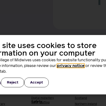
 site uses cookies to store
ormation on your computer
llege of Midwives uses cookies for website functionality p
 information, please review our
privacy notice
or review t
ing and
Quality, standards
Supporting you
tab.
rs
and safety
work
s
Reject
Accept
ng & research
Quality & standards
Your local RCM
Perinatal mental health
England
h
Public Health
Wales
Digital midwifery
Scotland
Safety
Safer staffing
rary
Northern Ireland