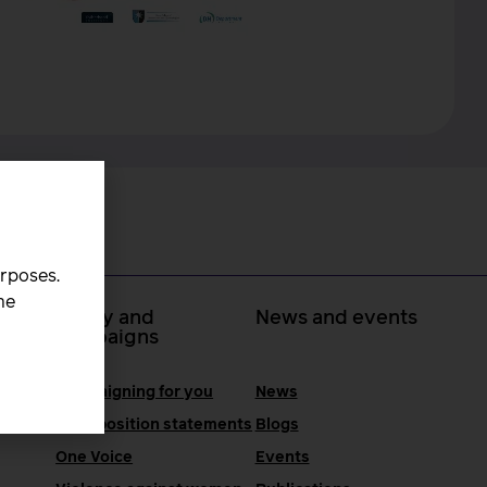
urposes.
he
 at
Policy and
News and events
campaigns
Campaigning for you
News
RCM position statements
Blogs
One Voice
Events