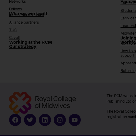
Networks
Your c
Career 
Fellows
Student
Who we work with
International bodies
Early ca
Alliance partners
Leaders
TUC
Midwifer
Cavell
Joining
Working at the RCM
workfo
How to b
Our strategy
How to b
support
Apprenti
Returnin
The RCM website
Publishing Ltd o
The Royal Colleg
registration num