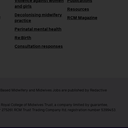
Violence against women
Publications
and girls
Resources
Decolonising midwifery
e
RCM Magazine
practice
Perinatal mental health
Re:Birth
Consultation responses
e Based Midwifery and Midwives Jobs are published by Redactive
 Royal College of Midwives Trust, a company limited by guarantee,
er 275261. RCM Trust Trading Company ltd, registration number 5399453.