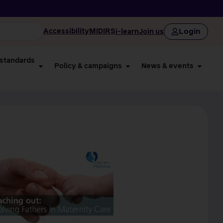
Login
Accessibility
MIDIRS
i-learn
Join us
 standards
Policy & campaigns
News & events