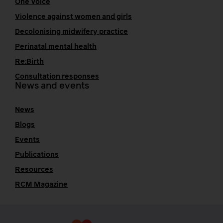
One Voice
Violence against women and girls
Decolonising midwifery practice
Perinatal mental health
Re:Birth
Consultation responses
News and events
News
Blogs
Events
Publications
Resources
RCM Magazine