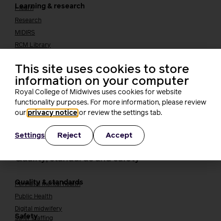
Learning & research
i-learn
Research
MIDIRS
RCM Library
Your career
Career Pathway
This site uses cookies to store
Students
information on your computer
Early career midwives
Royal College of Midwives uses cookies for website
Leadership
functionality purposes. For more information, please review
Midwifery Educators
Joining the maternity workforce
our
privacy notice
or review the settings tab.
How to become a midwife
How to become a maternity support worker (MSW)
Reject
Accept
Settings
Apprenticeships
Returning to midwifery practice
Quality, standards and safety
Quality & standards
Perinatal mental health
Public Health
Digital midwifery
Safety
Safer staffing