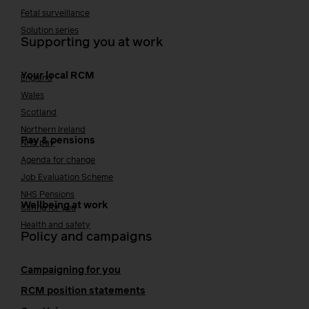
Fetal surveillance
Solution series
Supporting you at work
Your local RCM
England
Wales
Scotland
Northern Ireland
Pay & pensions
NHS pay
Agenda for change
Job Evaluation Scheme
NHS Pensions
Wellbeing at work
Caring for you
Health and safety
Policy and campaigns
Campaigning for you
RCM position statements