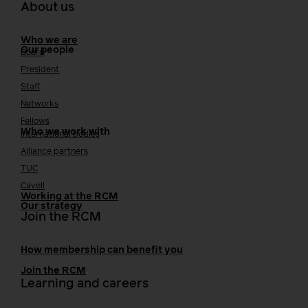
About us
Who we are
Our people
Board
President
Staff
Networks
Fellows
Who we work with
International bodies
Alliance partners
TUC
Cavell
Working at the RCM
Our strategy
Join the RCM
How membership can benefit you
Join the RCM
Learning and careers