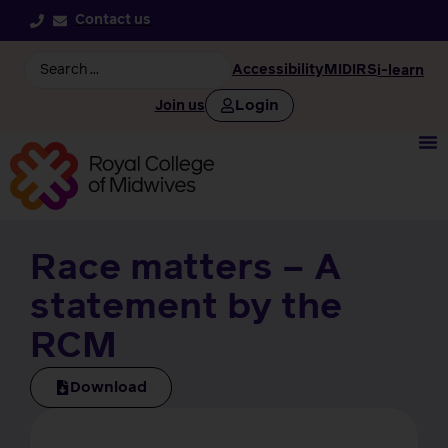
Contact us
Accessibility
MIDIRS
i-learn
Login
Join us
Race matters – A
statement by the
RCM
Download