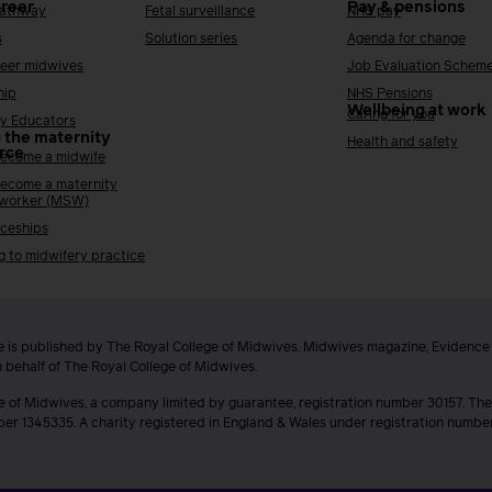
areer
Pay & pensions
Pathway
Fetal surveillance
NHS pay
s
Solution series
Agenda for change
reer midwives
Job Evaluation Schem
hip
NHS Pensions
Wellbeing at work
Caring for you
y Educators
 the maternity
Health and safety
rce
ecome a midwife
ecome a maternity
 worker (MSW)
ceships
g to midwifery practice
 is published by The Royal College of Midwives. Midwives magazine, Evidenc
n behalf of The Royal College of Midwives.
e of Midwives, a company limited by guarantee, registration number 30157. The
ber 1345335. A charity registered in England & Wales under registration numb