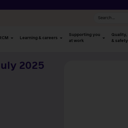
Supporting you
Quality,
 RCM
Learning & careers
at work
& safety
uly 2025