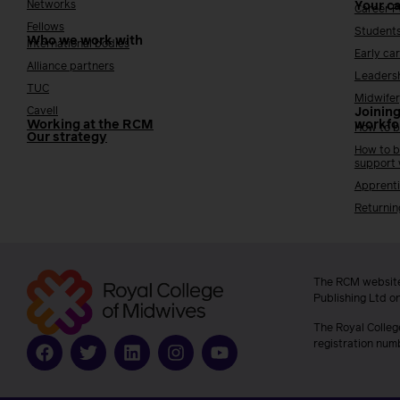
Networks
Your c
Career 
Fellows
Student
Who we work with
International bodies
Early ca
Alliance partners
Leaders
TUC
Midwifer
Cavell
Joining
Working at the RCM
workfo
How to b
Our strategy
How to b
support
Apprenti
Returnin
The RCM website
Publishing Ltd o
The Royal Colleg
registration num