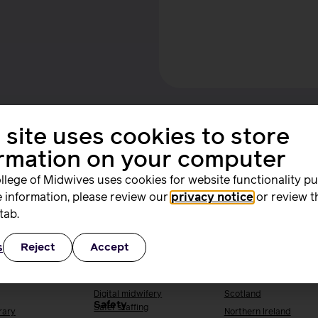
 site uses cookies to store
ormation on your computer
llege of Midwives uses cookies for website functionality p
 information, please review our
privacy notice
or review t
ing and
Quality, standards
Supporting you
tab.
rs
and safety
work
s
Reject
Accept
ng & research
Quality & standards
Your local RCM
Perinatal mental health
England
h
Public Health
Wales
Digital midwifery
Scotland
Safety
Safer staffing
rary
Northern Ireland