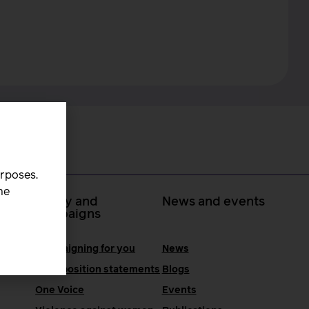
urposes.
he
 at
Policy and
News and events
campaigns
Campaigning for you
News
RCM position statements
Blogs
One Voice
Events