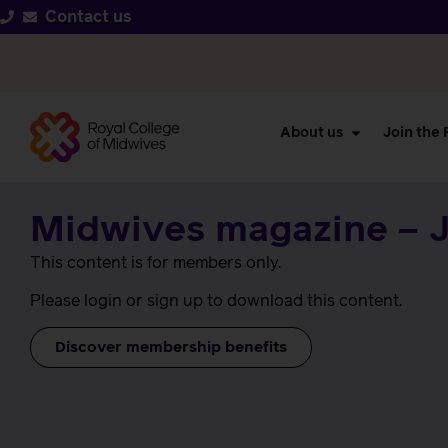
Contact us
About us
Join the
Midwives magazine – J
This content is for members only.
Please login or sign up to download this content.
Discover membership benefits