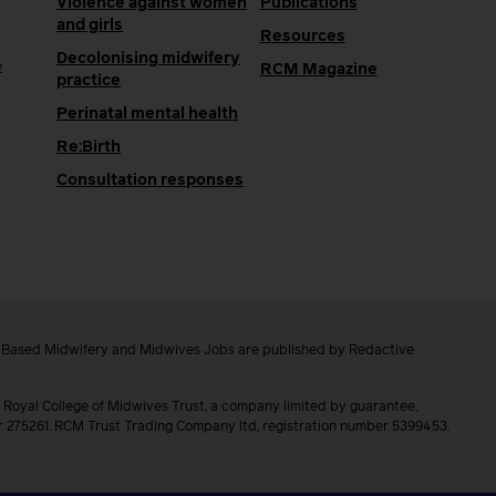
Violence against women
Publications
and girls
Resources
Decolonising midwifery
e
RCM Magazine
practice
Perinatal mental health
Re:Birth
Consultation responses
e Based Midwifery and Midwives Jobs are published by Redactive
 Royal College of Midwives Trust, a company limited by guarantee,
er 275261. RCM Trust Trading Company ltd, registration number 5399453.