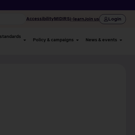
Login
Accessibility
MIDIRS
i-learn
Join us
 standards
Policy & campaigns
News & events