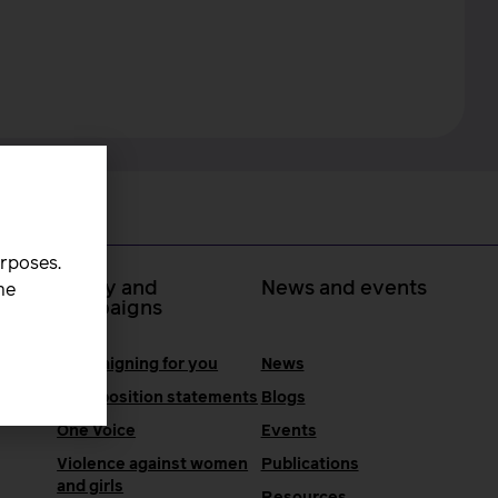
urposes.
 at
Policy and
News and events
he
campaigns
Campaigning for you
News
RCM position statements
Blogs
One Voice
Events
Violence against women
Publications
and girls
Resources