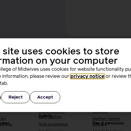
 site uses cookies to store
ormation on your computer
llege of Midwives uses cookies for website functionality p
ing and
Quality, standards
Supporting you
 information, please review our
privacy notice
or review t
rs
and safety
work
tab.
ng & research
Quality & standards
Your local RCM
s
Reject
Accept
Perinatal mental health
England
h
Public Health
Wales
Digital midwifery
Scotland
Safety
Safer staffing
rary
Northern Ireland
areer
Pay & pensions
Pathway
Fetal surveillance
NHS pay