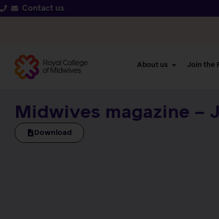
Contact us
About us
Join the
Midwives magazine – J
Download