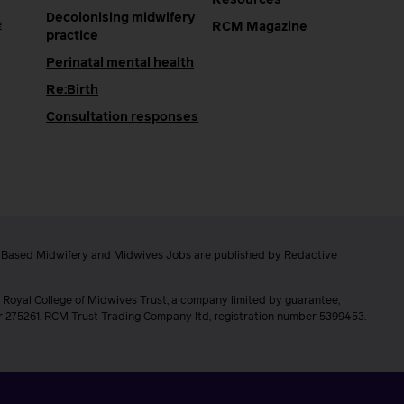
Decolonising midwifery
e
RCM Magazine
practice
Perinatal mental health
Re:Birth
Consultation responses
e Based Midwifery and Midwives Jobs are published by Redactive
 Royal College of Midwives Trust, a company limited by guarantee,
er 275261. RCM Trust Trading Company ltd, registration number 5399453.