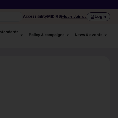
Login
Accessibility
MIDIRS
i-learn
Join us
 standards
Policy & campaigns
News & events