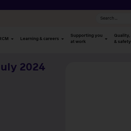
Supporting you
Quality,
 RCM
Learning & careers
at work
& safety
uly 2024