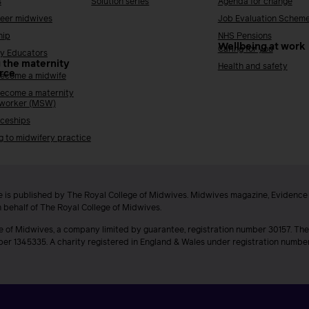
s
Solution series
Agenda for change
reer midwives
Job Evaluation Schem
hip
NHS Pensions
Wellbeing at work
Caring for you
y Educators
 the maternity
Health and safety
rce
ecome a midwife
ecome a maternity
 worker (MSW)
ceships
g to midwifery practice
 is published by The Royal College of Midwives. Midwives magazine, Evidenc
n behalf of The Royal College of Midwives.
e of Midwives, a company limited by guarantee, registration number 30157. The
ber 1345335. A charity registered in England & Wales under registration numb