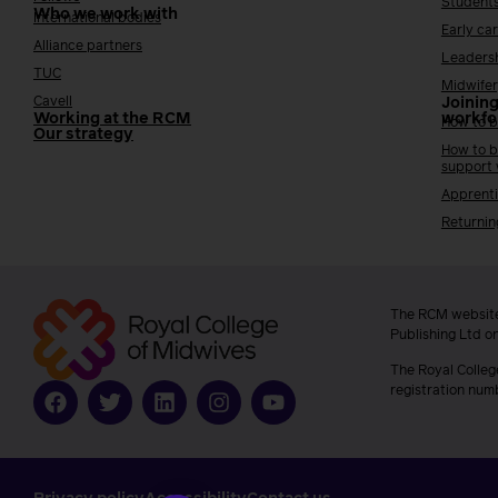
Student
Who we work with
International bodies
Early ca
Alliance partners
Leaders
TUC
Midwifer
Cavell
Joining
Working at the RCM
workfo
How to b
Our strategy
How to b
support
Apprenti
Returnin
The RCM website
Publishing Ltd o
The Royal Colleg
registration num