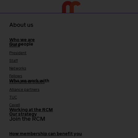
About us
Who we are
Our people
Board
President
Staff
Networks
Fellows
Who we work with
International bodies
Alliance partners
TUC
Cavell
Working at the RCM
Our strategy
Join the RCM
How membership can benefit you