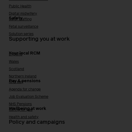
Public Health
Digital midwifery
Safety
Safer staffing
Fetal surveillance
Solution series
Supporting you at work
Your local RCM
England
Wales
Scotland
Northern Ireland
Pay & pensions
NHS pay
Agenda for change
Job Evaluation Scheme
NHS Pensions
Wellbeing at work
Caring for you
Health and safety
Policy and campaigns