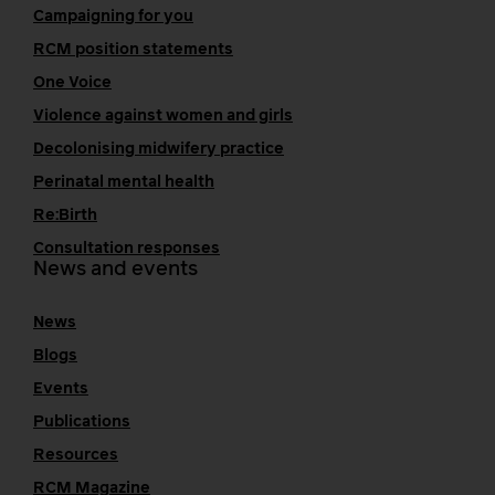
Campaigning for you
RCM position statements
One Voice
Violence against women and girls
Decolonising midwifery practice
Perinatal mental health
Re:Birth
Consultation responses
News and events
News
Blogs
Events
Publications
Resources
RCM Magazine