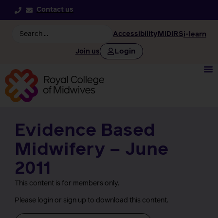
Contact us
Accessibility
MIDIRS
i-learn
Login
Join us
Evidence Based
Midwifery – June
2011
This content is for members only.
Please login or sign up to download this content.