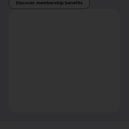
Discover membership benefits