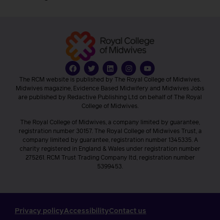
The RCM website is published by The Royal College of Midwives.
Midwives magazine, Evidence Based Midwifery and Midwives Jobs
are published by Redactive Publishing Ltd on behalf of The Royal
College of Midwives.
The Royal College of Midwives, a company limited by guarantee,
registration number 30157. The Royal College of Midwives Trust, a
company limited by guarantee, registration number 1345335. A
charity registered in England & Wales under registration number
275261. RCM Trust Trading Company ltd, registration number
5399453.
Privacy policy
Accessibility
Contact us