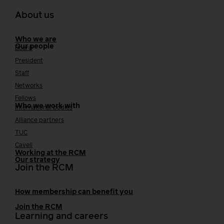
About us
Who we are
Our people
Board
President
Staff
Networks
Fellows
Who we work with
International bodies
Alliance partners
TUC
Cavell
Working at the RCM
Our strategy
Join the RCM
How membership can benefit you
Join the RCM
Learning and careers