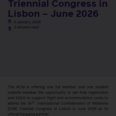
Triennial Congress in
Lisbon – June 2026
5 January, 2026
2 minutes read
The RCM is offering one full member and one student
midwife member the opportunity to win free registration
and £1200 to support flight and accommodation costs to
th
attend the 34
International Confederation of Midwives
(ICM) Triennial Congress in Lisbon in June 2026 as its
official blogging partner.