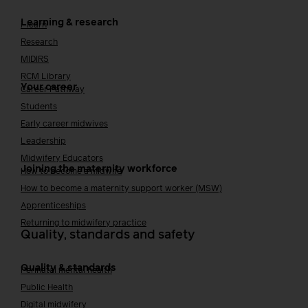
Learning & research
i-learn
Research
MIDIRS
RCM Library
Your career
Career Pathway
Students
Early career midwives
Leadership
Midwifery Educators
Joining the maternity workforce
How to become a midwife
How to become a maternity support worker (MSW)
Apprenticeships
Returning to midwifery practice
Quality, standards and safety
Quality & standards
Perinatal mental health
Public Health
Digital midwifery