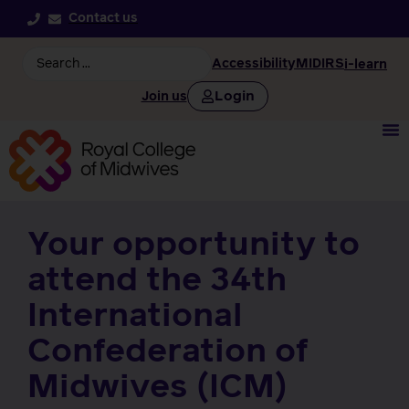
Contact us
Accessibility
MIDIRS
i-learn
Login
Join us
Your opportunity to
attend the 34th
International
Confederation of
Midwives (ICM)