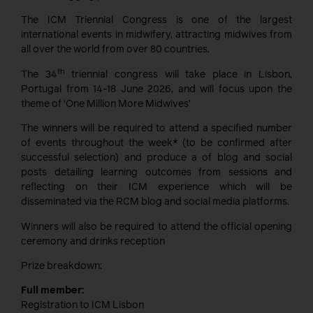
The ICM Triennial Congress is one of the largest
international events in midwifery, attracting midwives from
all over the world from over 80 countries.
th
The 34
triennial congress will take place in Lisbon,
Portugal from 14-18 June 2026, and will focus upon the
theme of ‘One Million More Midwives’
The winners will be required to attend a specified number
of events throughout the week* (to be confirmed after
successful selection) and produce a of blog and social
posts detailing learning outcomes from sessions and
reflecting on their ICM experience which will be
disseminated via the RCM blog and social media platforms.
Winners will also be required to attend the official opening
ceremony and drinks reception
Prize breakdown:
Full member:
Registration to ICM Lisbon