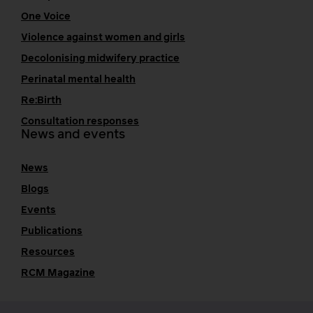
One Voice
Violence against women and girls
Decolonising midwifery practice
Perinatal mental health
Re:Birth
Consultation responses
News and events
News
Blogs
Events
Publications
Resources
RCM Magazine