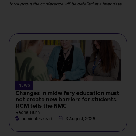
throughout the conference will be detailed at a later date
NEWS
Changes in midwifery education must
not create new barriers for students,
RCM tells the NMC
Rachel Burn
4 minutes read
3 August, 2026