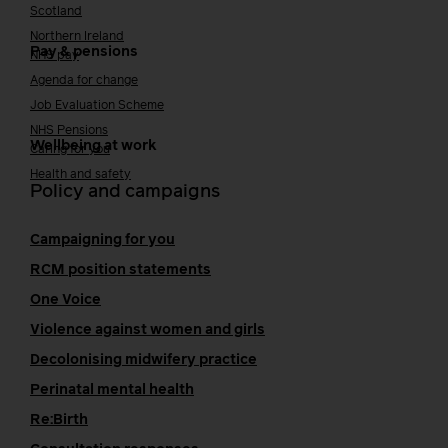
Scotland
Northern Ireland
Pay & pensions
NHS pay
Agenda for change
Job Evaluation Scheme
NHS Pensions
Wellbeing at work
Caring for you
Health and safety
Policy and campaigns
Campaigning for you
RCM position statements
One Voice
Violence against women and girls
Decolonising midwifery practice
Perinatal mental health
Re:Birth