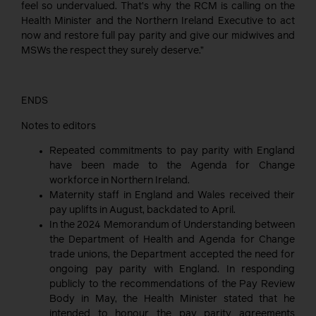
feel so undervalued. That’s why the RCM is calling on the
Health Minister and the Northern Ireland Executive to act
now and restore full pay parity and give our midwives and
MSWs the respect they surely deserve.”
ENDS
Notes to editors
Repeated commitments to pay parity with England
have been made to the Agenda for Change
workforce in Northern Ireland.
Maternity staff in England and Wales received their
pay uplifts in August, backdated to April.
In the 2024 Memorandum of Understanding between
the Department of Health and Agenda for Change
trade unions, the Department accepted the need for
ongoing pay parity with England. In responding
publicly to the recommendations of the Pay Review
Body in May, the Health Minister stated that he
intended to honour the pay parity agreements