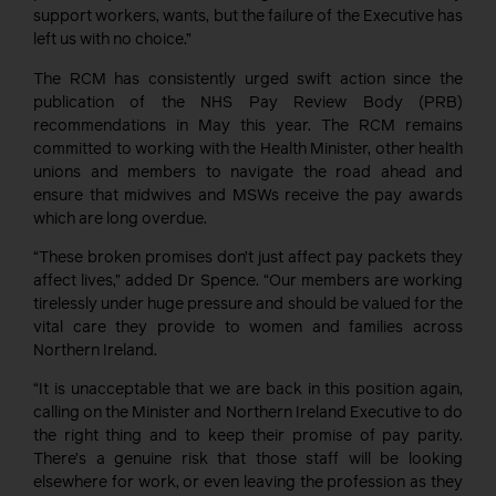
support workers, wants, but the failure of the Executive has
left us with no choice.”
The RCM has consistently urged swift action since the
publication of the NHS Pay Review Body (PRB)
recommendations in May this year. The RCM remains
committed to working with the Health Minister, other health
unions and members to navigate the road ahead and
ensure that midwives and MSWs receive the pay awards
which are long overdue.
“These broken promises don’t just affect pay packets they
affect lives,” added Dr Spence. “Our members are working
tirelessly under huge pressure and should be valued for the
vital care they provide to women and families across
Northern Ireland.
“It is unacceptable that we are back in this position again,
calling on the Minister and Northern Ireland Executive to do
the right thing and to keep their promise of pay parity.
There’s a genuine risk that those staff will be looking
elsewhere for work, or even leaving the profession as they