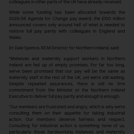
colleagues in other parts of the UK have already received.
While some funding has been allocated towards the
2025/26 Agenda for Change pay award, the £100 million
announced covers only around half of what is needed to
restore full pay parity with colleagues in England and
Wales.
Dr Dale Spence, RCM Director for Northern Ireland, said:
“Midwives and maternity support workers in Northern
Ireland are fed up of empty promises. For far too long,
we’ve been promised that our pay will be the same as
maternity staff in the rest of the UK, yet we’re still waiting.
Despite repeated assurances, there is still no firm
commitment from the Minister or the Northern Ireland
Executive to deliver full pay parity and enough is enough.
“Our members are frustrated and angry, which is why we’re
consulting them on their appetite for taking industrial
action. Our members deserve fairness and respect.
Consulting for industrial action is something none of us,
particularly those hardworking midwives and maternity