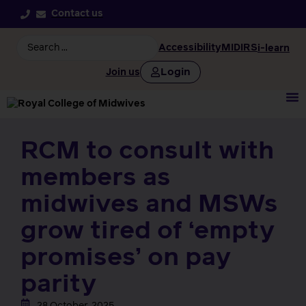
Contact us
Accessibility
MIDIRS
i-learn
Login
Join us
RCM to consult with
members as
midwives and MSWs
grow tired of ‘empty
promises’ on pay
parity
28 October, 2025