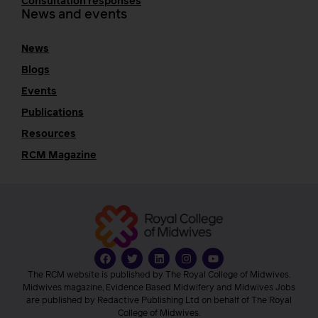
Consultation responses
News and events
News
Blogs
Events
Publications
Resources
RCM Magazine
The RCM website is published by The Royal College of Midwives.
Midwives magazine, Evidence Based Midwifery and Midwives Jobs
are published by Redactive Publishing Ltd on behalf of The Royal
College of Midwives.