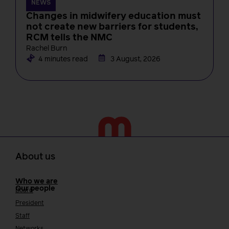
NEWS
Changes in midwifery education must
not create new barriers for students,
RCM tells the NMC
Rachel Burn
4 minutes read
3 August, 2026
About us
Who we are
Our people
Board
President
Staff