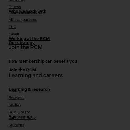
Networks
Fellows
Who we work with
International bodies
Alliance partners
TUC
Cavell
Working at the RCM
Our strategy
Join the RCM
How membership can benefit you
Join the RCM
Learning and careers
Learning & research
i-learn
Research
MIDIRS
RCM Library
Your career
Career Pathway
Students