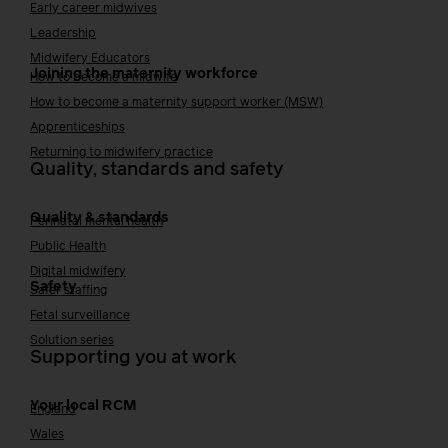
Early career midwives
Leadership
Midwifery Educators
Joining the maternity workforce
How to become a midwife
How to become a maternity support worker (MSW)
Apprenticeships
Returning to midwifery practice
Quality, standards and safety
Quality & standards
Perinatal mental health
Public Health
Digital midwifery
Safety
Safer staffing
Fetal surveillance
Solution series
Supporting you at work
Your local RCM
England
Wales