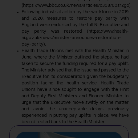
(https://www.bbc.co.uk/news/articles/c308760zr2go).
Following industrial action by the workforce in 2019
and 2020, measures to restore pay parity with
England were endorsed by the full NI Executive and
pay parity was restored (https://www.health-
ni.gov.uk/news/minister-announces-restoration-
pay-parity).
Health Trade Unions met with the Health Minister in
June, where the Minister outlined the steps, he had
taken to secure the funding required for a pay uplift.
The Minister advised that the issue had passed to the
Executive for its consideration given the budgetary
position facing the health service. Health Trade
Unions have since sought to engage with the First
and Deputy First Ministers and Finance Minister to
urge that the Executive move swiftly on the matter
and avoid the unacceptable delays previously
experienced in putting pay uplifts in place. We have
been directed back to the Health Minister