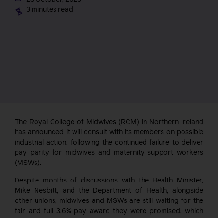
3 minutes read
The Royal College of Midwives (RCM) in Northern Ireland
has announced it will consult with its members on possible
industrial action, following the continued failure to deliver
pay parity for midwives and maternity support workers
(MSWs).
Despite months of discussions with the Health Minister,
Mike Nesbitt, and the Department of Health, alongside
other unions, midwives and MSWs are still waiting for the
fair and full 3.6% pay award they were promised, which