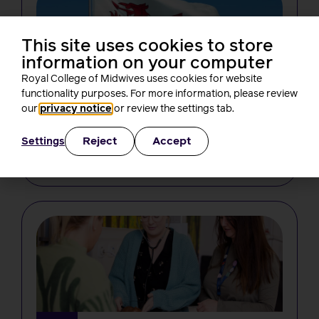
This site uses cookies to store
information on your computer
Royal College of Midwives uses cookies for website
functionality purposes. For more information, please review
NEWS
our
privacy notice
or review the settings tab.
From bore da to birth: a new Welsh
course for midwives
Reject
Accept
Settings
Laura Hicks
4 minutes read
4 August, 2026