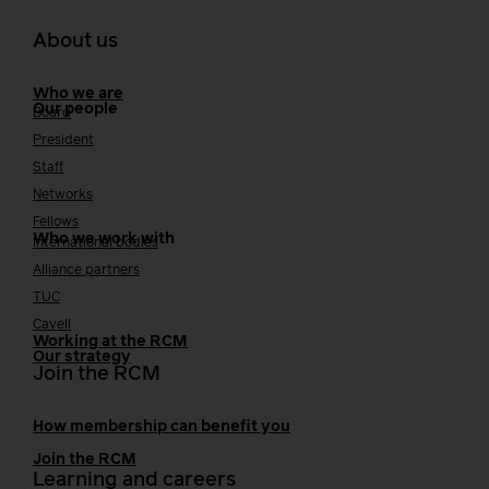
About us
Who we are
Our people
Board
President
Staff
Networks
Fellows
Who we work with
International bodies
Alliance partners
TUC
Cavell
Working at the RCM
Our strategy
Join the RCM
How membership can benefit you
Join the RCM
Learning and careers