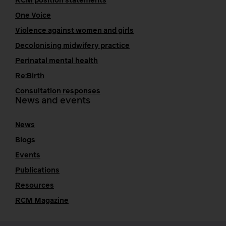
RCM position statements
One Voice
Violence against women and girls
Decolonising midwifery practice
Perinatal mental health
Re:Birth
Consultation responses
News and events
News
Blogs
Events
Publications
Resources
RCM Magazine