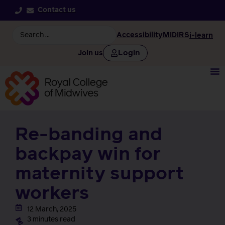
Contact us
Accessibility
MIDIRS
i-learn
Login
Join us
Re-banding and
backpay win for
maternity support
workers
12 March, 2025
3 minutes read