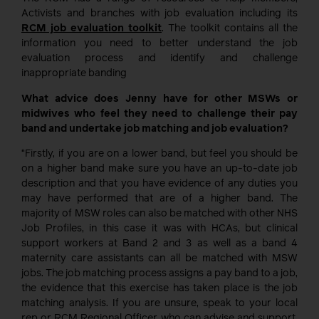
Activists and branches with job evaluation including its
RCM job evaluation toolkit
. The toolkit contains all the
information you need to better understand the job
evaluation process and identify and challenge
inappropriate banding
What advice does Jenny have for other MSWs or
midwives who feel they need to challenge their pay
band and undertake job matching and job evaluation?
“Firstly, if you are on a lower band, but feel you should be
on a higher band make sure you have an up-to-date job
description and that you have evidence of any duties you
may have performed that are of a higher band. The
majority of MSW roles can also be matched with other NHS
Job Profiles, in this case it was with HCAs, but clinical
support workers at Band 2 and 3 as well as a band 4
maternity care assistants can all be matched with MSW
jobs. The job matching process assigns a pay band to a job,
the evidence that this exercise has taken place is the job
matching analysis. If you are unsure, speak to your local
rep or RCM Regional Officer who can advise and support,