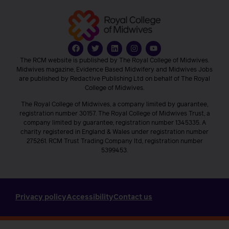
The RCM website is published by The Royal College of Midwives.
Midwives magazine, Evidence Based Midwifery and Midwives Jobs
are published by Redactive Publishing Ltd on behalf of The Royal
College of Midwives.
The Royal College of Midwives, a company limited by guarantee,
registration number 30157. The Royal College of Midwives Trust, a
company limited by guarantee, registration number 1345335. A
charity registered in England & Wales under registration number
275261. RCM Trust Trading Company ltd, registration number
5399453.
Privacy policy
Accessibility
Contact us