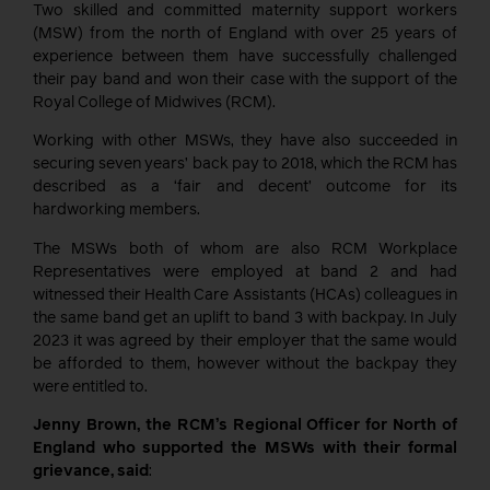
Two skilled and committed maternity support workers
(MSW) from the north of England with over 25 years of
experience between them have successfully challenged
their pay band and won their case with the support of the
Royal College of Midwives (RCM).
Working with other MSWs, they have also succeeded in
securing seven years’ back pay to 2018, which the RCM has
described as a ‘fair and decent’ outcome for its
hardworking members.
The MSWs both of whom
are also
RCM Workplace
R
epresentatives
were
employed
at band 2
and
had
witnessed
their
Health Care Assistants (HCAs) colleagues
in
the same band get an uplift to band 3
with backpay
. In July
2023 it was agreed by their employer that the same would
be afforded to them
, however without the backpay they
were entitled to.
Jenny Brown, the RCM’s Regional Officer for North of
England who supported the MSWs with their formal
grievance, said
: