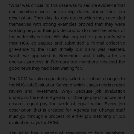
“What was crucial to this case was to secure evidence that
our members were performing duties above their job
description. Their day-to-day duties which they recorded
themselves with strong examples proved that they were
working beyond their job description to meet the needs of
the maternity service. We also argued for pay parity with
their HCA colleagues and submitted a formal collective
grievance to the Trust. Initially our claim was rejected,
which we appealed in November and finally, after an
onerous process, in February our members received the
good news they had been waiting for.”
The RCM has also repeatedly called for robust changes to
the NHS Job Evaluation Scheme which it says needs urgent
review and investment. Why? Because job evaluation
underpins the entire Agenda for Change pay structure and
ensures equal pay for work of equal value. Every job
description that is created for Agenda for Change staff
must go through a process of either job matching or job
evaluation, says the RCM.
The RCM has a range of resources to help members,