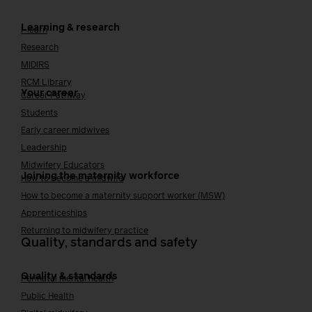
Learning & research
i-learn
Research
MIDIRS
RCM Library
Your career
Career Pathway
Students
Early career midwives
Leadership
Midwifery Educators
Joining the maternity workforce
How to become a midwife
How to become a maternity support worker (MSW)
Apprenticeships
Returning to midwifery practice
Quality, standards and safety
Quality & standards
Perinatal mental health
Public Health