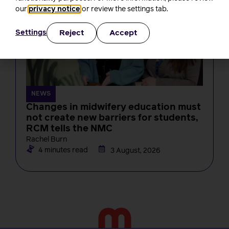
our
privacy notice
or review the settings tab.
Reject
Accept
Settings
NEWS
Changes in midwifery education must
not create new barriers for students,
RCM tells the NMC
Rachel Burn
4 minutes read
3 August, 2026