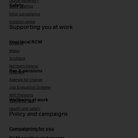
Digital midwifery
Safety
Safer staffing
Fetal surveillance
Solution series
Supporting you at work
Your local RCM
England
Wales
Scotland
Northern Ireland
Pay & pensions
NHS pay
Agenda for change
Job Evaluation Scheme
NHS Pensions
Wellbeing at work
Caring for you
Health and safety
Policy and campaigns
Campaigning for you