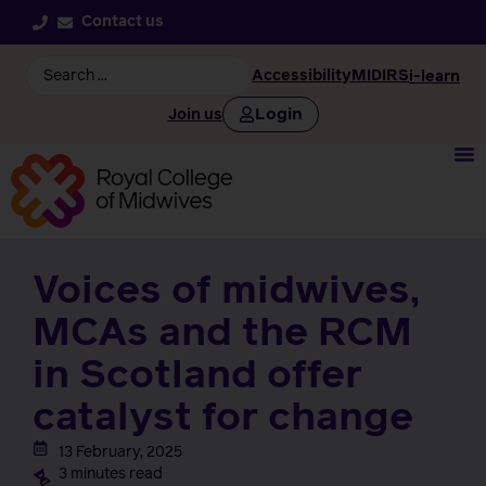
Contact us
Accessibility
MIDIRS
i-learn
Login
Join us
Voices of midwives,
MCAs and the RCM
in Scotland offer
catalyst for change
13 February, 2025
3 minutes read