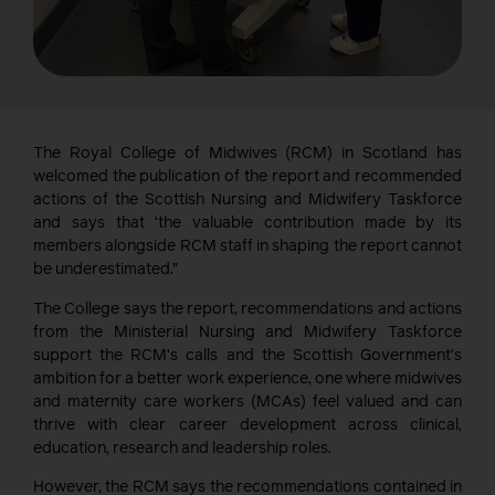
The Royal College of Midwives (RCM) in Scotland has
welcomed the publication of the report and recommended
actions of the Scottish Nursing and Midwifery Taskforce
and says that ‘the valuable contribution made by its
members alongside RCM staff in shaping the report cannot
be underestimated.”
The College says the report, recommendations and actions
from the Ministerial Nursing and Midwifery Taskforce
support the RCM’s calls and the Scottish Government’s
ambition for a better work experience, one where midwives
and maternity care workers (MCAs) feel valued and can
thrive with clear career development across clinical,
education, research and leadership roles.
However, the RCM says the recommendations contained in