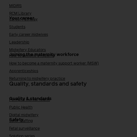
MIDIRS
RCM Library
Your career
Career Pathway
Students
Early career midwives
Leadership
Midwifery Educators
Joining the maternity workforce
How to become a midwife
How to become a maternity support worker (MSW)
Apprenticeships
Returning to midwifery practice
Quality, standards and safety
Quality & standards
Perinatal mental health
Public Health
Digital midwifery
Safety
Safer staffing
Fetal surveillance
Solution series