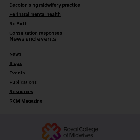
Decolonising midwifery practice
Perinatal mental health
Re:Birth
Consultation responses
News and events
News
Blogs
Events
Publications
Resources
RCM Magazine