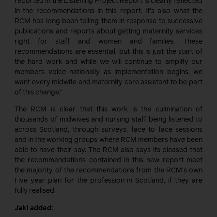
reported in the Listening Project Report is clearly reflected
in the recommendations in this report. It’s also what the
RCM has long been telling them in response to successive
publications and reports about getting maternity services
right for staff and women and families. These
recommendations are essential, but this is just the start of
the hard work and while we will continue to amplify our
members voice nationally as implementation begins, we
want every midwife and maternity care assistant to be part
of this change.”
The RCM is clear that this work is the culmination of
thousands of midwives and nursing staff being listened to
across Scotland, through surveys, face to face sessions
and in the working groups where RCM members have been
able to have their say. The RCM also says its pleased that
the recommendations contained in this new report meet
the majority of the recommendations from the RCM’s own
Five year plan for the profession in Scotland, if they are
fully realised.
Jaki added: