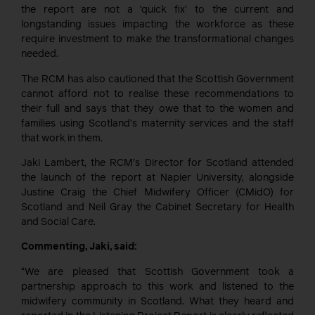
the report are not a ‘quick fix’ to the current and
longstanding issues impacting the workforce as these
require investment to make the transformational changes
needed.
The RCM has also cautioned that the Scottish Government
cannot afford not to realise these recommendations to
their full and says that they owe that to the women and
families using Scotland’s maternity services and the staff
that work in them.
Jaki Lambert, the RCM’s Director for Scotland attended
the launch of the report at Napier University, alongside
Justine Craig the Chief Midwifery Officer (CMidO) for
Scotland and Neil Gray the Cabinet Secretary for Health
and Social Care.
Commenting, Jaki, said:
“We are pleased that Scottish Government took a
partnership approach to this work and listened to the
midwifery community in Scotland. What they heard and