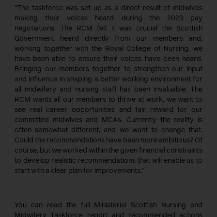
“The taskforce was set up as a direct result of midwives
making their voices heard during the 2023 pay
negotiations. The RCM felt it was crucial the Scottish
Government heard directly from our members and,
working together with the Royal College of Nursing, we
have been able to ensure their voices have been heard.
Bringing our members together to strengthen our input
and influence in shaping a better working environment for
all midwifery and nursing staff has been invaluable. The
RCM wants all our members to thrive at work, we want to
see real career opportunities and fair reward for our
committed midwives and MCAs. Currently the reality is
often somewhat different, and we want to change that.
Could the recommendations have been more ambitious? Of
course, but we worked within the given financial constraints
to develop realistic recommendations that will enable us to
start with a clear plan for improvements.”
You can read the full Ministerial Scottish Nursing and
Midwifery Taskforce report and recommended actions