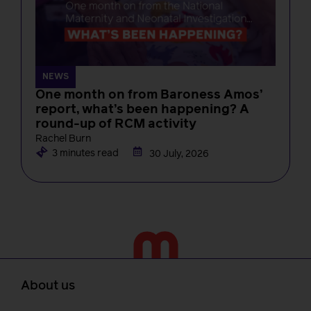
NEWS
One month on from Baroness Amos’
report, what’s been happening? A
round-up of RCM activity
Rachel Burn
3 minutes read
30 July, 2026
About us