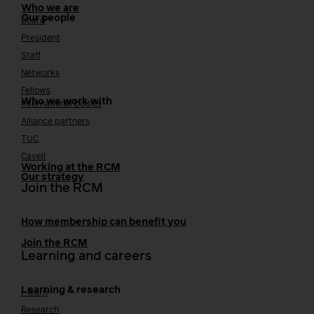
Who we are
Our people
Board
President
Staff
Networks
Fellows
Who we work with
International bodies
Alliance partners
TUC
Cavell
Working at the RCM
Our strategy
Join the RCM
How membership can benefit you
Join the RCM
Learning and careers
Learning & research
i-learn
Research