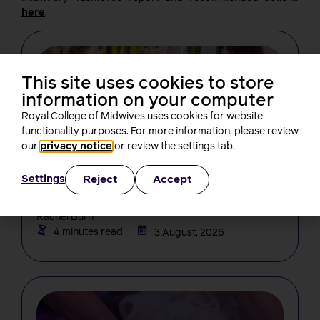
here
.
This site uses cookies to store
information on your computer
Royal College of Midwives uses cookies for website
functionality purposes. For more information, please review
our
privacy notice
or review the settings tab.
NEWS
Changes in midwifery education must
Reject
Accept
Settings
not create new barriers for students,
RCM tells the NMC
Rachel Burn
4 minutes read
3 August, 2026