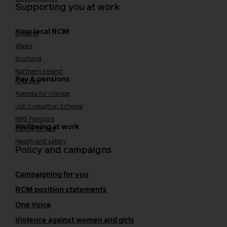
Supporting you at work
Your local RCM
England
Wales
Scotland
Northern Ireland
Pay & pensions
NHS pay
Agenda for change
Job Evaluation Scheme
NHS Pensions
Wellbeing at work
Caring for you
Health and safety
Policy and campaigns
Campaigning for you
RCM position statements
One Voice
Violence against women and girls