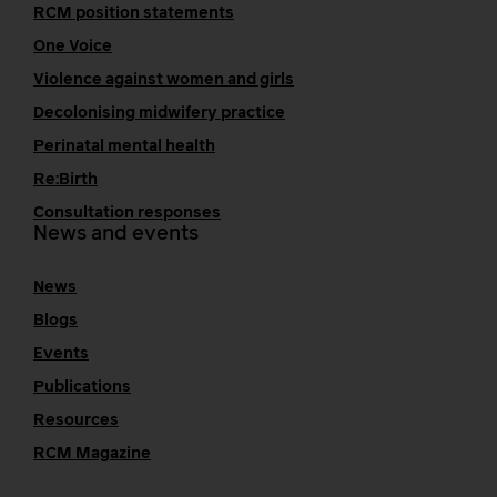
RCM position statements
One Voice
Violence against women and girls
Decolonising midwifery practice
Perinatal mental health
Re:Birth
Consultation responses
News and events
News
Blogs
Events
Publications
Resources
RCM Magazine