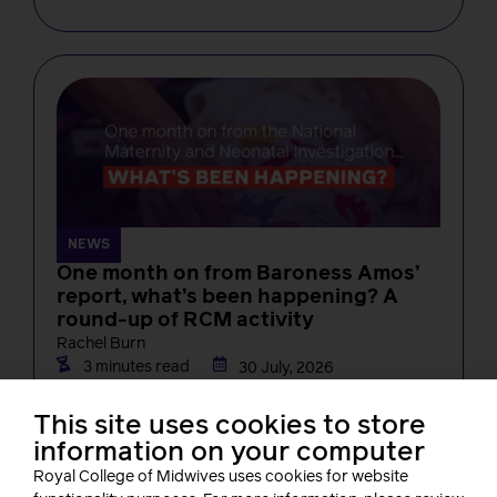
NEWS
One month on from Baroness Amos’
report, what’s been happening? A
round-up of RCM activity
Rachel Burn
3 minutes read
30 July, 2026
This site uses cookies to store
information on your computer
Royal College of Midwives uses cookies for website