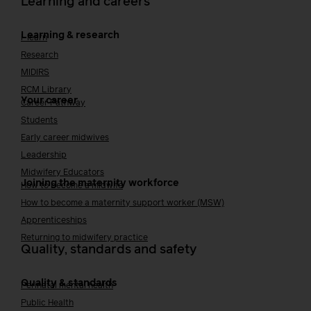
Learning and careers
Learning & research
i-learn
Research
MIDIRS
RCM Library
Your career
Career Pathway
Students
Early career midwives
Leadership
Midwifery Educators
Joining the maternity workforce
How to become a midwife
How to become a maternity support worker (MSW)
Apprenticeships
Returning to midwifery practice
Quality, standards and safety
Quality & standards
Perinatal mental health
Public Health