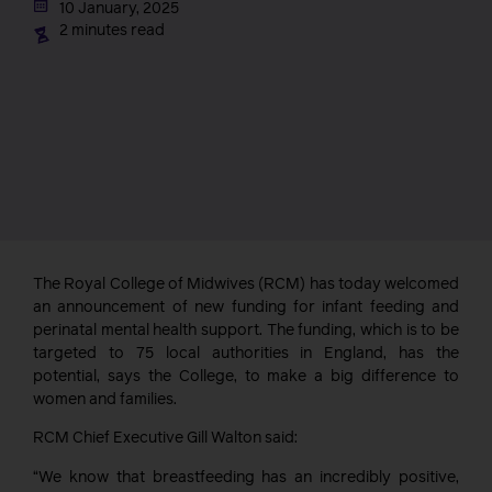
10 January, 2025
2 minutes read
The Royal College of Midwives (RCM) has today welcomed
an announcement of new funding for infant feeding and
perinatal mental health support. The funding, which is to be
targeted to 75 local authorities in England, has the
potential, says the College, to make a big difference to
women and families.
RCM Chief Executive Gill Walton said:
“We know that breastfeeding has an incredibly positive,