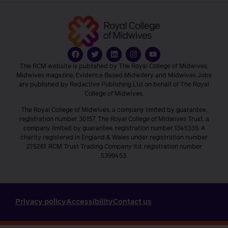
The RCM website is published by The Royal College of Midwives.
Midwives magazine, Evidence Based Midwifery and Midwives Jobs
are published by Redactive Publishing Ltd on behalf of The Royal
College of Midwives.
The Royal College of Midwives, a company limited by guarantee,
registration number 30157. The Royal College of Midwives Trust, a
company limited by guarantee, registration number 1345335. A
charity registered in England & Wales under registration number
275261. RCM Trust Trading Company ltd, registration number
5399453.
Privacy policy
Accessibility
Contact us