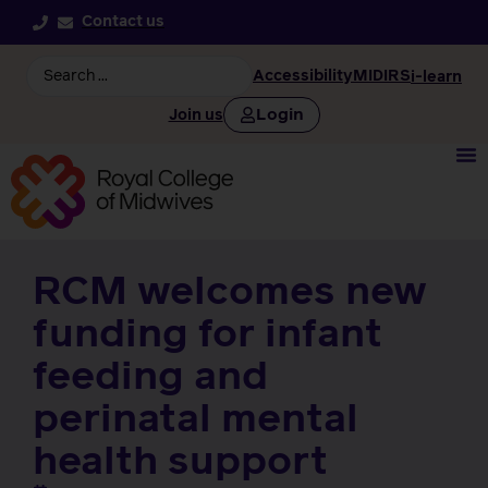
Contact us
Accessibility
MIDIRS
i-learn
Login
Join us
RCM welcomes new
funding for infant
feeding and
perinatal mental
health support