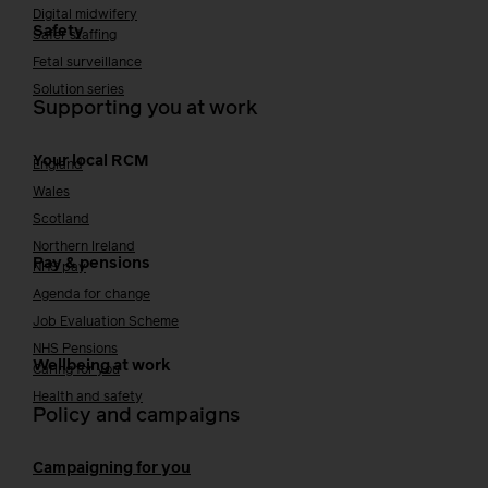
Digital midwifery
Safety
Safer staffing
Fetal surveillance
Solution series
Supporting you at work
Your local RCM
England
Wales
Scotland
Northern Ireland
Pay & pensions
NHS pay
Agenda for change
Job Evaluation Scheme
NHS Pensions
Wellbeing at work
Caring for you
Health and safety
Policy and campaigns
Campaigning for you