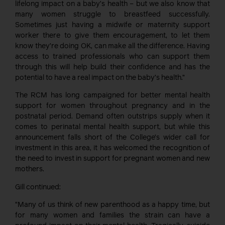
lifelong impact on a baby’s health – but we also know that
many women struggle to breastfeed successfully.
Sometimes just having a midwife or maternity support
worker there to give them encouragement, to let them
know they’re doing OK, can make all the difference. Having
access to trained professionals who can support them
through this will help build their confidence and has the
potential to have a real impact on the baby’s health.”
The RCM has long campaigned for better mental health
support for women throughout pregnancy and in the
postnatal period. Demand often outstrips supply when it
comes to perinatal mental health support, but while this
announcement falls short of the College’s wider call for
investment in this area, it has welcomed the recognition of
the need to invest in support for pregnant women and new
mothers.
Gill continued:
“Many of us think of new parenthood as a happy time, but
for many women and families the strain can have a