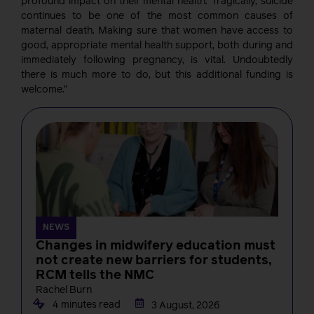
profound impact on their mental health. Tragically, suicide
continues to be one of the most common causes of
maternal death. Making sure that women have access to
good, appropriate mental health support, both during and
immediately following pregnancy, is vital. Undoubtedly
there is much more to do, but this additional funding is
welcome.”
NEWS
Changes in midwifery education must
not create new barriers for students,
RCM tells the NMC
Rachel Burn
4 minutes read
3 August, 2026