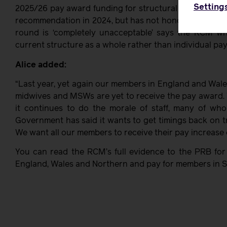
Setting
2025/26 pay award funding for structural talks. The
recommendation in 2024, but has not honoured it. Aski
round is ‘completely unacceptable’ says the RCM w
current structure as a whole rather than individual pay 
Alice added:
“Last year, yet again our members in England and Wales
midwives and MSWs are yet to receive the pay award. 
it continues to do the morale of staff, many of who
Government has said it wants to get timings back on tr
We want all our members to receive their pay increase o
You can read the RCM’s full evidence to the PRB for
England, Wales and Northern and pay for members in Sc