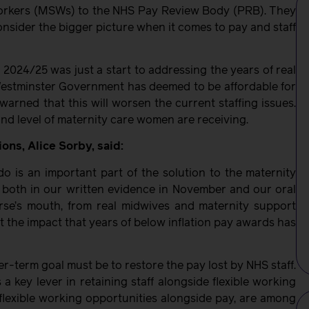
workers (MSWs) to the NHS Pay Review Body (PRB). They
nsider the bigger picture when it comes to pay and staff
2024/25 was just a start to addressing the years of real
e Westminster Government has deemed to be affordable for
arned that this will worsen the current staffing issues.
 and level of maternity care women are receiving.
ns, Alice Sorby, said:
 do is an important part of the solution to the maternity
RB, both in our written evidence in November and our oral
rse’s mouth, from real midwives and maternity support
 the impact that years of below inflation pay awards has
er-term goal must be to restore the pay lost by NHS staff.
 key lever in retaining staff alongside flexible working
flexible working opportunities alongside pay, are among