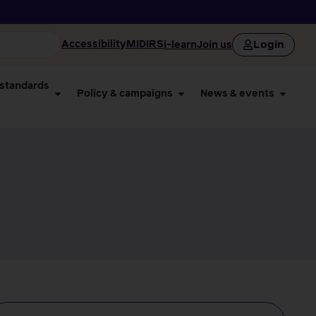
Login
Accessibility
MIDIRS
i-learn
Join us
 standards
Policy & campaigns
News & events