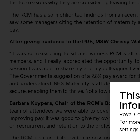
the top reasons why they are considering leaving the p
The RCM has also highlighted findings from a recent 
saw some managers citing the retention of maternity s
pay.
After giving evidence to the PRB, MSW Chrissy Wal
“It was so reassuring to sit and witness RCM staff 
members, and I really appreciated the opportunity t
session I was able to share my and my colleagues live
The Governments suggestion of a 2.8% pay award for t
and undervalued. NHS Maternity staff deserve to be p
secure, enabling them to thrive. Not a low salary that ju
This
Barbara Kuypers, Chair of the RCM’s Board was al
inf
team of attendees we were able to cover many issu
Royal Co
improving pay. It was good to give my own perspectiv
For more
on recruitment and retention to the profession and on l
settings 
The RCM also used its evidence session to call out