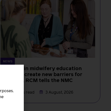
NEWS
Changes in midwifery education
must not create new barriers for
students, RCM tells the NMC
Rachel Burn
urposes.
4 minutes read
3 August, 2026
he