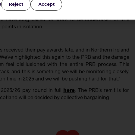
s
Reject
Accept
 RCM pointed out that the Government accepted that PRB
ng the PRB to consider this as part of the upcoming pay
ho have long called for work to be undertaken on the
points in isolation.
 received their pay awards late, and in Northern Ireland
We’ve highlighted this again to the PRB and the damage
m feel disillusioned with the entire PRB process. This
ack, and this is something we will be monitoring closely.
n time in 2025 and we will be pushing hard for that.”
 2025/26 pay round in full
here
. The PRB’s remit is for
otland will be decided by collective bargaining