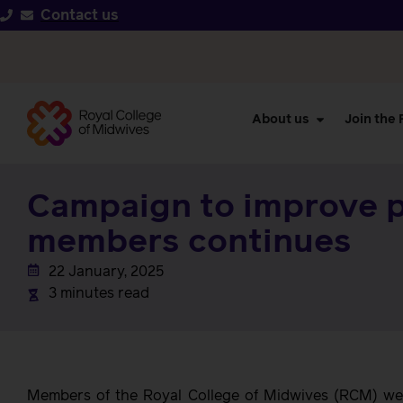
Contact us
About us
Join the
Campaign to improve 
members continues
22 January, 2025
3 minutes read
Members of the Royal College of Midwives (RCM) wer