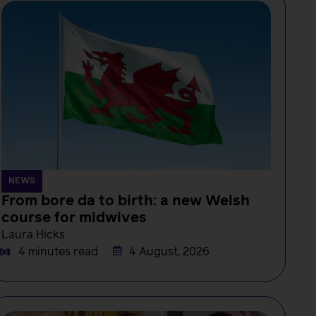
NEWS
From bore da to birth: a new Welsh
course for midwives
Laura Hicks
4 minutes read
4 August, 2026