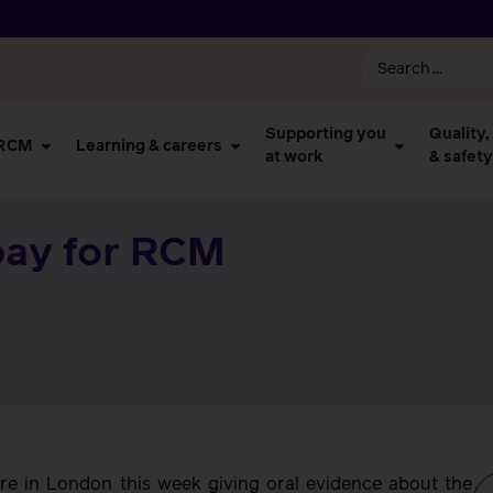
Supporting you
Quality,
 RCM
Learning & careers
at work
& safety
pay for RCM
e in London this week giving oral evidence about the