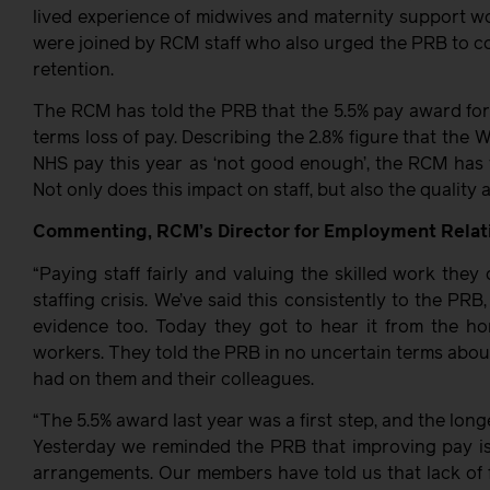
lived experience of midwives and maternity support 
were joined by RCM staff who also urged the PRB to co
retention.
The RCM has told the PRB that the 5.5% pay award for 
terms loss of pay. Describing the 2.8% figure that th
NHS pay this year as ‘not good enough’, the RCM has w
Not only does this impact on staff, but also the quality
Commenting, RCM’s Director for Employment Relatio
“Paying staff fairly and valuing the skilled work they
staffing crisis. We’ve said this consistently to the P
evidence too. Today they got to hear it from the ho
workers. They told the PRB in no uncertain terms about
had on them and their colleagues.
“The 5.5% award last year was a first step, and the long
Yesterday we reminded the PRB that improving pay is a
arrangements. Our members have told us that lack of 