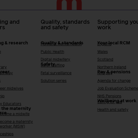
ing and
Quality, standards
Supporting you
rs
and safety
work
ng & research
Quality & standards
Your local RCM
Perinatal mental health
England
h
Public Health
Wales
Digital midwifery
Scotland
Safety
Safer staffing
rary
Northern Ireland
areer
Pay & pensions
Pathway
Fetal surveillance
NHS pay
s
Solution series
Agenda for change
reer midwives
Job Evaluation Schem
hip
NHS Pensions
Wellbeing at work
Caring for you
y Educators
 the maternity
Health and safety
rce
ecome a midwife
ecome a maternity
 worker (MSW)
ceships