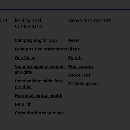
 at
Policy and
News and events
campaigns
Campaigning for you
News
RCM position statements
Blogs
One Voice
Events
Violence against women
Publications
and girls
Resources
Decolonising midwifery
e
RCM Magazine
practice
Perinatal mental health
Re:Birth
Consultation responses