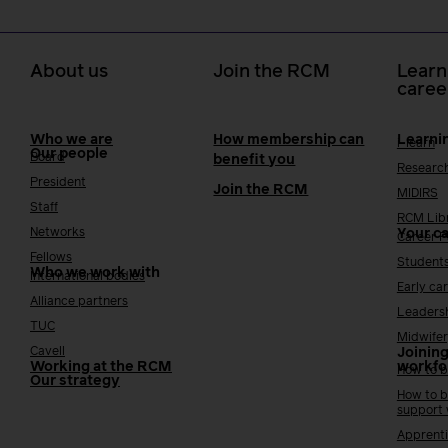
About us
Join the RCM
Learn
caree
Who we are
How membership can
Learni
i-learn
Our people
Board
benefit you
Researc
President
Join the RCM
MIDIRS
Staff
RCM Lib
Networks
Your c
Career 
Fellows
Student
Who we work with
International bodies
Early ca
Alliance partners
Leaders
TUC
Midwifer
Cavell
Joining
Working at the RCM
workfo
How to b
Our strategy
How to b
support
Apprenti