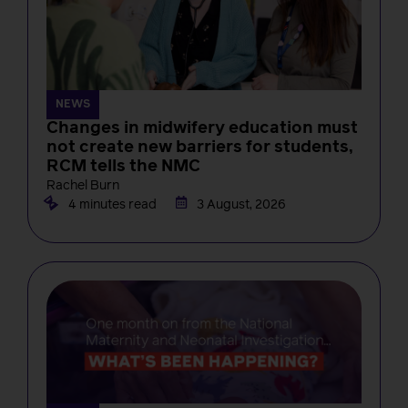
NEWS
Changes in midwifery education must
not create new barriers for students,
RCM tells the NMC
Rachel Burn
4 minutes read
3 August, 2026