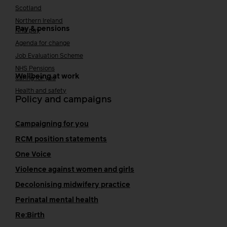
Scotland
Northern Ireland
Pay & pensions
NHS pay
Agenda for change
Job Evaluation Scheme
NHS Pensions
Wellbeing at work
Caring for you
Health and safety
Policy and campaigns
Campaigning for you
RCM position statements
One Voice
Violence against women and girls
Decolonising midwifery practice
Perinatal mental health
Re:Birth