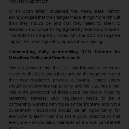
regulatory approach.
In an open letter published this week, Kate Terroni
acknowledged that the changes made ‘things more difficult
than they should be’ and that they failed to listen to
feedback and concerns highlighted by external providers.
The RCM has frequently raised with the CQC the negative
impact their new regulatory approach was having.
Commenting, Sally Ashton-May, RCM Director for
Midwifery Policy and Practice, said:
“We are pleased that the CQC has listened to concerns
raised by the RCM and others around the negative impact
their new regulatory process is having. Patient safety
should be everyone’s top priority and the CQC has a vital
role in the protection of those using healthcare including
maternity services. But, regulation needs to be a
partnership working with those on the frontline, and not a
punishment. Inspections should be an opportunity for
everyone to learn from and share good practice so that
everyone – individuals or services as a whole, can benefit
from it.”