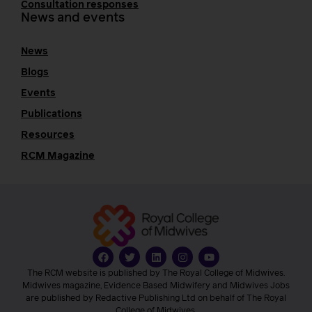
Consultation responses
News and events
News
Blogs
Events
Publications
Resources
RCM Magazine
The RCM website is published by The Royal College of Midwives.
Midwives magazine, Evidence Based Midwifery and Midwives Jobs
are published by Redactive Publishing Ltd on behalf of The Royal
College of Midwives.