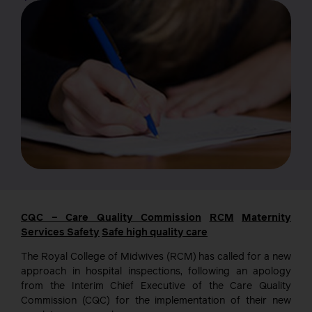
CQC – Care Quality Commission
RCM
Maternity
Services
Safety
Safe high quality care
The Royal College of Midwives (RCM) has called for a new
approach in hospital inspections, following an apology
from the Interim Chief Executive of the Care Quality
Commission (CQC) for the implementation of their new