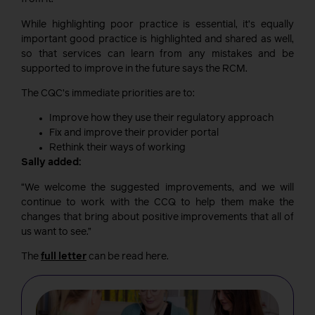
While highlighting poor practice is essential, it’s equally
important good practice is highlighted and shared as well,
so that services can learn from any mistakes and be
supported to improve in the future says the RCM.
The CQC’s immediate priorities are to:
Improve how they use their regulatory approach
Fix and improve their provider portal
Rethink their ways of working
Sally added:
“We welcome the suggested improvements, and we will
continue to work with the CCQ to help them make the
changes that bring about positive improvements that all of
us want to see.”
The
full letter
can be read here.