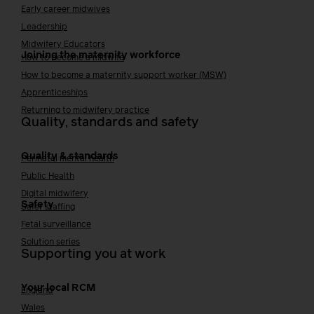
Early career midwives
Leadership
Midwifery Educators
Joining the maternity workforce
How to become a midwife
How to become a maternity support worker (MSW)
Apprenticeships
Returning to midwifery practice
Quality, standards and safety
Quality & standards
Perinatal mental health
Public Health
Digital midwifery
Safety
Safer staffing
Fetal surveillance
Solution series
Supporting you at work
Your local RCM
England
Wales