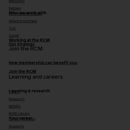
Networks
Fellows
Who we work with
International bodies
Alliance partners
TUC
Cavell
Working at the RCM
Our strategy
Join the RCM
How membership can benefit you
Join the RCM
Learning and careers
Learning & research
i-learn
Research
MIDIRS
RCM Library
Your career
Career Pathway
Students