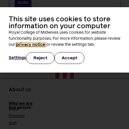
NEWS
One month on from Baroness Amos’
report, what’s been happening? A
This site uses cookies to store
round-up of RCM activity
information on your computer
Rachel Burn
Royal College of Midwives uses cookies for website
3 minutes read
30 July, 2026
functionality purposes. For more information, please review
our
privacy notice
or review the settings tab.
Reject
Accept
Settings
About us
Who we are
Our people
Board
President
Staff