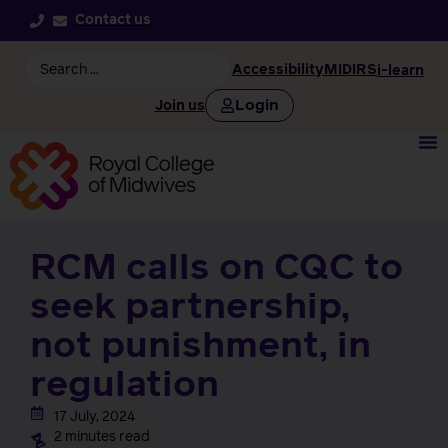
Contact us
Accessibility
MIDIRS
i-learn
Login
Join us
RCM calls on CQC to
seek partnership,
not punishment, in
regulation
17 July, 2024
2 minutes read