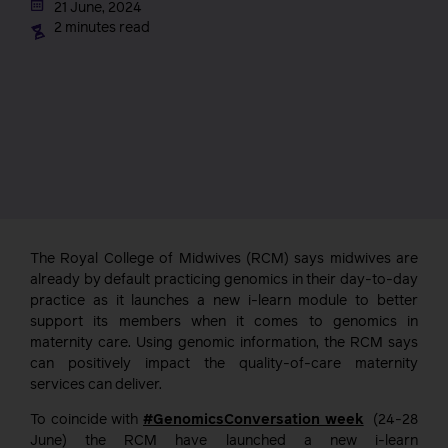
21 June, 2024
2 minutes read
The Royal College of Midwives (RCM) says midwives are
already by default practicing genomics in their day-to-day
practice as it launches a new i-learn module to better
support its members when it comes to genomics in
maternity care. Using genomic information, the RCM says
can positively impact the quality-of-care maternity
services can deliver.
To coincide with
#GenomicsConversation week
(24-28
June) the RCM have launched a new i-learn