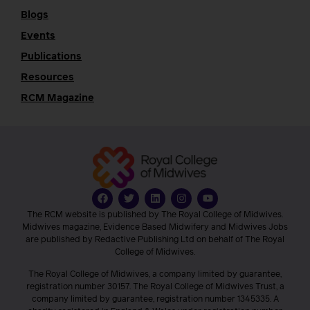
Blogs
Events
Publications
Resources
RCM Magazine
The RCM website is published by The Royal College of Midwives.
Midwives magazine, Evidence Based Midwifery and Midwives Jobs
are published by Redactive Publishing Ltd on behalf of The Royal
College of Midwives.
The Royal College of Midwives, a company limited by guarantee,
registration number 30157. The Royal College of Midwives Trust, a
company limited by guarantee, registration number 1345335. A