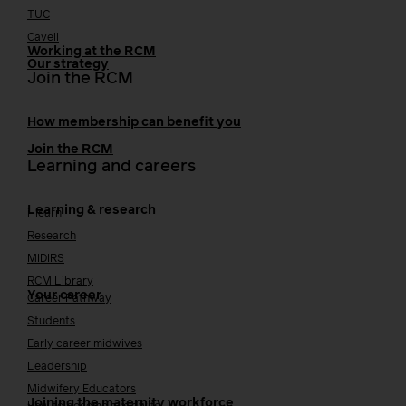
TUC
Cavell
Working at the RCM
Our strategy
Join the RCM
How membership can benefit you
Join the RCM
Learning and careers
Learning & research
i-learn
Research
MIDIRS
RCM Library
Your career
Career Pathway
Students
Early career midwives
Leadership
Midwifery Educators
Joining the maternity workforce