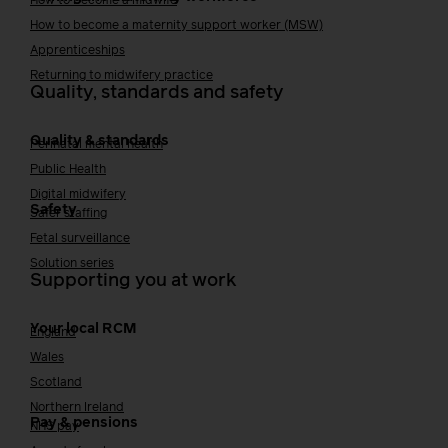
How to become a midwife
How to become a maternity support worker (MSW)
Apprenticeships
Returning to midwifery practice
Quality, standards and safety
Quality & standards
Perinatal mental health
Public Health
Digital midwifery
Safety
Safer staffing
Fetal surveillance
Solution series
Supporting you at work
Your local RCM
England
Wales
Scotland
Northern Ireland
Pay & pensions
NHS pay