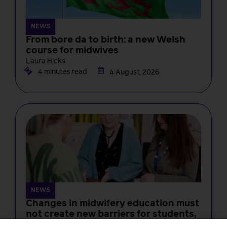
NEWS
From bore da to birth: a new Welsh
course for midwives
Laura Hicks
4 minutes read
4 August, 2026
NEWS
Changes in midwifery education must
not create new barriers for students,
RCM tells the NMC