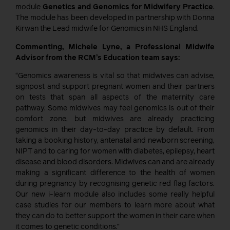
module
Genetics and Genomics for Midwifery Practice
.
The module has been developed in partnership with Donna
Kirwan the Lead midwife for Genomics in NHS England.
Commenting, Michele Lyne, a Professional Midwife
Advisor from the RCM’s Education team says:
“Genomics awareness is vital so that midwives can advise,
signpost and support pregnant women and their partners
on tests that span all aspects of the maternity care
pathway. Some midwives may feel genomics is out of their
comfort zone, but midwives are already practicing
genomics in their day-to-day practice by default. From
taking a booking history, antenatal and newborn screening,
NIPT and to caring for women with diabetes, epilepsy, heart
disease and blood disorders. Midwives can and are already
making a significant difference to the health of women
during pregnancy by recognising genetic red flag factors.
Our new i-learn module also includes some really helpful
case studies for our members to learn more about what
they can do to better support the women in their care when
it comes to genetic conditions.”