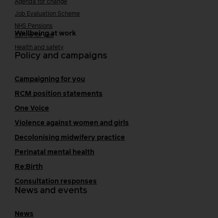
Agenda for change
Job Evaluation Scheme
NHS Pensions
Wellbeing at work
Caring for you
Health and safety
Policy and campaigns
Campaigning for you
RCM position statements
One Voice
Violence against women and girls
Decolonising midwifery practice
Perinatal mental health
Re:Birth
Consultation responses
News and events
News