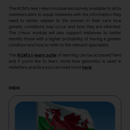
The RCM’s new i-learn module exclusively available to all its
members aims to equip midwives with the information they
need to better explain to the women in their care how
genetic conditions may occur and how they are inherited.
The 1-hour module will also support midwives to better
identify those with a higher probability of having a genetic
condition and how to refer to the relevant specialists.
The
RCM’s i-learn suite
of learning can be accessed here
and if you’d like to learn more how genomics is used in
midwifery practice you can read more
here
.
ENDS