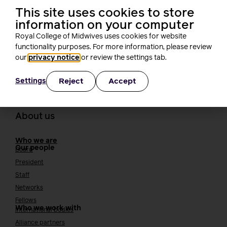
Rachel Burn
This site uses cookies to store
4 minutes read
3 August, 2026
information on your computer
Royal College of Midwives uses cookies for website
functionality purposes. For more information, please review
our
privacy notice
or review the settings tab.
Reject
Accept
Settings
About us
Who we are
Our people
Board
President
Staff
Networks
Fellows
Who we work with
International bodies
Alliance partners