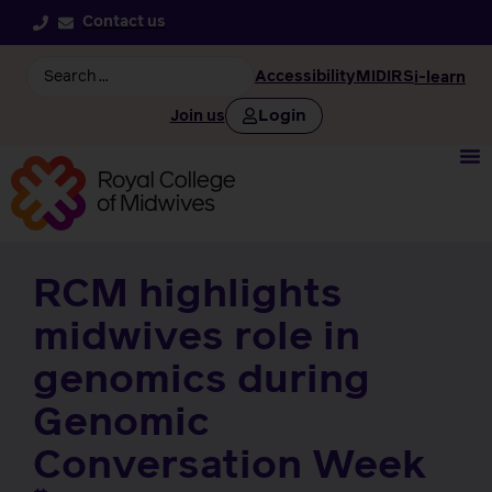
Contact us
Accessibility
MIDIRS
i-learn
Login
Join us
RCM highlights
midwives role in
genomics during
Genomic
Conversation Week